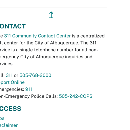
↥
ONTACT
he
311 Community Contact Center
is a centralized
ll center for the City of Albuquerque. The 311
rvice is a single telephone number for all non-
ergency City of Albuquerque inquiries and
rvices.
ll:
311
or
505-768-2000
port Online
ergencies:
911
n-Emergency Police Calls:
505-242-COPS
CCESS
bs
sclaimer