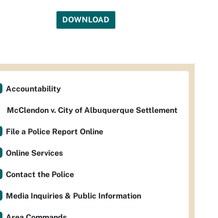
DOWNLOAD
Accountability
McClendon v. City of Albuquerque Settlement
File a Police Report Online
Online Services
Contact the Police
Media Inquiries & Public Information
Area Commands