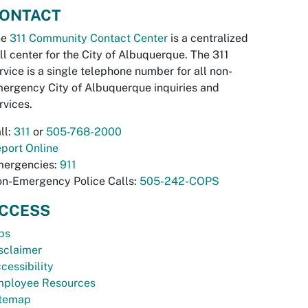
ONTACT
he
311 Community Contact Center
is a centralized
ll center for the City of Albuquerque. The 311
rvice is a single telephone number for all non-
ergency City of Albuquerque inquiries and
rvices.
ll:
311
or
505-768-2000
port Online
ergencies:
911
n-Emergency Police Calls:
505-242-COPS
CCESS
bs
sclaimer
cessibility
ployee Resources
temap