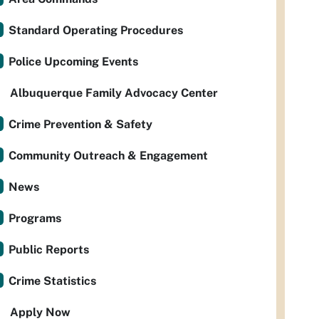
Standard Operating Procedures
Police Upcoming Events
Albuquerque Family Advocacy Center
Crime Prevention & Safety
Community Outreach & Engagement
News
Programs
Public Reports
Crime Statistics
Apply Now