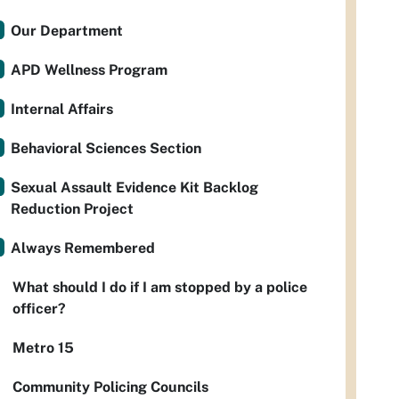
Our Department
APD Wellness Program
Internal Affairs
Behavioral Sciences Section
Sexual Assault Evidence Kit Backlog
Reduction Project
Always Remembered
What should I do if I am stopped by a police
officer?
Metro 15
Community Policing Councils