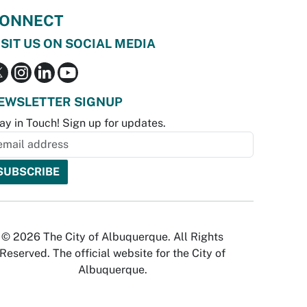
ONNECT
ISIT US ON SOCIAL MEDIA
EWSLETTER SIGNUP
ay in Touch! Sign up for updates.
© 2026 The City of Albuquerque. All Rights
Reserved. The official website for the City of
Albuquerque.