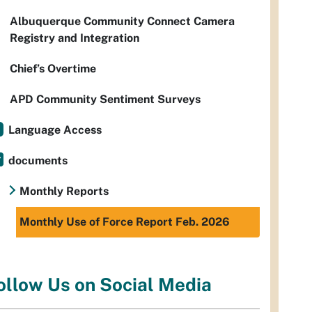
Albuquerque Community Connect Camera
Registry and Integration
Chief’s Overtime
APD Community Sentiment Surveys
Language Access
documents
Monthly Reports
Monthly Use of Force Report Feb. 2026
ollow Us on Social Media