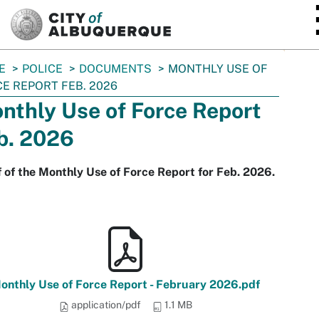
SKIP TO MAIN CONTENT
E
POLICE
DOCUMENTS
MONTHLY USE OF
E REPORT FEB. 2026
nthly Use of Force Report
b. 2026
 of the Monthly Use of Force Report for Feb. 2026.
onthly Use of Force Report - February 2026.pdf
application/pdf
1.1 MB