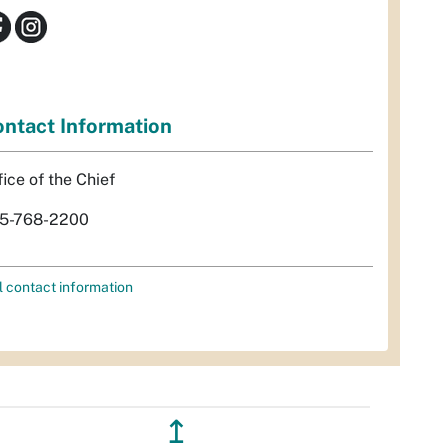
ntact Information
fice of the Chief
5-768-2200
l contact information
↥