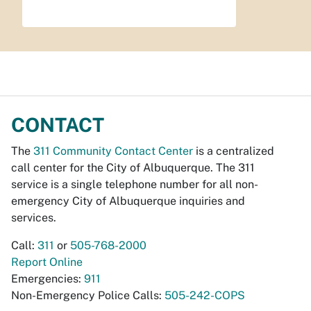
CONTACT
The
311 Community Contact Center
is a centralized
call center for the City of Albuquerque. The 311
service is a single telephone number for all non-
emergency City of Albuquerque inquiries and
services.
Call:
311
or
505-768-2000
Report Online
Emergencies:
911
Non-Emergency Police Calls:
505-242-COPS