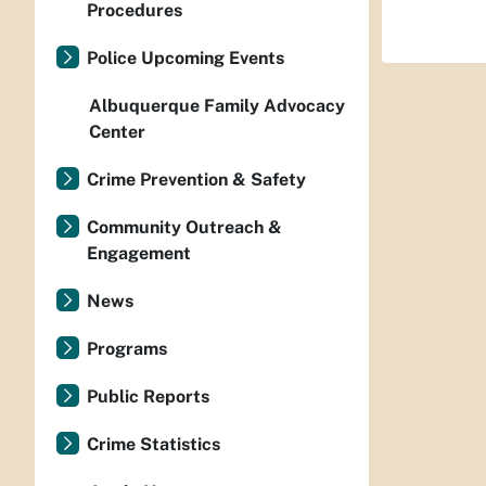
Procedures
Police Upcoming Events
Albuquerque Family Advocacy
Center
Crime Prevention & Safety
Community Outreach &
Engagement
News
Programs
Public Reports
Crime Statistics