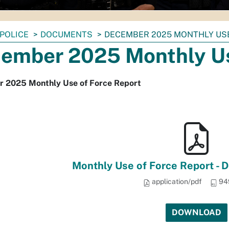
POLICE
DOCUMENTS
DECEMBER 2025 MONTHLY US
ember 2025 Monthly Us
 2025 Monthly Use of Force Report
Monthly Use of Force Report -
application/pdf
94
DOWNLOAD