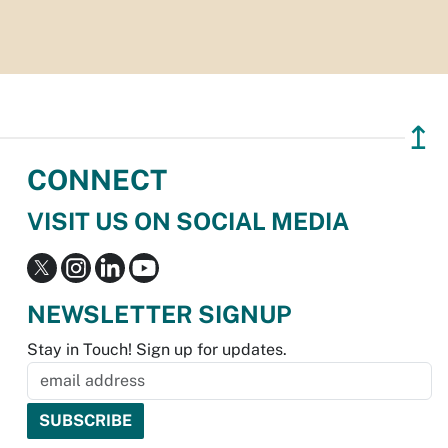
↥
CONNECT
VISIT US ON SOCIAL MEDIA
NEWSLETTER SIGNUP
Stay in Touch! Sign up for updates.