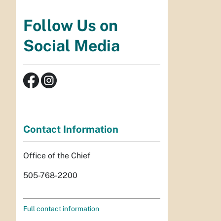
Follow Us on
Social Media
Contact Information
Office of the Chief
505-768-2200
Full contact information