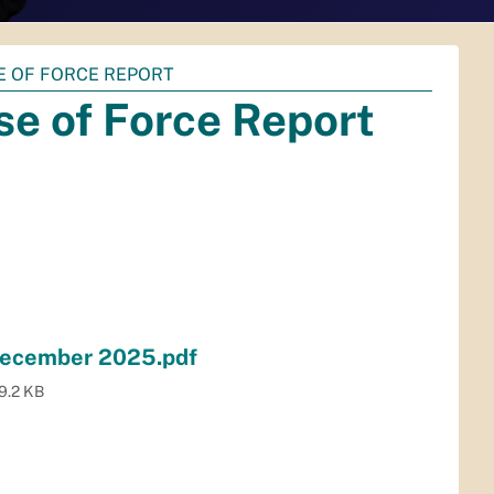
E OF FORCE REPORT
e of Force Report
 December 2025.pdf
9.2 KB