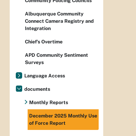
Community Policing Councils
Albuquerque Community
Connect Camera Registry and
Integration
Chief’s Overtime
APD Community Sentiment
Surveys
Language Access
documents
Monthly Reports
December 2025 Monthly Use
of Force Report