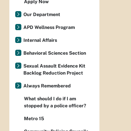
Apply Now
Our Department
APD Wellness Program
Internal Affairs
Behavioral Sciences Section
Sexual Assault Evidence Kit
Backlog Reduction Project
Always Remembered
What should I do if I am
stopped by a police officer?
Metro 15