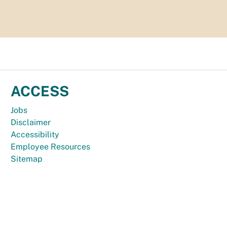
ACCESS
Jobs
Disclaimer
Accessibility
Employee Resources
Sitemap