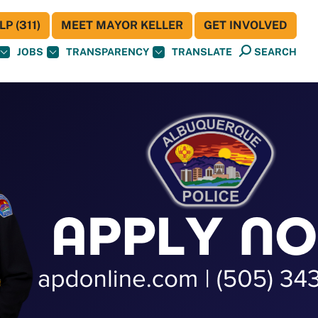
P (311)
MEET MAYOR KELLER
GET INVOLVED
JOBS
TRANSPARENCY
TRANSLATE
SEARCH