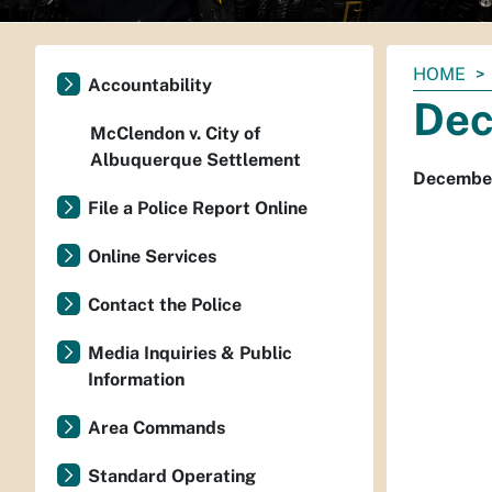
You
HOME
Accountability
are
Dec
here:
McClendon v. City of
Albuquerque Settlement
December
File a Police Report Online
Online Services
Contact the Police
Media Inquiries & Public
Information
Area Commands
Standard Operating