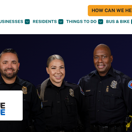
HOW CAN WE HEL
USINESSES
RESIDENTS
THINGS TO DO
BUS & BIKE