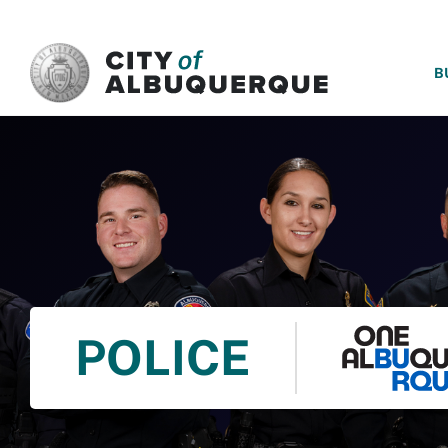
SKIP TO MAIN CONTENT
B
POLICE