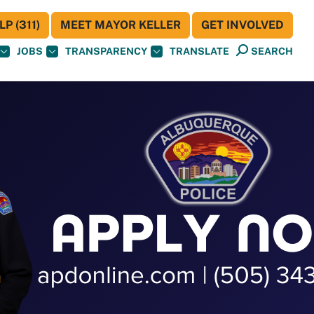
P (311)
MEET MAYOR KELLER
GET INVOLVED
JOBS
TRANSPARENCY
TRANSLATE
SEARCH