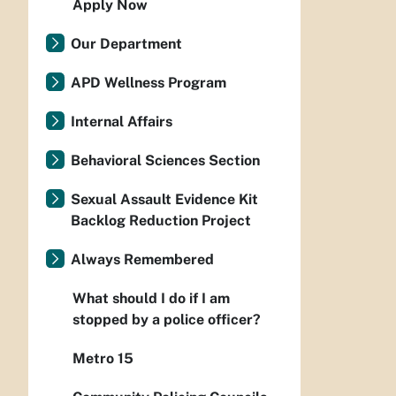
Apply Now
Our Department
APD Wellness Program
Internal Affairs
Behavioral Sciences Section
Sexual Assault Evidence Kit
Backlog Reduction Project
Always Remembered
What should I do if I am
stopped by a police officer?
Metro 15