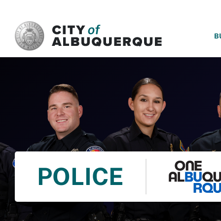
SKIP TO MAIN CONTENT
B
POLICE