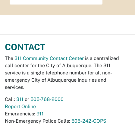
CONTACT
The
311 Community Contact Center
is a centralized
call center for the City of Albuquerque. The 311
service is a single telephone number for all non-
emergency City of Albuquerque inquiries and
services.
Call:
311
or
505-768-2000
Report Online
Emergencies:
911
Non-Emergency Police Calls:
505-242-COPS