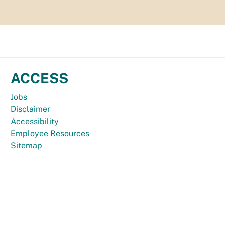
ACCESS
Jobs
Disclaimer
Accessibility
Employee Resources
Sitemap