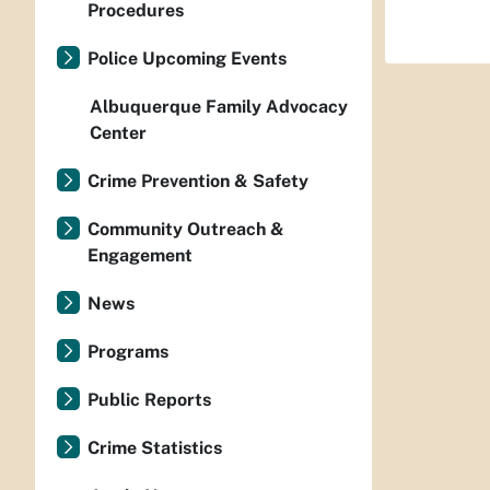
Procedures
Police Upcoming Events
Albuquerque Family Advocacy
Center
Crime Prevention & Safety
Community Outreach &
Engagement
News
Programs
Public Reports
Crime Statistics