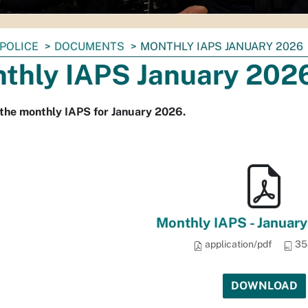
POLICE
DOCUMENTS
MONTHLY IAPS JANUARY 2026
thly IAPS January 202
the monthly IAPS for January 2026.
Monthly IAPS - Januar
application/pdf
35
DOWNLOAD