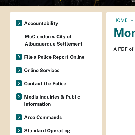
You
HOME
Accountability
are
Mon
here:
McClendon v. City of
Albuquerque Settlement
A PDF of 
File a Police Report Online
Online Services
Contact the Police
Media Inquiries & Public
Information
Area Commands
Standard Operating