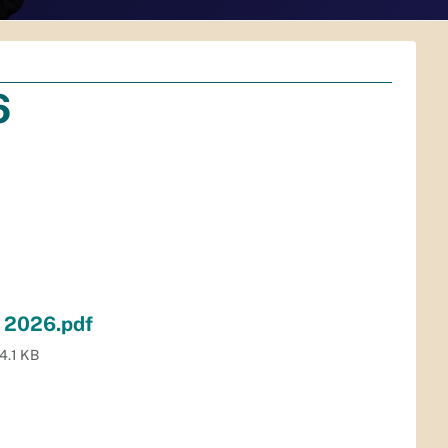
6
y 2026.pdf
4.1 KB