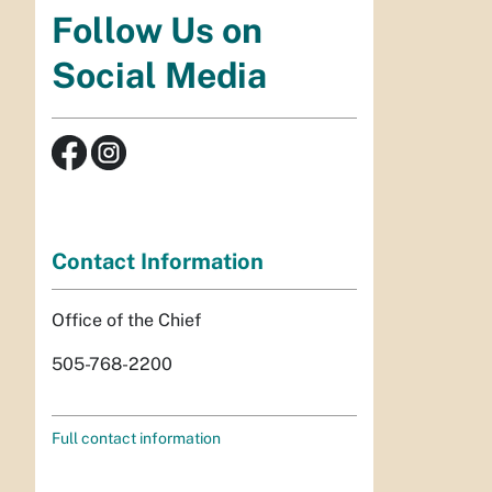
Follow Us on
Social Media
Contact Information
Office of the Chief
505-768-2200
Full contact information