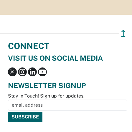
↥
CONNECT
VISIT US ON SOCIAL MEDIA
NEWSLETTER SIGNUP
Stay in Touch! Sign up for updates.