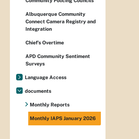
Community Policing Councils
Albuquerque Community
Connect Camera Registry and
Integration
Chief’s Overtime
APD Community Sentiment
Surveys
Language Access
documents
Monthly Reports
Monthly IAPS January 2026