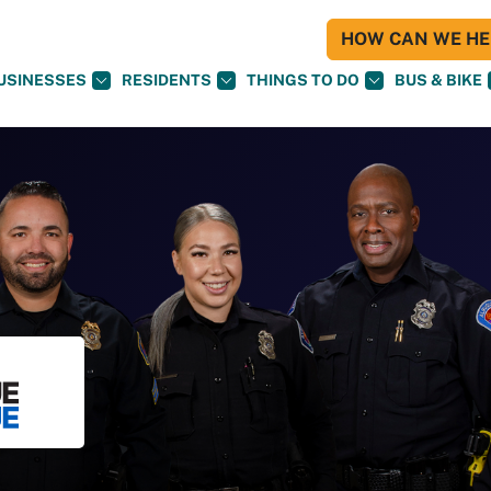
HOW CAN WE HEL
USINESSES
RESIDENTS
THINGS TO DO
BUS & BIKE