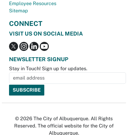
Employee Resources
Sitemap
CONNECT
VISIT US ON SOCIAL MEDIA
NEWSLETTER SIGNUP
Stay in Touch! Sign up for updates.
© 2026 The City of Albuquerque. All Rights
Reserved. The official website for the City of
Albuquerque.