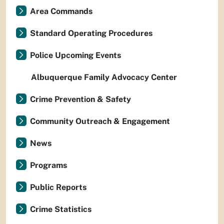
Area Commands
Standard Operating Procedures
Police Upcoming Events
Albuquerque Family Advocacy Center
Crime Prevention & Safety
Community Outreach & Engagement
News
Programs
Public Reports
Crime Statistics