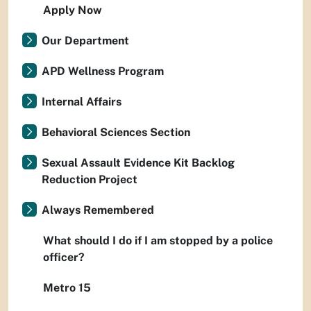
Apply Now
Our Department
APD Wellness Program
Internal Affairs
Behavioral Sciences Section
Sexual Assault Evidence Kit Backlog
Reduction Project
Always Remembered
What should I do if I am stopped by a police
officer?
Metro 15