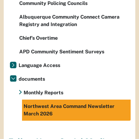
Community Policing Councils
Albuquerque Community Connect Camera
Registry and Integration
Chief’s Overtime
APD Community Sentiment Surveys
Language Access
documents
Monthly Reports
Northwest Area Command Newsletter
March 2026