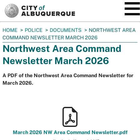
SKIP TO MAIN CONTENT
You
HOME
POLICE
DOCUMENTS
NORTHWEST AREA
are
COMMAND NEWSLETTER MARCH 2026
here:
Northwest Area Command
Newsletter March 2026
A PDF of the Northwest Area Command Newsletter for
March 2026.
March 2026 NW Area Command Newsletter.pdf