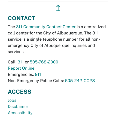
↥
CONTACT
The
311 Community Contact Center
is a centralized
call center for the City of Albuquerque. The 311
service is a single telephone number for all non-
emergency City of Albuquerque inquiries and
services.
Call:
311
or
505-768-2000
Report Online
Emergencies:
911
Non-Emergency Police Calls:
505-242-COPS
ACCESS
Jobs
Disclaimer
Accessibility