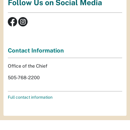
Follow Us on Social Media
Contact Information
Office of the Chief
505-768-2200
Full contact information