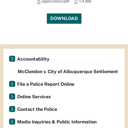
application/pdf
1.4 MB
DOWNLOAD
Accountability
McClendon v. City of Albuquerque Settlement
File a Police Report Online
Online Services
Contact the Police
Media Inquiries & Public Information