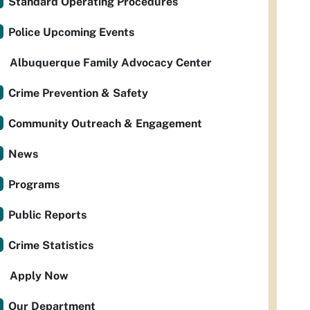
Standard Operating Procedures
Police Upcoming Events
Albuquerque Family Advocacy Center
Crime Prevention & Safety
Community Outreach & Engagement
News
Programs
Public Reports
Crime Statistics
Apply Now
Our Department