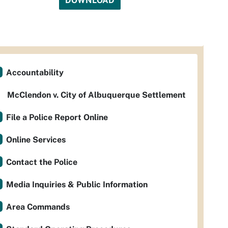
DOWNLOAD
Accountability
McClendon v. City of Albuquerque Settlement
File a Police Report Online
Online Services
Contact the Police
Media Inquiries & Public Information
Area Commands