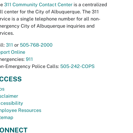
he
311 Community Contact Center
is a centralized
ll center for the City of Albuquerque. The 311
rvice is a single telephone number for all non-
ergency City of Albuquerque inquiries and
rvices.
ll:
311
or
505-768-2000
port Online
ergencies:
911
n-Emergency Police Calls:
505-242-COPS
CCESS
bs
sclaimer
cessibility
ployee Resources
temap
ONNECT