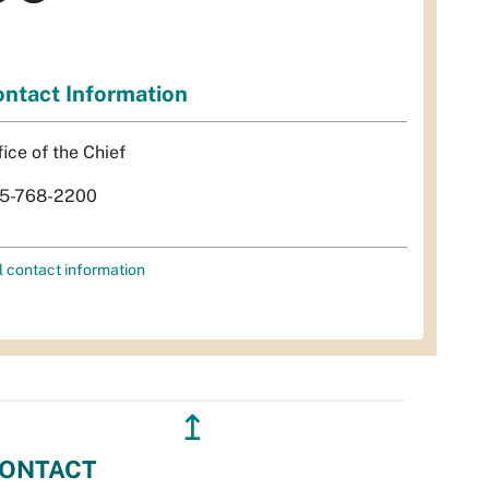
ntact Information
fice of the Chief
5-768-2200
l contact information
↥
ONTACT