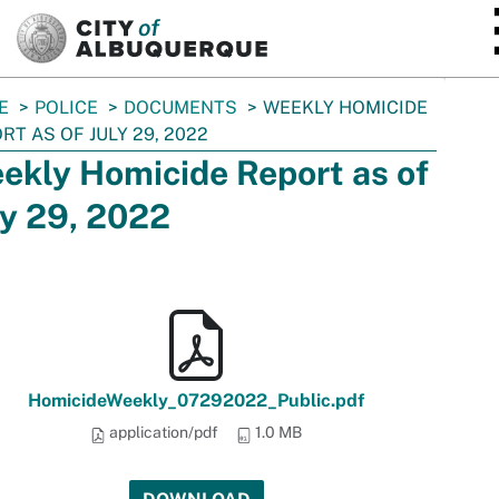
SKIP TO MAIN CONTENT
E
POLICE
DOCUMENTS
WEEKLY HOMICIDE
RT AS OF JULY 29, 2022
ekly Homicide Report as of
ly 29, 2022
HomicideWeekly_07292022_Public.pdf
application/pdf
1.0 MB