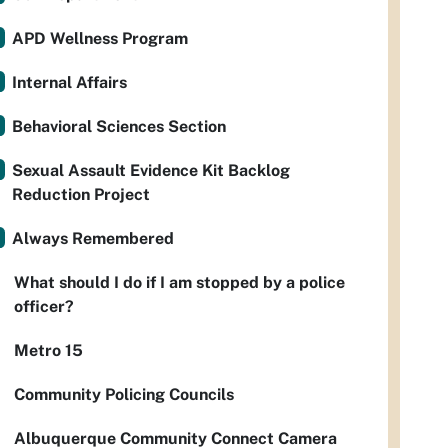
APD Wellness Program
Internal Affairs
Behavioral Sciences Section
Sexual Assault Evidence Kit Backlog
Reduction Project
Always Remembered
What should I do if I am stopped by a police
officer?
Metro 15
Community Policing Councils
Albuquerque Community Connect Camera