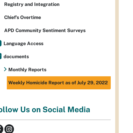
Registry and Integration
Chief’s Overtime
APD Community Sentiment Surveys
Language Access
documents
Monthly Reports
Weekly Homicide Report as of July 29, 2022
ollow Us on Social Media