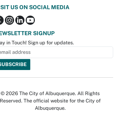
ISIT US ON SOCIAL MEDIA
EWSLETTER SIGNUP
ay in Touch! Sign up for updates.
© 2026 The City of Albuquerque. All Rights
Reserved. The official website for the City of
Albuquerque.