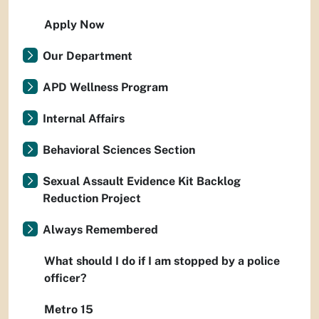
Apply Now
Our Department
APD Wellness Program
Internal Affairs
Behavioral Sciences Section
Sexual Assault Evidence Kit Backlog
Reduction Project
Always Remembered
What should I do if I am stopped by a police
officer?
Metro 15