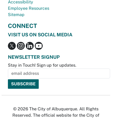
Accessibility
Employee Resources
Sitemap
CONNECT
VISIT US ON SOCIAL MEDIA
NEWSLETTER SIGNUP
Stay in Touch! Sign up for updates.
© 2026 The City of Albuquerque. All Rights
Reserved. The official website for the City of