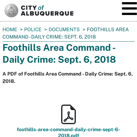
SKIP TO MAIN CONTENT
You
HOME
POLICE
DOCUMENTS
FOOTHILLS AREA
are
COMMAND - DAILY CRIME: SEPT. 6, 2018
here:
Foothills Area Command -
Daily Crime: Sept. 6, 2018
A PDF of Foothills Area Command - Daily Crime: Sept. 6,
2018.
foothills-area-command-daily-crime-sept-6-
2018.pdf