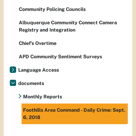
Community Policing Councils
Albuquerque Community Connect Camera
Registry and Integration
Chief’s Overtime
APD Community Sentiment Surveys
Language Access
documents
Monthly Reports
Foothills Area Command - Daily Crime: Sept.
6, 2018