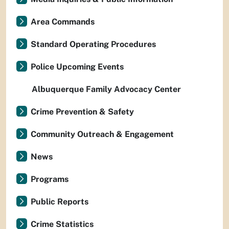
Area Commands
Standard Operating Procedures
Police Upcoming Events
Albuquerque Family Advocacy Center
Crime Prevention & Safety
Community Outreach & Engagement
News
Programs
Public Reports
Crime Statistics