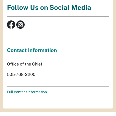
Follow Us on Social Media
Contact Information
Office of the Chief
505-768-2200
Full contact information