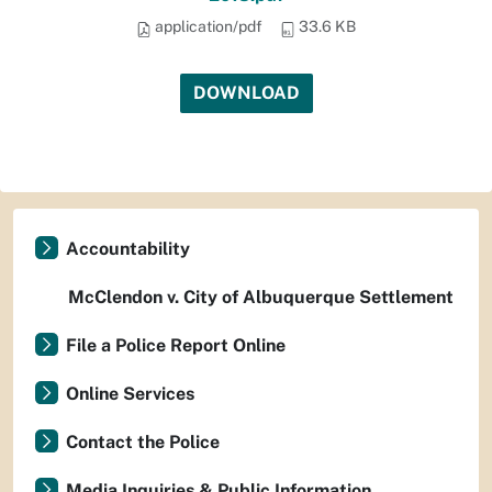
application/pdf
33.6 KB
DOWNLOAD
Accountability
McClendon v. City of Albuquerque Settlement
File a Police Report Online
Online Services
Contact the Police
Media Inquiries & Public Information