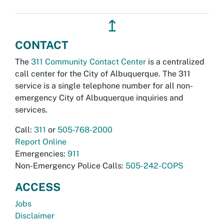
↥
CONTACT
The
311 Community Contact Center
is a centralized
call center for the City of Albuquerque. The 311
service is a single telephone number for all non-
emergency City of Albuquerque inquiries and
services.
Call:
311
or
505-768-2000
Report Online
Emergencies:
911
Non-Emergency Police Calls:
505-242-COPS
ACCESS
Jobs
Disclaimer