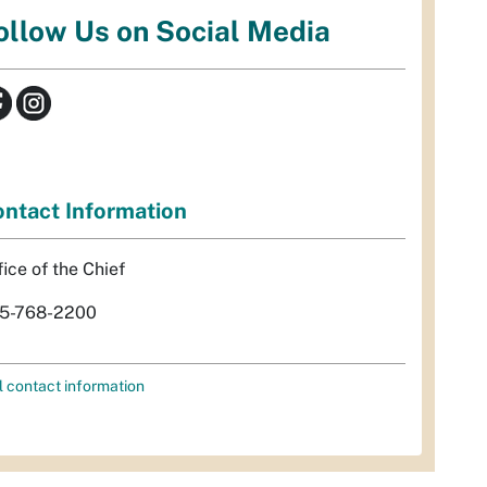
ollow Us on Social Media
ntact Information
fice of the Chief
5-768-2200
l contact information