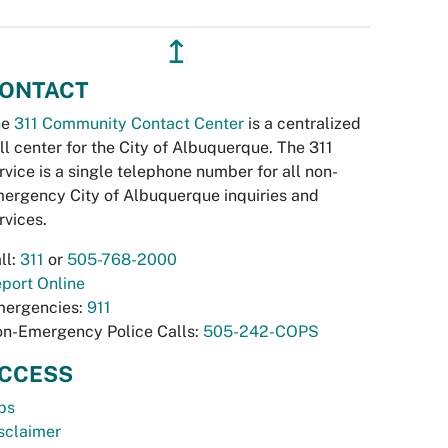
↥
ONTACT
he
311 Community Contact Center
is a centralized
ll center for the City of Albuquerque. The 311
rvice is a single telephone number for all non-
ergency City of Albuquerque inquiries and
rvices.
ll:
311
or
505-768-2000
port Online
ergencies:
911
n-Emergency Police Calls:
505-242-COPS
CCESS
bs
sclaimer