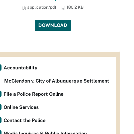
application/pdf
180.2 KB
DOWNLOAD
Accountability
McClendon v. City of Albuquerque Settlement
File a Police Report Online
Online Services
Contact the Police
Media Inquiries & Public Information