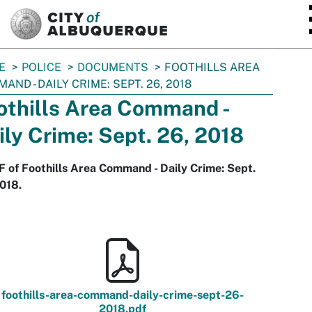
SKIP TO MAIN CONTENT
E
POLICE
DOCUMENTS
FOOTHILLS AREA
AND - DAILY CRIME: SEPT. 26, 2018
othills Area Command -
ily Crime: Sept. 26, 2018
 of Foothills Area Command - Daily Crime: Sept.
018.
foothills-area-command-daily-crime-sept-26-
2018.pdf