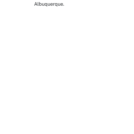
Albuquerque.