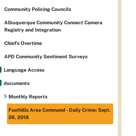
Community Policing Councils
Albuquerque Community Connect Camera
Registry and Integration
Chief’s Overtime
APD Community Sentiment Surveys
Language Access
documents
Monthly Reports
Foothills Area Command - Daily Crime: Sept.
26, 2018