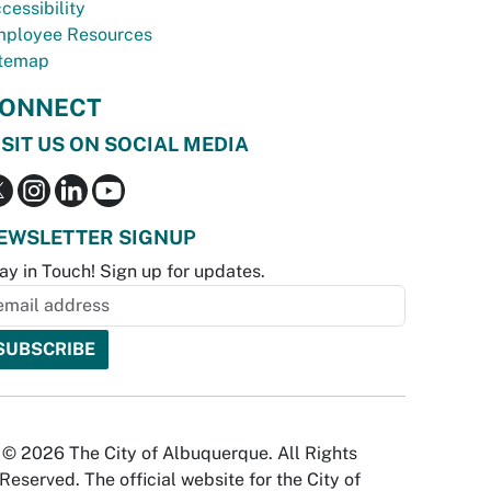
cessibility
ployee Resources
temap
ONNECT
ISIT US ON SOCIAL MEDIA
EWSLETTER SIGNUP
ay in Touch! Sign up for updates.
© 2026 The City of Albuquerque. All Rights
Reserved. The official website for the City of