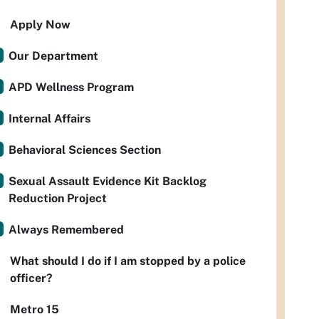
Apply Now
Our Department
APD Wellness Program
Internal Affairs
Behavioral Sciences Section
Sexual Assault Evidence Kit Backlog
Reduction Project
Always Remembered
What should I do if I am stopped by a police
officer?
Metro 15