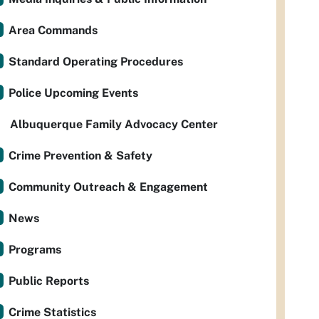
Area Commands
Standard Operating Procedures
Police Upcoming Events
Albuquerque Family Advocacy Center
Crime Prevention & Safety
Community Outreach & Engagement
News
Programs
Public Reports
Crime Statistics