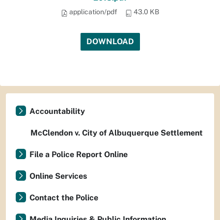
application/pdf
43.0 KB
DOWNLOAD
Accountability
McClendon v. City of Albuquerque Settlement
File a Police Report Online
Online Services
Contact the Police
Media Inquiries & Public Information