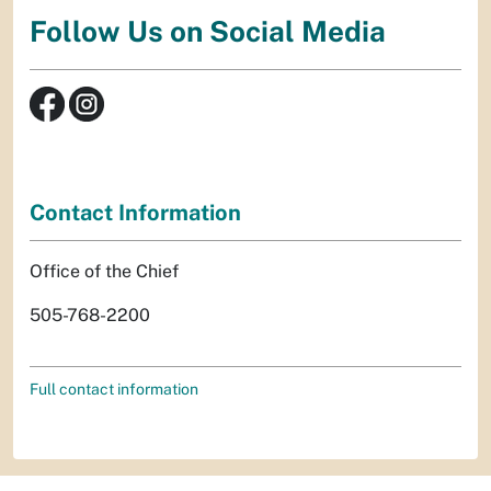
Follow Us on Social Media
Contact Information
Office of the Chief
505-768-2200
Full contact information