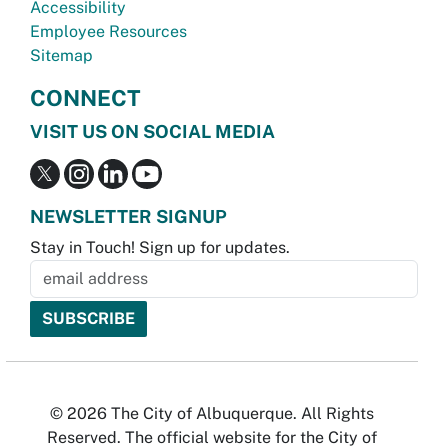
Accessibility
Employee Resources
Sitemap
CONNECT
VISIT US ON SOCIAL MEDIA
NEWSLETTER SIGNUP
Stay in Touch! Sign up for updates.
© 2026 The City of Albuquerque. All Rights
Reserved. The official website for the City of