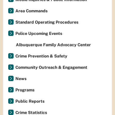
Area Commands
Standard Operating Procedures
Police Upcoming Events
Albuquerque Family Advocacy Center
Crime Prevention & Safety
Community Outreach & Engagement
News
Programs
Public Reports
Crime Statistics