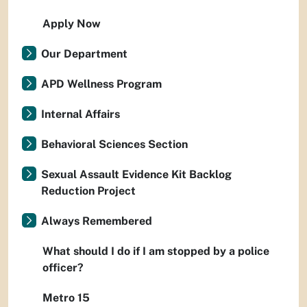
Apply Now
Our Department
APD Wellness Program
Internal Affairs
Behavioral Sciences Section
Sexual Assault Evidence Kit Backlog
Reduction Project
Always Remembered
What should I do if I am stopped by a police
officer?
Metro 15