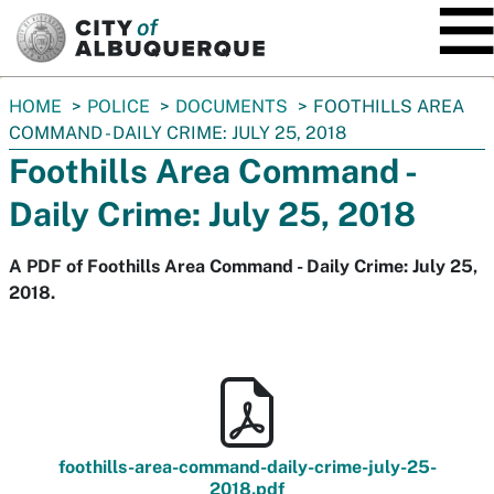
SKIP TO MAIN CONTENT
You
HOME
POLICE
DOCUMENTS
FOOTHILLS AREA
are
COMMAND - DAILY CRIME: JULY 25, 2018
here:
Foothills Area Command -
Daily Crime: July 25, 2018
A PDF of Foothills Area Command - Daily Crime: July 25,
2018.
foothills-area-command-daily-crime-july-25-
2018.pdf