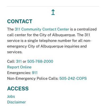
↥
CONTACT
The
311 Community Contact Center
is a centralized
call center for the City of Albuquerque. The 311
service is a single telephone number for all non-
emergency City of Albuquerque inquiries and
services.
Call:
311
or
505-768-2000
Report Online
Emergencies:
911
Non-Emergency Police Calls:
505-242-COPS
ACCESS
Jobs
Disclaimer