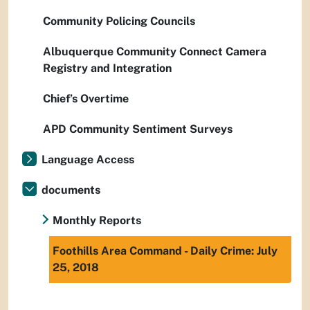
Community Policing Councils
Albuquerque Community Connect Camera
Registry and Integration
Chief’s Overtime
APD Community Sentiment Surveys
Language Access
documents
Monthly Reports
Foothills Area Command - Daily Crime: July
25, 2018