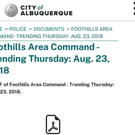
SKIP TO MAIN CONTENT
E
POLICE
DOCUMENTS
FOOTHILLS AREA
AND - TRENDING THURSDAY: AUG. 23, 2018
othills Area Command -
ending Thursday: Aug. 23,
18
F of Foothills Area Command - Trending Thursday:
23, 2018.