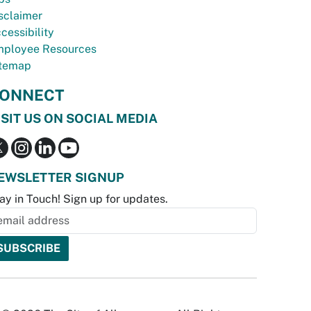
sclaimer
cessibility
ployee Resources
temap
ONNECT
ISIT US ON SOCIAL MEDIA
EWSLETTER SIGNUP
ay in Touch! Sign up for updates.