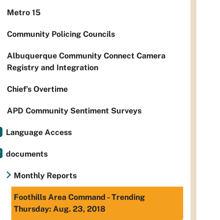
Metro 15
Community Policing Councils
Albuquerque Community Connect Camera
Registry and Integration
Chief’s Overtime
APD Community Sentiment Surveys
Language Access
documents
Monthly Reports
Foothills Area Command - Trending
Thursday: Aug. 23, 2018