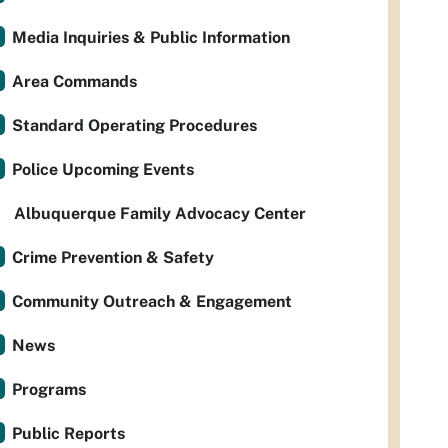
Media Inquiries & Public Information
Area Commands
Standard Operating Procedures
Police Upcoming Events
Albuquerque Family Advocacy Center
Crime Prevention & Safety
Community Outreach & Engagement
News
Programs
Public Reports