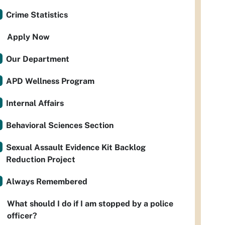
Crime Statistics
Apply Now
Our Department
APD Wellness Program
Internal Affairs
Behavioral Sciences Section
Sexual Assault Evidence Kit Backlog
Reduction Project
Always Remembered
What should I do if I am stopped by a police
officer?