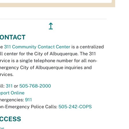
↥
ONTACT
he
311 Community Contact Center
is a centralized
ll center for the City of Albuquerque. The 311
rvice is a single telephone number for all non-
ergency City of Albuquerque inquiries and
rvices.
ll:
311
or
505-768-2000
port Online
ergencies:
911
n-Emergency Police Calls:
505-242-COPS
CCESS
bs