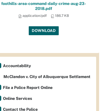
foothills-area-command-daily-crime-aug-23-
2018.pdf
application/pdf
186.7 KB
DOWNLOAD
Accountability
McClendon v. City of Albuquerque Settlement
File a Police Report Online
Online Services
Contact the Police