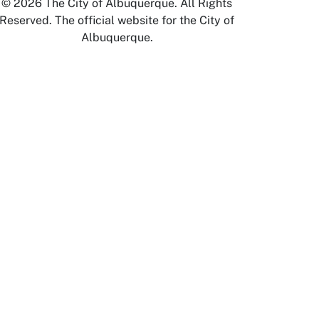
© 2026 The City of Albuquerque. All Rights
Reserved. The official website for the City of
Albuquerque.