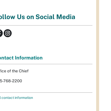
ollow Us on Social Media
ntact Information
fice of the Chief
5-768-2200
l contact information