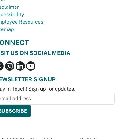
sclaimer
cessibility
ployee Resources
temap
ONNECT
ISIT US ON SOCIAL MEDIA
EWSLETTER SIGNUP
ay in Touch! Sign up for updates.