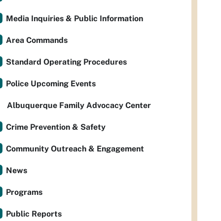
Media Inquiries & Public Information
Area Commands
Standard Operating Procedures
Police Upcoming Events
Albuquerque Family Advocacy Center
Crime Prevention & Safety
Community Outreach & Engagement
News
Programs
Public Reports