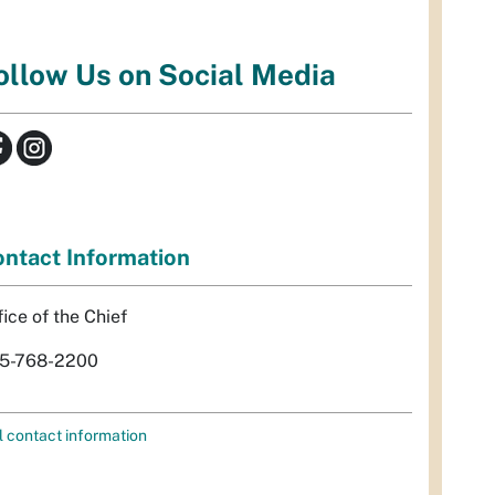
ollow Us on Social Media
ntact Information
fice of the Chief
5-768-2200
l contact information