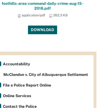
foothills-area-command-daily-crime-aug-15-
2018.pdf
application/pdf
262.3 KB
DOWNLOAD
Accountability
McClendon v. City of Albuquerque Settlement
File a Police Report Online
Online Services
Contact the Police