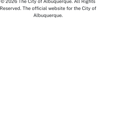
© 2026 The City of Albuquerque. All Rights
Reserved. The official website for the City of
Albuquerque.