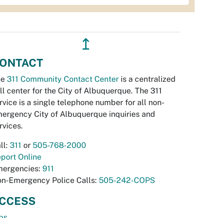
↥
ONTACT
he
311 Community Contact Center
is a centralized
ll center for the City of Albuquerque. The 311
rvice is a single telephone number for all non-
ergency City of Albuquerque inquiries and
rvices.
ll:
311
or
505-768-2000
port Online
ergencies:
911
n-Emergency Police Calls:
505-242-COPS
CCESS
bs