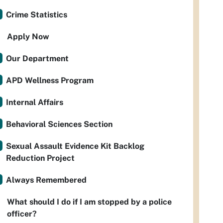
Crime Statistics
Apply Now
Our Department
APD Wellness Program
Internal Affairs
Behavioral Sciences Section
Sexual Assault Evidence Kit Backlog
Reduction Project
Always Remembered
What should I do if I am stopped by a police
officer?