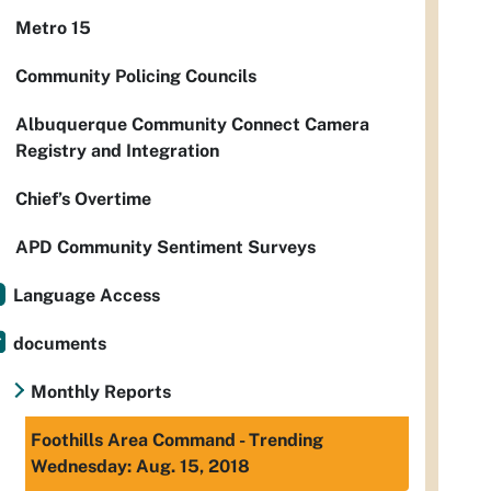
Metro 15
Community Policing Councils
Albuquerque Community Connect Camera
Registry and Integration
Chief’s Overtime
APD Community Sentiment Surveys
Language Access
documents
Monthly Reports
Foothills Area Command - Trending
Wednesday: Aug. 15, 2018