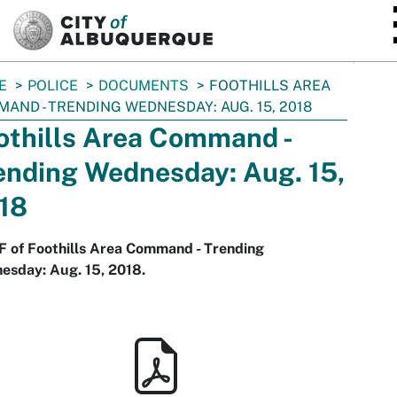
SKIP TO MAIN CONTENT
E
POLICE
DOCUMENTS
FOOTHILLS AREA
AND - TRENDING WEDNESDAY: AUG. 15, 2018
othills Area Command -
ending Wednesday: Aug. 15,
18
F of Foothills Area Command - Trending
esday: Aug. 15, 2018.