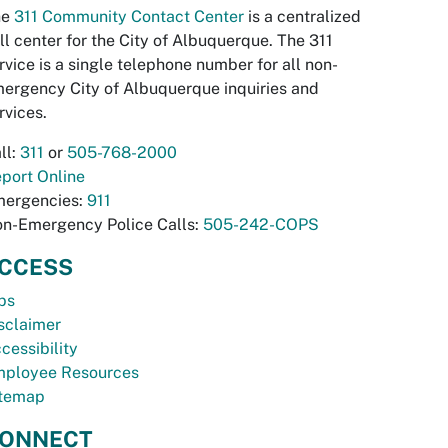
he
311 Community Contact Center
is a centralized
ll center for the City of Albuquerque. The 311
rvice is a single telephone number for all non-
ergency City of Albuquerque inquiries and
rvices.
ll:
311
or
505-768-2000
port Online
ergencies:
911
n-Emergency Police Calls:
505-242-COPS
CCESS
bs
sclaimer
cessibility
ployee Resources
temap
ONNECT