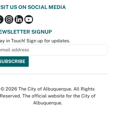
ISIT US ON SOCIAL MEDIA
EWSLETTER SIGNUP
ay in Touch! Sign up for updates.
© 2026 The City of Albuquerque. All Rights
Reserved. The official website for the City of
Albuquerque.