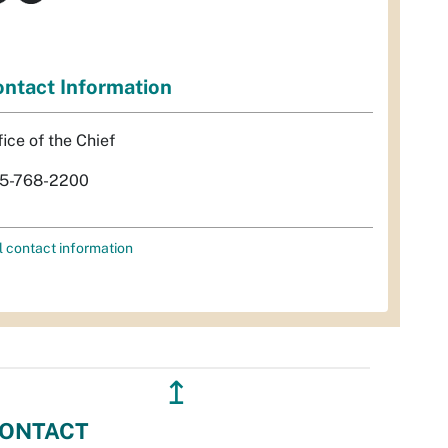
ntact Information
fice of the Chief
5-768-2200
l contact information
↥
ONTACT