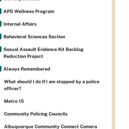
APD Wellness Program
Internal Affairs
Behavioral Sciences Section
Sexual Assault Evidence Kit Backlog
Reduction Project
Always Remembered
What should I do if I am stopped by a police
officer?
Metro 15
Community Policing Councils
Albuquerque Community Connect Camera