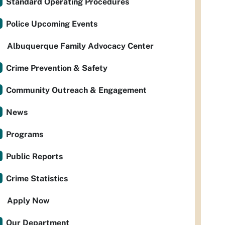
Standard Operating Procedures
Police Upcoming Events
Albuquerque Family Advocacy Center
Crime Prevention & Safety
Community Outreach & Engagement
News
Programs
Public Reports
Crime Statistics
Apply Now
Our Department