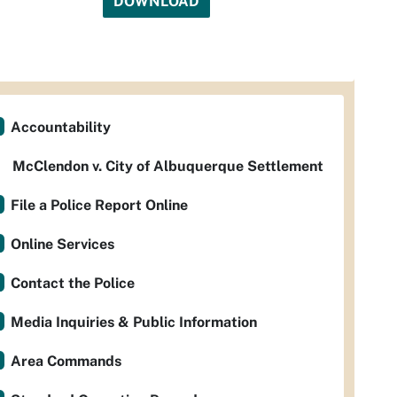
DOWNLOAD
Accountability
McClendon v. City of Albuquerque Settlement
File a Police Report Online
Online Services
Contact the Police
Media Inquiries & Public Information
Area Commands