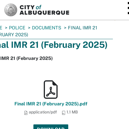
SKIP TO MAIN CONTENT
E
POLICE
DOCUMENTS
FINAL IMR 21
RUARY 2025)
nal IMR 21 (February 2025)
 IMR 21 (February 2025)
Final IMR 21 (February 2025).pdf
application/pdf
1.1 MB