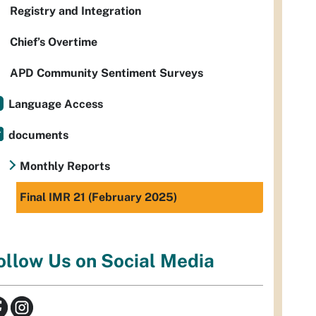
Registry and Integration
Chief’s Overtime
APD Community Sentiment Surveys
Language Access
documents
Monthly Reports
Final IMR 21 (February 2025)
ollow Us on Social Media