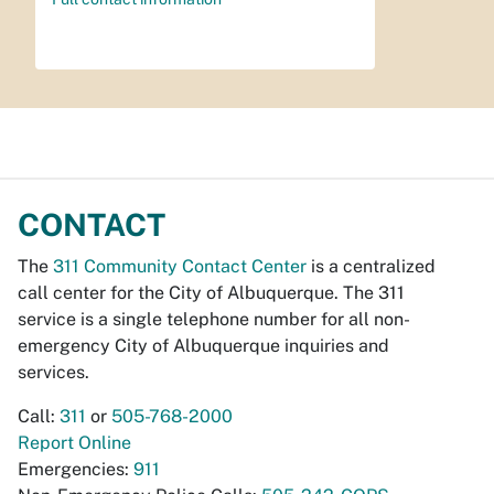
CONTACT
The
311 Community Contact Center
is a centralized
call center for the City of Albuquerque. The 311
service is a single telephone number for all non-
emergency City of Albuquerque inquiries and
services.
Call:
311
or
505-768-2000
Report Online
Emergencies:
911