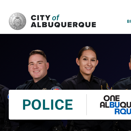
SKIP TO MAIN CONTENT
B
POLICE