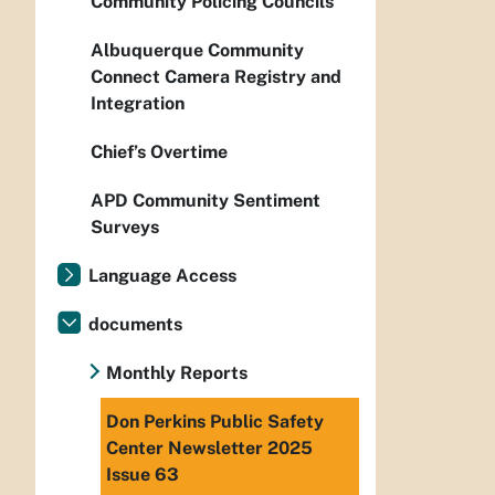
Community Policing Councils
Albuquerque Community
Connect Camera Registry and
Integration
Chief’s Overtime
APD Community Sentiment
Surveys
Language Access
documents
Monthly Reports
Don Perkins Public Safety
Center Newsletter 2025
Issue 63