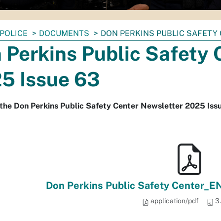
POLICE
DOCUMENTS
DON PERKINS PUBLIC SAFETY
 Perkins Public Safety 
5 Issue 63
the Don Perkins Public Safety Center Newsletter 2025 Iss
Don Perkins Public Safety Center_E
application/pdf
3