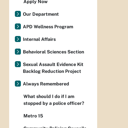
Apply Now
Our Department
APD Wellness Program
Internal Affairs
Behavioral Sciences Section
Sexual Assault Evidence Kit
Backlog Reduction Project
Always Remembered
What should I do if I am
stopped by a police officer?
Metro 15