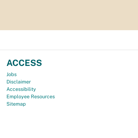
ACCESS
Jobs
Disclaimer
Accessibility
Employee Resources
Sitemap