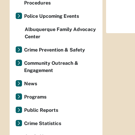
Procedures
Police Upcoming Events
Albuquerque Family Advocacy
Center
Crime Prevention & Safety
Community Outreach &
Engagement
News
Programs
Public Reports
Crime Statistics