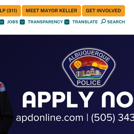
P (311)
MEET MAYOR KELLER
GET INVOLVED
JOBS
TRANSPARENCY
TRANSLATE
SEARCH