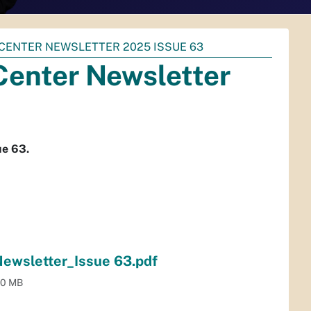
 CENTER NEWSLETTER 2025 ISSUE 63
Center Newsletter
ue 63.
Newsletter_Issue 63.pdf
.0 MB