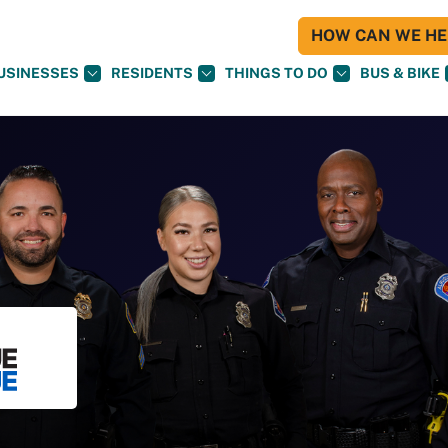
HOW CAN WE HEL
USINESSES
RESIDENTS
THINGS TO DO
BUS & BIKE