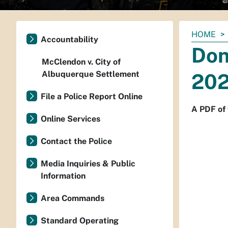
You
HOME
Accountability
are
Don
here:
McClendon v. City of
Albuquerque Settlement
202
File a Police Report Online
A PDF of 
Online Services
Contact the Police
Media Inquiries & Public
Information
Area Commands
Standard Operating