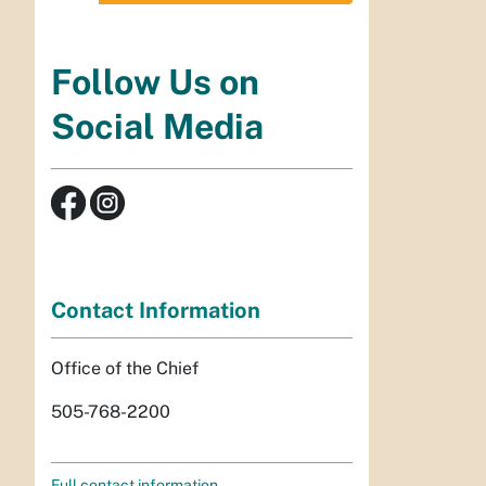
Follow Us on
Social Media
Contact Information
Office of the Chief
505-768-2200
Full contact information