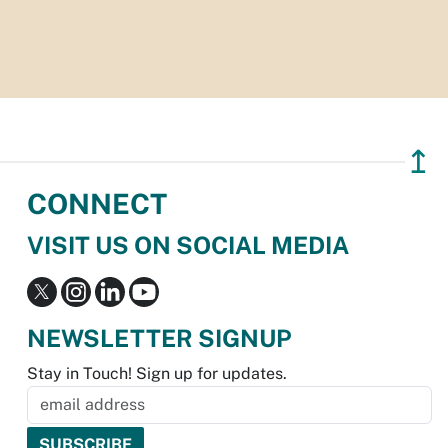
↥
CONNECT
VISIT US ON SOCIAL MEDIA
NEWSLETTER SIGNUP
Stay in Touch! Sign up for updates.