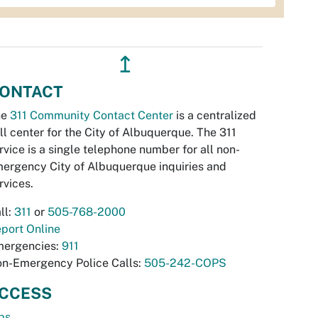
↥
ONTACT
he
311 Community Contact Center
is a centralized
ll center for the City of Albuquerque. The 311
rvice is a single telephone number for all non-
ergency City of Albuquerque inquiries and
rvices.
ll:
311
or
505-768-2000
port Online
ergencies:
911
n-Emergency Police Calls:
505-242-COPS
CCESS
bs