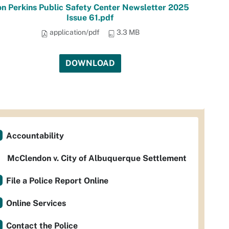
n Perkins Public Safety Center Newsletter 2025
Issue 61.pdf
application/pdf
3.3 MB
DOWNLOAD
Accountability
McClendon v. City of Albuquerque Settlement
File a Police Report Online
Online Services
Contact the Police