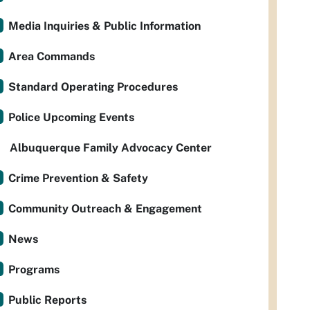
Media Inquiries & Public Information
Area Commands
Standard Operating Procedures
Police Upcoming Events
Albuquerque Family Advocacy Center
Crime Prevention & Safety
Community Outreach & Engagement
News
Programs
Public Reports