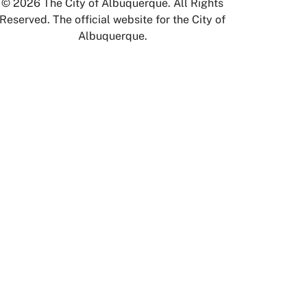
© 2026 The City of Albuquerque. All Rights
Reserved. The official website for the City of
Albuquerque.