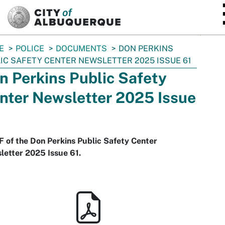
SKIP TO MAIN CONTENT
E
POLICE
DOCUMENTS
DON PERKINS
IC SAFETY CENTER NEWSLETTER 2025 ISSUE 61
n Perkins Public Safety
nter Newsletter 2025 Issue
 of the Don Perkins Public Safety Center
letter 2025 Issue 61.