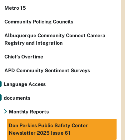
Metro 15
Community Policing Councils
Albuquerque Community Connect Camera
Registry and Integration
Chief’s Overtime
APD Community Sentiment Surveys
Language Access
documents
Monthly Reports
Don Perkins Public Safety Center
Newsletter 2025 Issue 61