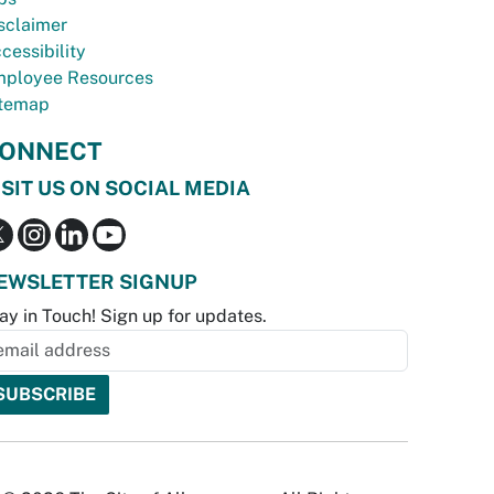
sclaimer
cessibility
ployee Resources
temap
ONNECT
ISIT US ON SOCIAL MEDIA
EWSLETTER SIGNUP
ay in Touch! Sign up for updates.