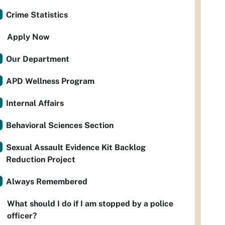
Crime Statistics
Apply Now
Our Department
APD Wellness Program
Internal Affairs
Behavioral Sciences Section
Sexual Assault Evidence Kit Backlog
Reduction Project
Always Remembered
What should I do if I am stopped by a police
officer?