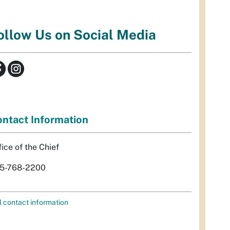
ollow Us on Social Media
ntact Information
fice of the Chief
5-768-2200
l contact information