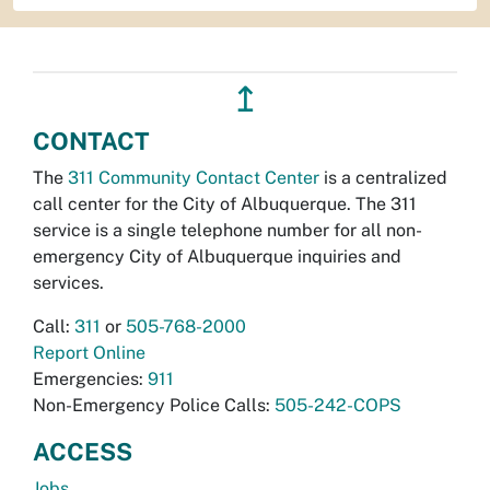
↥
CONTACT
The
311 Community Contact Center
is a centralized
call center for the City of Albuquerque. The 311
service is a single telephone number for all non-
emergency City of Albuquerque inquiries and
services.
Call:
311
or
505-768-2000
Report Online
Emergencies:
911
Non-Emergency Police Calls:
505-242-COPS
ACCESS
Jobs