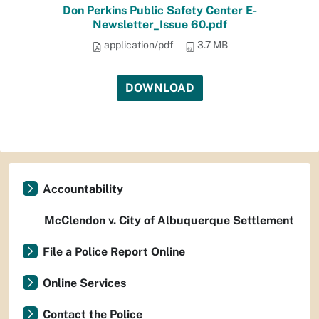
Don Perkins Public Safety Center E-
Newsletter_Issue 60.pdf
application/pdf
3.7 MB
DOWNLOAD
Accountability
McClendon v. City of Albuquerque Settlement
File a Police Report Online
Online Services
Contact the Police