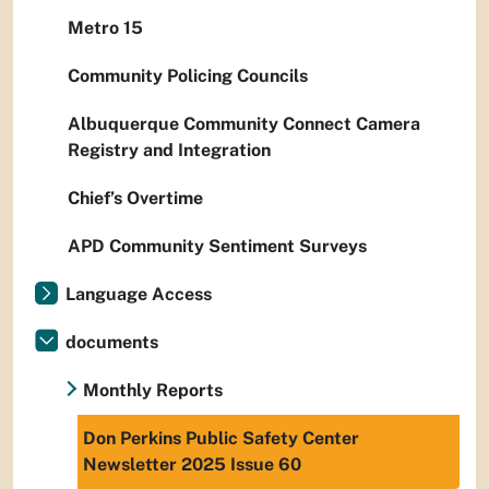
Metro 15
Community Policing Councils
Albuquerque Community Connect Camera
Registry and Integration
Chief’s Overtime
APD Community Sentiment Surveys
Language Access
documents
Monthly Reports
Don Perkins Public Safety Center
Newsletter 2025 Issue 60