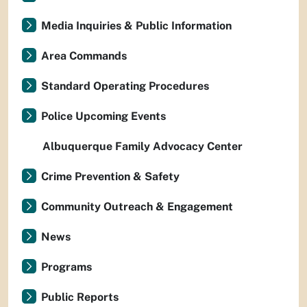
Media Inquiries & Public Information
Area Commands
Standard Operating Procedures
Police Upcoming Events
Albuquerque Family Advocacy Center
Crime Prevention & Safety
Community Outreach & Engagement
News
Programs
Public Reports