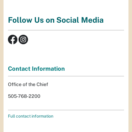
Follow Us on Social Media
Contact Information
Office of the Chief
505-768-2200
Full contact information