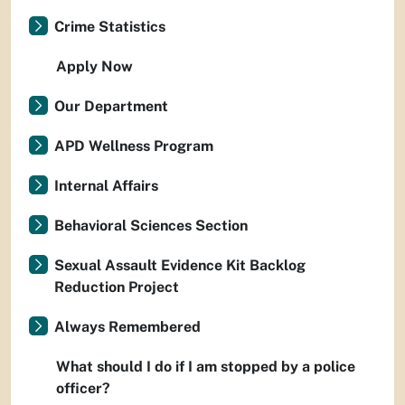
Crime Statistics
Apply Now
Our Department
APD Wellness Program
Internal Affairs
Behavioral Sciences Section
Sexual Assault Evidence Kit Backlog
Reduction Project
Always Remembered
What should I do if I am stopped by a police
officer?