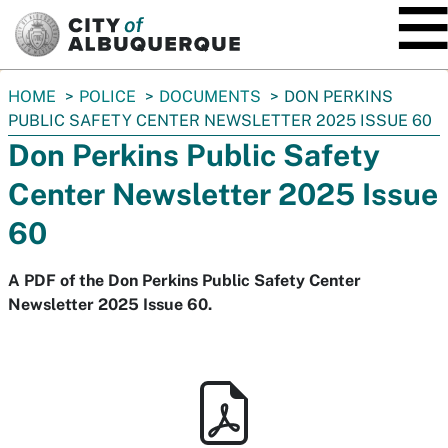
SKIP TO MAIN CONTENT
You
HOME
POLICE
DOCUMENTS
DON PERKINS
are
PUBLIC SAFETY CENTER NEWSLETTER 2025 ISSUE 60
here:
Don Perkins Public Safety
Center Newsletter 2025 Issue
60
A PDF of the Don Perkins Public Safety Center
Newsletter 2025 Issue 60.