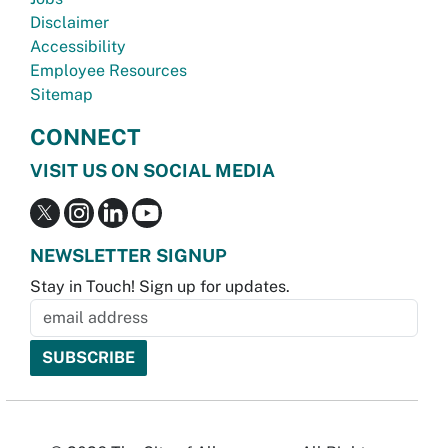
Disclaimer
Accessibility
Employee Resources
Sitemap
CONNECT
VISIT US ON SOCIAL MEDIA
NEWSLETTER SIGNUP
Stay in Touch! Sign up for updates.