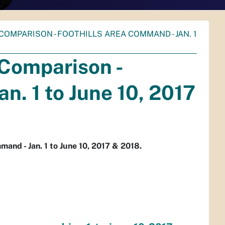
COMPARISON - FOOTHILLS AREA COMMAND - JAN. 1
 Comparison -
n. 1 to June 10, 2017
and - Jan. 1 to June 10, 2017 & 2018.