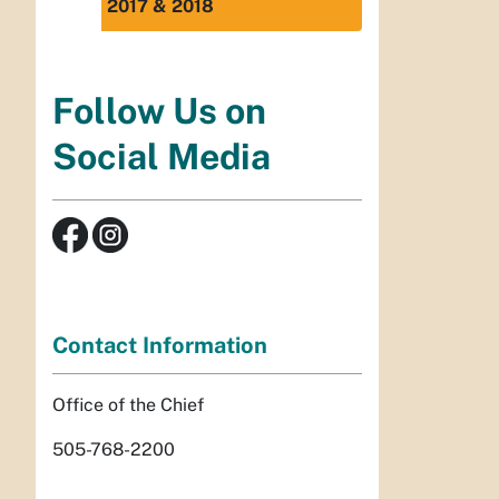
2017 & 2018
Follow Us on
Social Media
Contact Information
Office of the Chief
505-768-2200