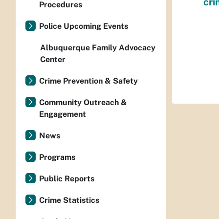
cri
Procedures
Police Upcoming Events
Albuquerque Family Advocacy
Center
Crime Prevention & Safety
Community Outreach &
Engagement
News
Programs
Public Reports
Crime Statistics