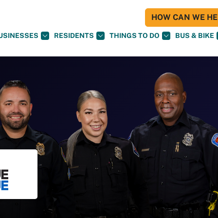
HOW CAN WE HEL
USINESSES
RESIDENTS
THINGS TO DO
BUS & BIKE