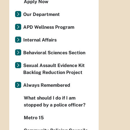
Apply Now
Our Department
APD Wellness Program
Internal Affairs
Behavioral Sciences Section
Sexual Assault Evidence Kit
Backlog Reduction Project
Always Remembered
What should I do if I am
stopped by a police officer?
Metro 15