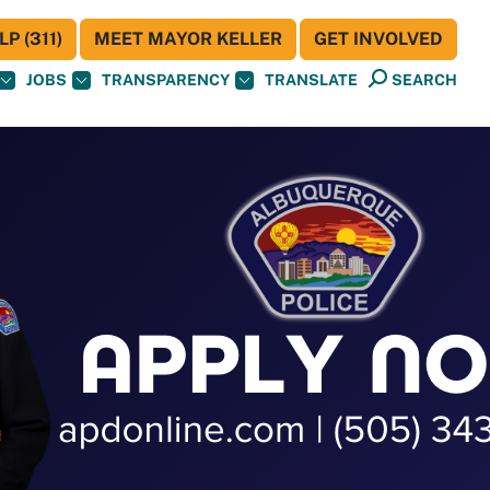
P (311)
MEET MAYOR KELLER
GET INVOLVED
JOBS
TRANSPARENCY
TRANSLATE
SEARCH