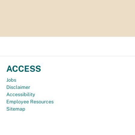
ACCESS
Jobs
Disclaimer
Accessibility
Employee Resources
Sitemap