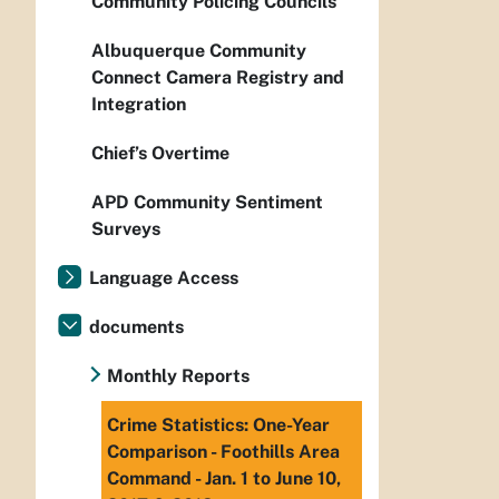
Community Policing Councils
Albuquerque Community
Connect Camera Registry and
Integration
Chief’s Overtime
APD Community Sentiment
Surveys
Language Access
documents
Monthly Reports
Crime Statistics: One-Year
Comparison - Foothills Area
Command - Jan. 1 to June 10,