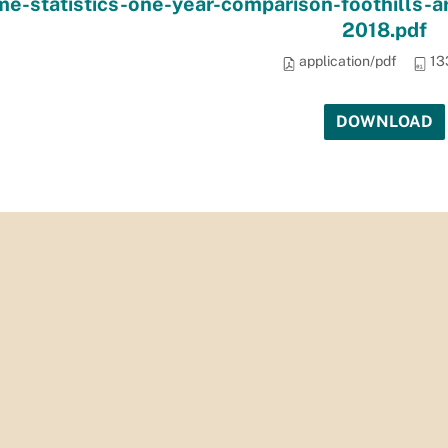
me-statistics-one-year-comparison-foothills-
2018.pdf
application/pdf
13
DOWNLOAD