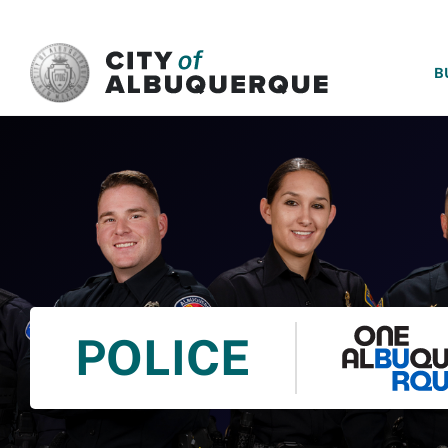
SKIP TO MAIN CONTENT
B
POLICE