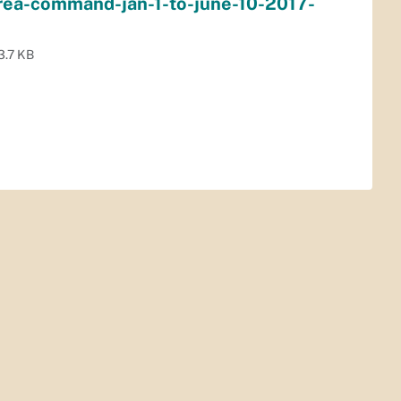
area-command-jan-1-to-june-10-2017-
3.7 KB