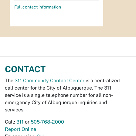
Full contact information
CONTACT
The
311 Community Contact Center
is a centralized
call center for the City of Albuquerque. The 311
service is a single telephone number for all non-
emergency City of Albuquerque inquiries and
services.
Call:
311
or
505-768-2000
Report Online