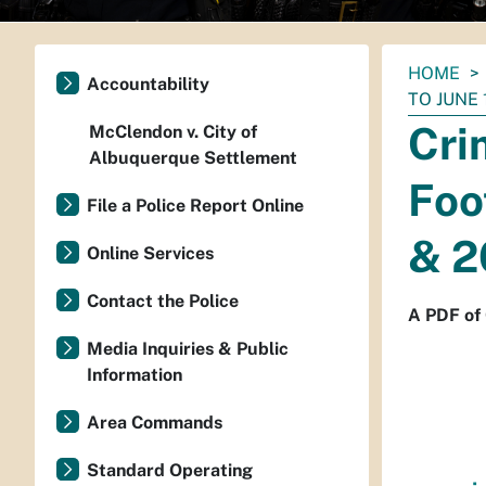
You
HOME
Accountability
are
TO JUNE 
here:
Cri
McClendon v. City of
Albuquerque Settlement
Foo
File a Police Report Online
& 2
Online Services
Contact the Police
A PDF of 
Media Inquiries & Public
Information
Area Commands
Standard Operating