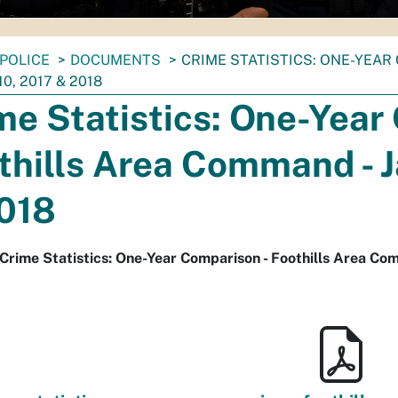
POLICE
DOCUMENTS
CRIME STATISTICS: ONE-YEAR 
10, 2017 & 2018
me Statistics: One-Year
thills Area Command - Ja
018
Crime Statistics: One-Year Comparison - Foothills Area Comm