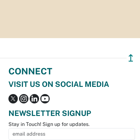
↥
CONNECT
VISIT US ON SOCIAL MEDIA
NEWSLETTER SIGNUP
Stay in Touch! Sign up for updates.