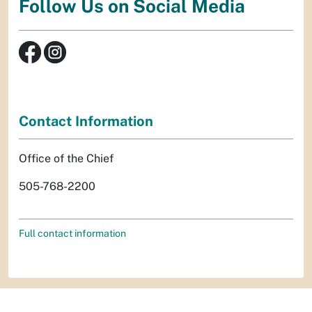
Follow Us on Social Media
Contact Information
Office of the Chief
505-768-2200
Full contact information