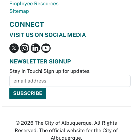
Employee Resources
Sitemap
CONNECT
VISIT US ON SOCIAL MEDIA
NEWSLETTER SIGNUP
Stay in Touch! Sign up for updates.
© 2026 The City of Albuquerque. All Rights
Reserved. The official website for the City of
Albuquerque.