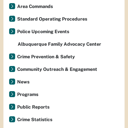
Area Commands
Standard Operating Procedures
Police Upcoming Events
Albuquerque Family Advocacy Center
Crime Prevention & Safety
Community Outreach & Engagement
News
Programs
Public Reports
Crime Statistics