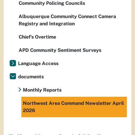
Community Policing Councils
Albuquerque Community Connect Camera
Registry and Integration
Chief’s Overtime
APD Community Sentiment Surveys
Language Access
documents
Monthly Reports
Northwest Area Command Newsletter April
2026