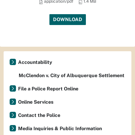
application/pdf
1.4 MB
DOWNLOAD
Accountability
McClendon v. City of Albuquerque Settlement
File a Police Report Online
Online Services
Contact the Police
Media Inquiries & Public Information