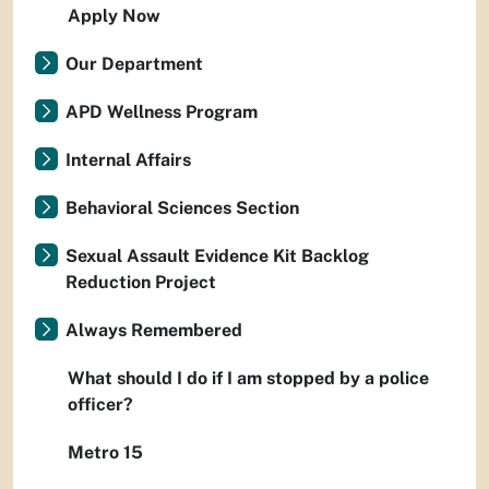
Apply Now
Our Department
APD Wellness Program
Internal Affairs
Behavioral Sciences Section
Sexual Assault Evidence Kit Backlog
Reduction Project
Always Remembered
What should I do if I am stopped by a police
officer?
Metro 15