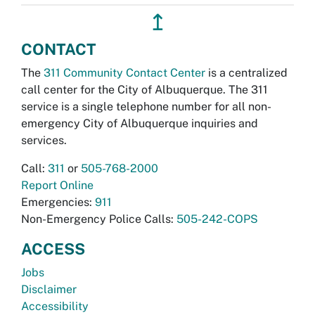
↥
CONTACT
The
311 Community Contact Center
is a centralized
call center for the City of Albuquerque. The 311
service is a single telephone number for all non-
emergency City of Albuquerque inquiries and
services.
Call:
311
or
505-768-2000
Report Online
Emergencies:
911
Non-Emergency Police Calls:
505-242-COPS
ACCESS
Jobs
Disclaimer
Accessibility