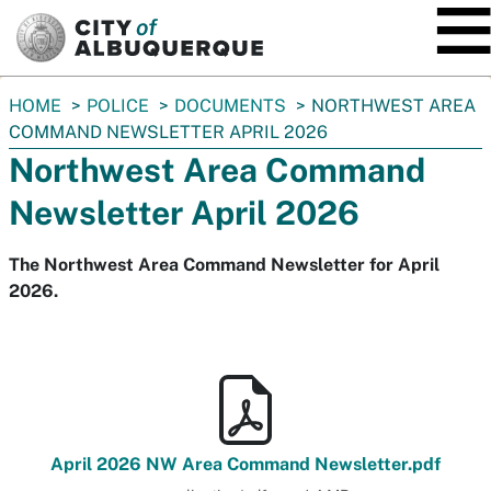
SKIP TO MAIN CONTENT
You
HOME
POLICE
DOCUMENTS
NORTHWEST AREA
are
COMMAND NEWSLETTER APRIL 2026
here:
Northwest Area Command
Newsletter April 2026
The Northwest Area Command Newsletter for April
2026.
April 2026 NW Area Command Newsletter.pdf