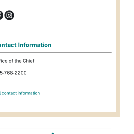
ntact Information
fice of the Chief
5-768-2200
l contact information