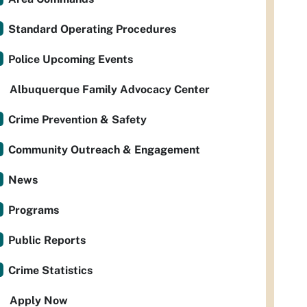
Standard Operating Procedures
Police Upcoming Events
Albuquerque Family Advocacy Center
Crime Prevention & Safety
Community Outreach & Engagement
News
Programs
Public Reports
Crime Statistics
Apply Now