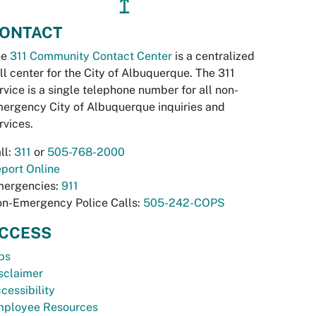
↥
ONTACT
he
311 Community Contact Center
is a centralized
ll center for the City of Albuquerque. The 311
rvice is a single telephone number for all non-
ergency City of Albuquerque inquiries and
rvices.
ll:
311
or
505-768-2000
port Online
ergencies:
911
n-Emergency Police Calls:
505-242-COPS
CCESS
bs
sclaimer
cessibility
ployee Resources