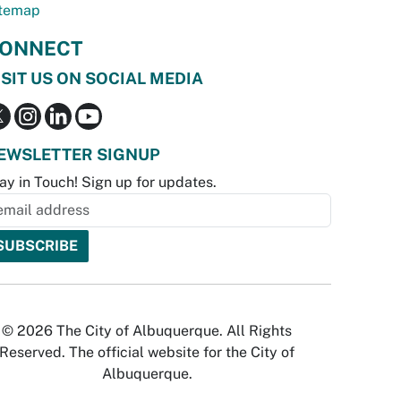
temap
ONNECT
ISIT US ON SOCIAL MEDIA
EWSLETTER SIGNUP
ay in Touch! Sign up for updates.
© 2026 The City of Albuquerque. All Rights
Reserved. The official website for the City of
Albuquerque.