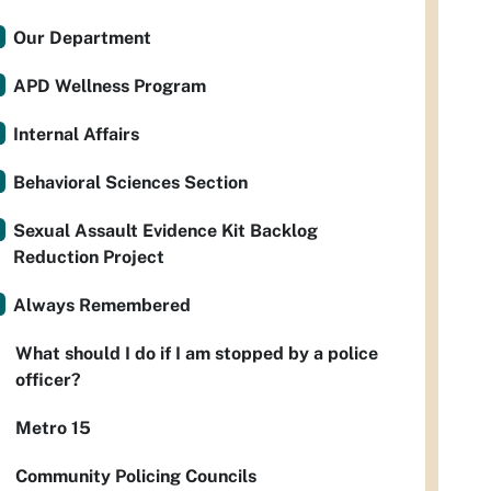
Our Department
APD Wellness Program
Internal Affairs
Behavioral Sciences Section
Sexual Assault Evidence Kit Backlog
Reduction Project
Always Remembered
What should I do if I am stopped by a police
officer?
Metro 15
Community Policing Councils