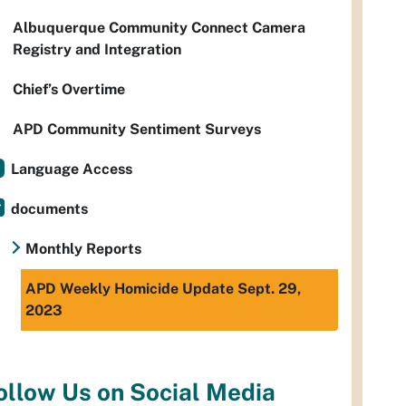
Albuquerque Community Connect Camera
Registry and Integration
Chief’s Overtime
APD Community Sentiment Surveys
Language Access
documents
Monthly Reports
APD Weekly Homicide Update Sept. 29,
2023
ollow Us on Social Media