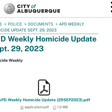
SKIP TO MAIN CONTENT
E
POLICE
DOCUMENTS
APD WEEKLY
CIDE UPDATE SEPT. 29, 2023
D Weekly Homicide Update
pt. 29, 2023
cide Weekly
APD Weekly Homicide Update (29SEP2023).pdf
application/pdf
1.0 MB