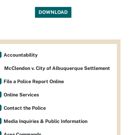
DOWNLOAD
Accountability
McClendon v. City of Albuquerque Settlement
File a Police Report Online
Online Services
Contact the Police
Media Inquiries & Public Information
Area Commands