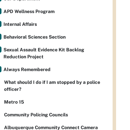
APD Wellness Program
Internal Affairs
Behavioral Sciences Section
Sexual Assault Evidence Kit Backlog
Reduction Project
Always Remembered
What should I do if I am stopped by a police
officer?
Metro 15
Community Policing Councils
Albuquerque Community Connect Camera