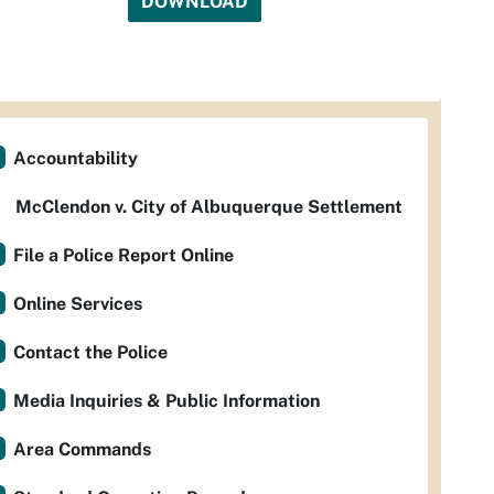
DOWNLOAD
Accountability
McClendon v. City of Albuquerque Settlement
File a Police Report Online
Online Services
Contact the Police
Media Inquiries & Public Information
Area Commands