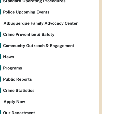
Standard Operating Procedures
Police Upcoming Events
Albuquerque Family Advocacy Center
Crime Prevention & Safety
Community Outreach & Engagement
News
Programs
Public Reports
Crime Statistics
Apply Now
Our Department