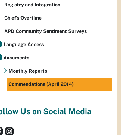
Registry and Integration
Chief’s Overtime
APD Community Sentiment Surveys
Language Access
documents
Monthly Reports
Commendations (April 2014)
ollow Us on Social Media