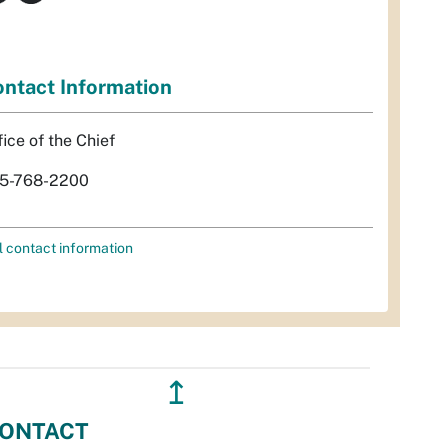
ntact Information
fice of the Chief
5-768-2200
l contact information
↥
ONTACT