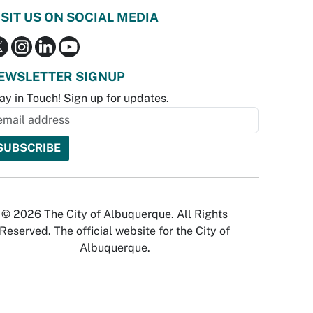
ISIT US ON SOCIAL MEDIA
EWSLETTER SIGNUP
ay in Touch! Sign up for updates.
© 2026 The City of Albuquerque. All Rights
Reserved. The official website for the City of
Albuquerque.