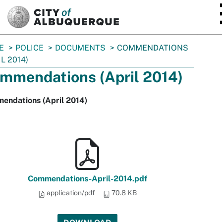
SKIP TO MAIN CONTENT
E
POLICE
DOCUMENTS
COMMENDATIONS
IL 2014)
mmendations (April 2014)
endations (April 2014)
Commendations-April-2014.pdf
application/pdf
70.8 KB