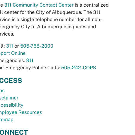
he
311 Community Contact Center
is a centralized
ll center for the City of Albuquerque. The 311
rvice is a single telephone number for all non-
ergency City of Albuquerque inquiries and
rvices.
ll:
311
or
505-768-2000
port Online
ergencies:
911
n-Emergency Police Calls:
505-242-COPS
CCESS
bs
sclaimer
cessibility
ployee Resources
temap
ONNECT