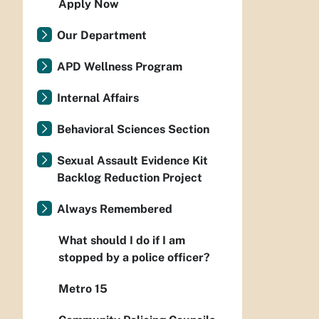
Apply Now
Our Department
APD Wellness Program
Internal Affairs
Behavioral Sciences Section
Sexual Assault Evidence Kit
Backlog Reduction Project
Always Remembered
What should I do if I am
stopped by a police officer?
Metro 15