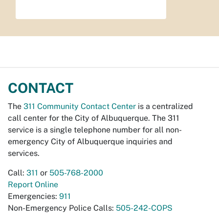
CONTACT
The
311 Community Contact Center
is a centralized
call center for the City of Albuquerque. The 311
service is a single telephone number for all non-
emergency City of Albuquerque inquiries and
services.
Call:
311
or
505-768-2000
Report Online
Emergencies:
911
Non-Emergency Police Calls:
505-242-COPS