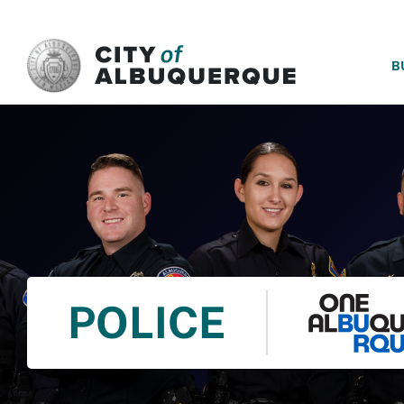
SKIP TO MAIN CONTENT
B
POLICE