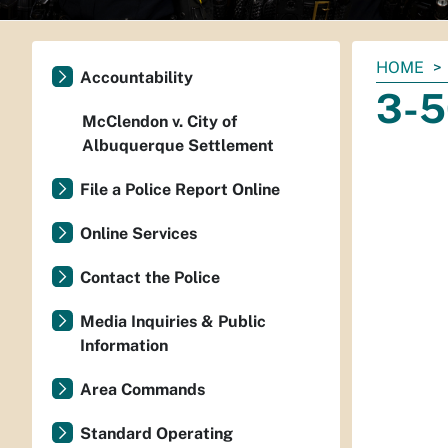
You
HOME
Accountability
are
3-5
here:
McClendon v. City of
Albuquerque Settlement
File a Police Report Online
Online Services
Contact the Police
Media Inquiries & Public
Information
Area Commands
Standard Operating