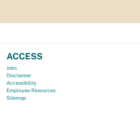
ACCESS
Jobs
Disclaimer
Accessibility
Employee Resources
Sitemap