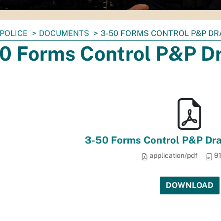
POLICE
DOCUMENTS
3-50 FORMS CONTROL P&P DRA
0 Forms Control P&P Dr
3-50 Forms Control P&P Dra
application/pdf
91
DOWNLOAD