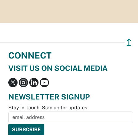
↥
CONNECT
VISIT US ON SOCIAL MEDIA
NEWSLETTER SIGNUP
Stay in Touch! Sign up for updates.