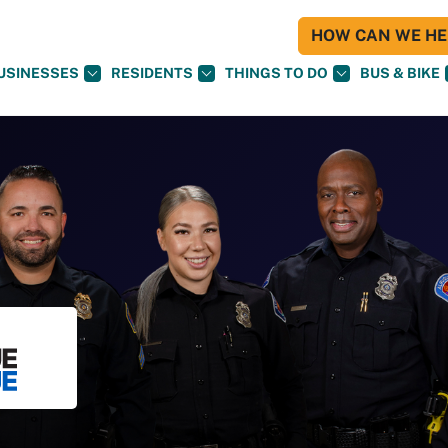
HOW CAN WE HEL
USINESSES
RESIDENTS
THINGS TO DO
BUS & BIKE