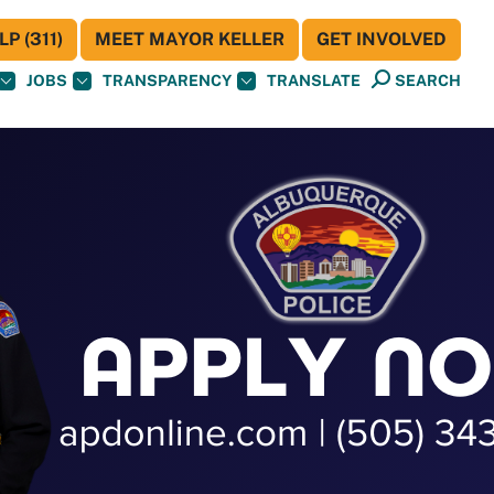
P (311)
MEET MAYOR KELLER
GET INVOLVED
JOBS
TRANSPARENCY
TRANSLATE
SEARCH