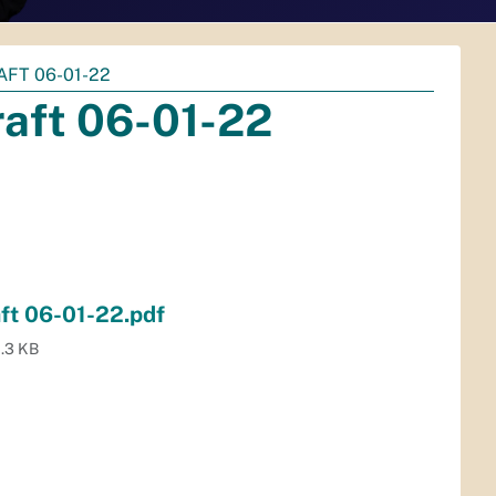
FT 06-01-22
aft 06-01-22
ft 06-01-22.pdf
.3 KB