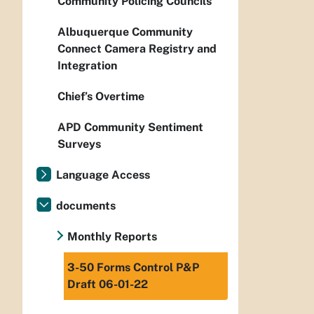
Community Policing Councils
Albuquerque Community
Connect Camera Registry and
Integration
Chief’s Overtime
APD Community Sentiment
Surveys
Language Access
documents
Monthly Reports
3-50 Forms Control P&P
Draft 06-01-22