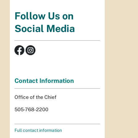
Follow Us on
Social Media
Contact Information
Office of the Chief
505-768-2200
Full contact information