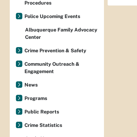
Procedures
Police Upcoming Events
Albuquerque Family Advocacy
Center
Crime Prevention & Safety
Community Outreach &
Engagement
News
Programs
Public Reports
Crime Statistics