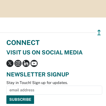
↥
CONNECT
VISIT US ON SOCIAL MEDIA
NEWSLETTER SIGNUP
Stay in Touch! Sign up for updates.