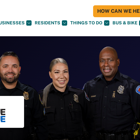
HOW CAN WE HEL
USINESSES
RESIDENTS
THINGS TO DO
BUS & BIKE