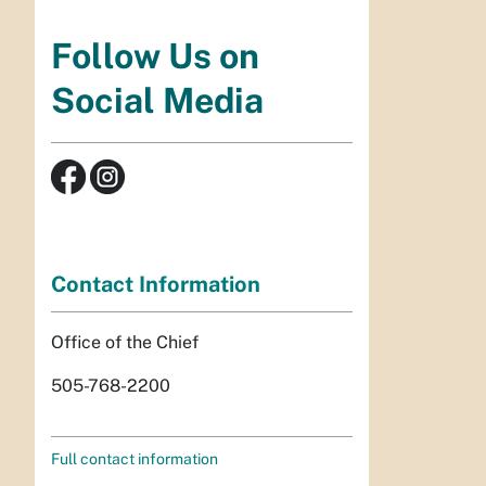
Follow Us on
Social Media
Contact Information
Office of the Chief
505-768-2200
Full contact information