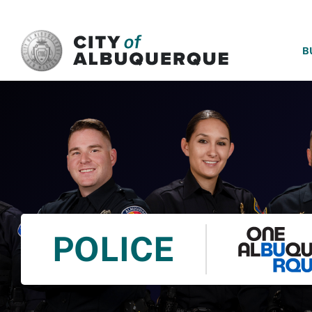
SKIP TO MAIN CONTENT
B
POLICE