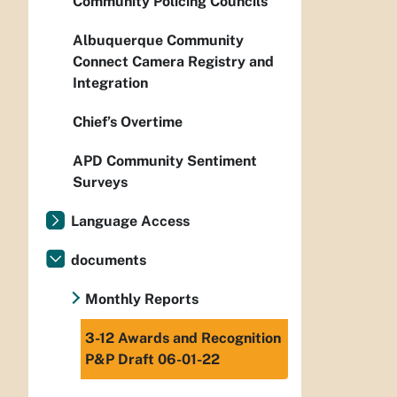
Community Policing Councils
Albuquerque Community
Connect Camera Registry and
Integration
Chief’s Overtime
APD Community Sentiment
Surveys
Language Access
documents
Monthly Reports
3-12 Awards and Recognition
P&P Draft 06-01-22