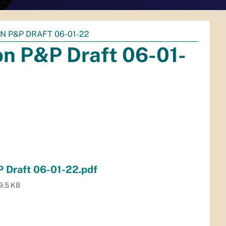
N P&P DRAFT 06-01-22
on P&P Draft 06-01-
 Draft 06-01-22.pdf
9.5 KB