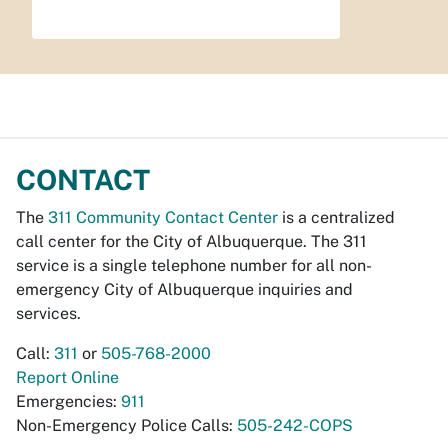
CONTACT
The
311 Community Contact Center
is a centralized
call center for the City of Albuquerque. The 311
service is a single telephone number for all non-
emergency City of Albuquerque inquiries and
services.
Call:
311
or
505-768-2000
Report Online
Emergencies:
911
Non-Emergency Police Calls:
505-242-COPS