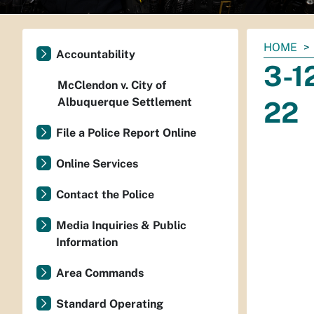
You
HOME
Accountability
are
3-1
here:
McClendon v. City of
Albuquerque Settlement
22
File a Police Report Online
Online Services
Contact the Police
Media Inquiries & Public
Information
Area Commands
Standard Operating