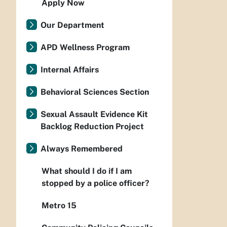
Apply Now
Our Department
APD Wellness Program
Internal Affairs
Behavioral Sciences Section
Sexual Assault Evidence Kit
Backlog Reduction Project
Always Remembered
What should I do if I am
stopped by a police officer?
Metro 15