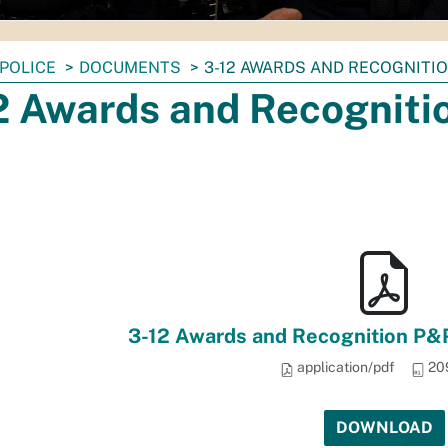
POLICE
DOCUMENTS
3-12 AWARDS AND RECOGNITIO
2 Awards and Recogniti
3-12 Awards and Recognition P&P
application/pdf
20
DOWNLOAD