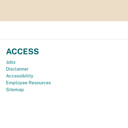
ACCESS
Jobs
Disclaimer
Accessibility
Employee Resources
Sitemap