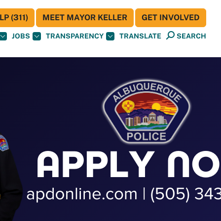
P (311)
MEET MAYOR KELLER
GET INVOLVED
JOBS
TRANSPARENCY
TRANSLATE
SEARCH