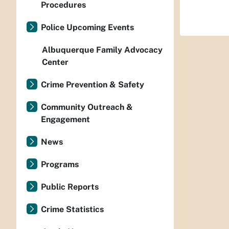
Procedures
Police Upcoming Events
Albuquerque Family Advocacy
Center
Crime Prevention & Safety
Community Outreach &
Engagement
News
Programs
Public Reports
Crime Statistics