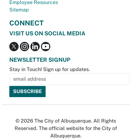
Employee Resources
Sitemap
CONNECT
VISIT US ON SOCIAL MEDIA
NEWSLETTER SIGNUP
Stay in Touch! Sign up for updates.
© 2026 The City of Albuquerque. All Rights
Reserved. The official website for the City of
Albuquerque.