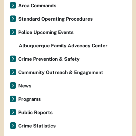
Area Commands
Standard Operating Procedures
Police Upcoming Events
Albuquerque Family Advocacy Center
Crime Prevention & Safety
Community Outreach & Engagement
News
Programs
Public Reports
Crime Statistics