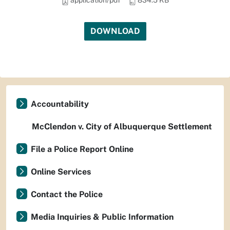
application/pdf
834.5 KB
DOWNLOAD
Accountability
McClendon v. City of Albuquerque Settlement
File a Police Report Online
Online Services
Contact the Police
Media Inquiries & Public Information