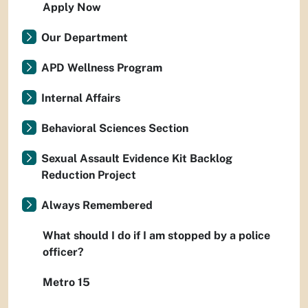
Apply Now
Our Department
APD Wellness Program
Internal Affairs
Behavioral Sciences Section
Sexual Assault Evidence Kit Backlog
Reduction Project
Always Remembered
What should I do if I am stopped by a police
officer?
Metro 15