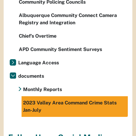
Community Policing Councils
Albuquerque Community Connect Camera
Registry and Integration
Chief’s Overtime
APD Community Sentiment Surveys
Language Access
documents
Monthly Reports
2023 Valley Area Command Crime Stats
Jan-July