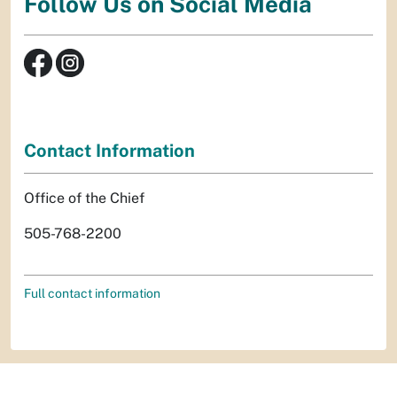
Follow Us on Social Media
Contact Information
Office of the Chief
505-768-2200
Full contact information