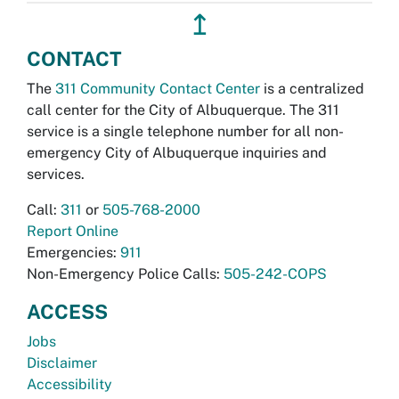
↥
CONTACT
The
311 Community Contact Center
is a centralized
call center for the City of Albuquerque. The 311
service is a single telephone number for all non-
emergency City of Albuquerque inquiries and
services.
Call:
311
or
505-768-2000
Report Online
Emergencies:
911
Non-Emergency Police Calls:
505-242-COPS
ACCESS
Jobs
Disclaimer
Accessibility