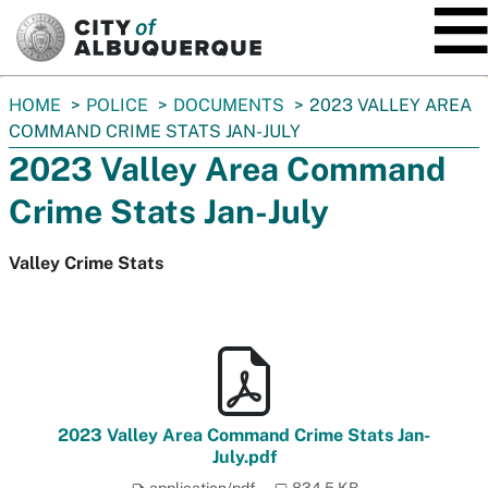
SKIP TO MAIN CONTENT
You
HOME
POLICE
DOCUMENTS
2023 VALLEY AREA
are
COMMAND CRIME STATS JAN-JULY
here:
2023 Valley Area Command
Crime Stats Jan-July
Valley Crime Stats
2023 Valley Area Command Crime Stats Jan-
July.pdf