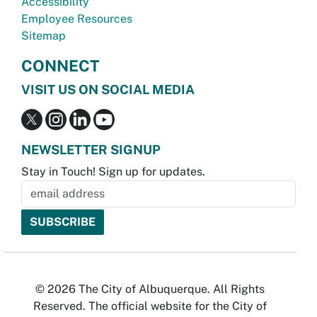
Accessibility
Employee Resources
Sitemap
CONNECT
VISIT US ON SOCIAL MEDIA
NEWSLETTER SIGNUP
Stay in Touch! Sign up for updates.
© 2026 The City of Albuquerque. All Rights
Reserved. The official website for the City of