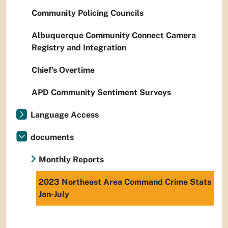
Community Policing Councils
Albuquerque Community Connect Camera
Registry and Integration
Chief’s Overtime
APD Community Sentiment Surveys
Language Access
documents
Monthly Reports
2023 Northeast Area Command Crime Stats
Jan-July