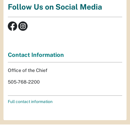
Follow Us on Social Media
Contact Information
Office of the Chief
505-768-2200
Full contact information