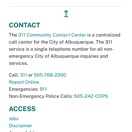
↥
CONTACT
The
311 Community Contact Center
is a centralized
call center for the City of Albuquerque. The 311
service is a single telephone number for all non-
emergency City of Albuquerque inquiries and
services.
Call:
311
or
505-768-2000
Report Online
Emergencies:
911
Non-Emergency Police Calls:
505-242-COPS
ACCESS
Jobs
Disclaimer