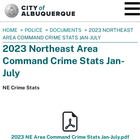
SKIP TO MAIN CONTENT
You
HOME
POLICE
DOCUMENTS
2023 NORTHEAST
are
AREA COMMAND CRIME STATS JAN-JULY
here:
2023 Northeast Area
Command Crime Stats Jan-
July
NE Crime Stats
2023 NE Area Command Crime Stats Jan-July.pdf