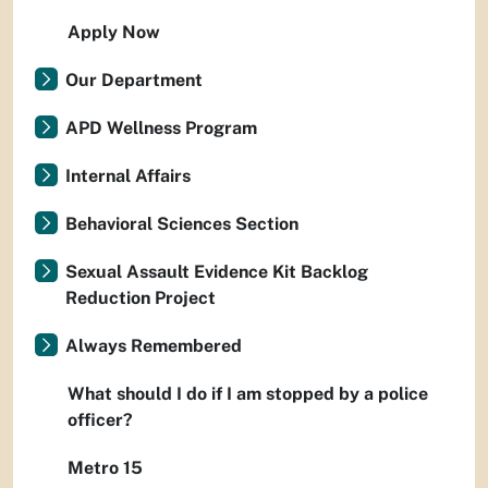
Apply Now
Our Department
APD Wellness Program
Internal Affairs
Behavioral Sciences Section
Sexual Assault Evidence Kit Backlog
Reduction Project
Always Remembered
What should I do if I am stopped by a police
officer?
Metro 15