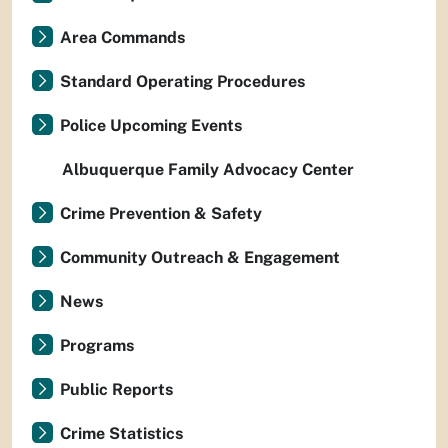
Area Commands
Standard Operating Procedures
Police Upcoming Events
Albuquerque Family Advocacy Center
Crime Prevention & Safety
Community Outreach & Engagement
News
Programs
Public Reports
Crime Statistics