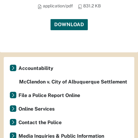
application/pdf
831.2 KB
DOWNLOAD
Accountability
McClendon v. City of Albuquerque Settlement
File a Police Report Online
Online Services
Contact the Police
Media Inquiries & Public Information