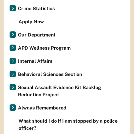
Crime Statistics
Apply Now
Our Department
APD Wellness Program
Internal Affairs
Behavioral Sciences Section
Sexual Assault Evidence Kit Backlog
Reduction Project
Always Remembered
What should I do if I am stopped by a police
officer?