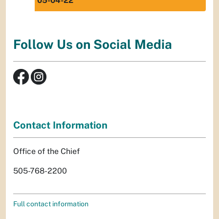
05-04-22
Follow Us on Social Media
Contact Information
Office of the Chief
505-768-2200
Full contact information