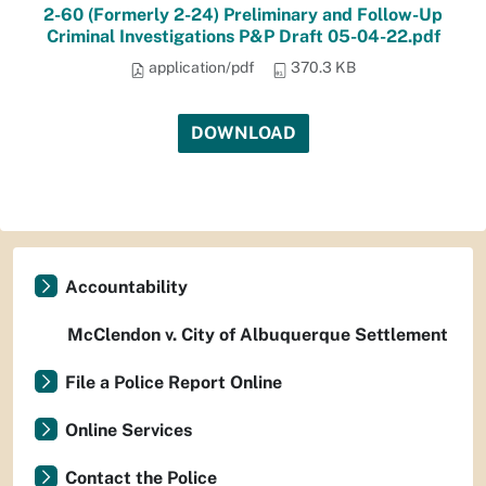
2-60 (Formerly 2-24) Preliminary and Follow-Up
Criminal Investigations P&P Draft 05-04-22.pdf
application/pdf
370.3 KB
DOWNLOAD
Accountability
McClendon v. City of Albuquerque Settlement
File a Police Report Online
Online Services
Contact the Police