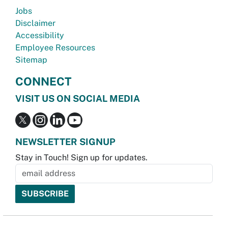
Jobs
Disclaimer
Accessibility
Employee Resources
Sitemap
CONNECT
VISIT US ON SOCIAL MEDIA
NEWSLETTER SIGNUP
Stay in Touch! Sign up for updates.