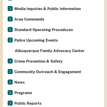
Media Inquiries & Public Information
Area Commands
Standard Operating Procedures
Police Upcoming Events
Albuquerque Family Advocacy Center
Crime Prevention & Safety
Community Outreach & Engagement
News
Programs
Public Reports