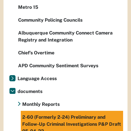
Metro 15
Community Policing Councils
Albuquerque Community Connect Camera
Registry and Integration
Chief’s Overtime
APD Community Sentiment Surveys
Language Access
documents
Monthly Reports
2-60 (Formerly 2-24) Preliminary and
Follow-Up Criminal Investigations P&P Draft