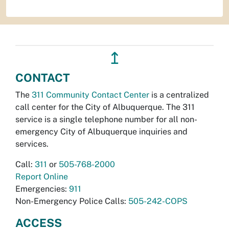
↥
CONTACT
The
311 Community Contact Center
is a centralized
call center for the City of Albuquerque. The 311
service is a single telephone number for all non-
emergency City of Albuquerque inquiries and
services.
Call:
311
or
505-768-2000
Report Online
Emergencies:
911
Non-Emergency Police Calls:
505-242-COPS
ACCESS