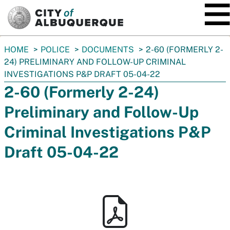
SKIP TO MAIN CONTENT
You
HOME
POLICE
DOCUMENTS
2-60 (FORMERLY 2-
are
24) PRELIMINARY AND FOLLOW-UP CRIMINAL
here:
INVESTIGATIONS P&P DRAFT 05-04-22
2-60 (Formerly 2-24)
Preliminary and Follow-Up
Criminal Investigations P&P
Draft 05-04-22