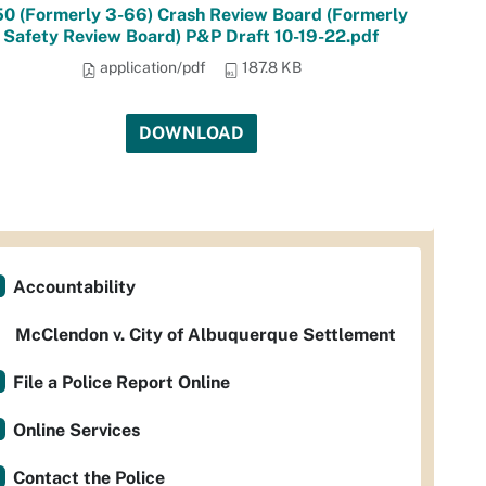
50 (Formerly 3-66) Crash Review Board (Formerly
Safety Review Board) P&P Draft 10-19-22.pdf
application/pdf
187.8 KB
DOWNLOAD
Accountability
McClendon v. City of Albuquerque Settlement
File a Police Report Online
Online Services
Contact the Police