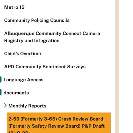
Metro 15
Community Policing Councils
Albuquerque Community Connect Camera
Registry and Integration
Chief’s Overtime
APD Community Sentiment Surveys
Language Access
documents
Monthly Reports
2-50 (Formerly 3-66) Crash Review Board
(Formerly Safety Review Board) P&P Draft