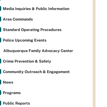
Media Inquiries & Public Information
Area Commands
Standard Operating Procedures
Police Upcoming Events
Albuquerque Family Advocacy Center
Crime Prevention & Safety
Community Outreach & Engagement
News
Programs
Public Reports