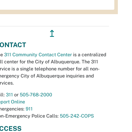
↥
ONTACT
he
311 Community Contact Center
is a centralized
ll center for the City of Albuquerque. The 311
rvice is a single telephone number for all non-
ergency City of Albuquerque inquiries and
rvices.
ll:
311
or
505-768-2000
port Online
ergencies:
911
n-Emergency Police Calls:
505-242-COPS
CCESS