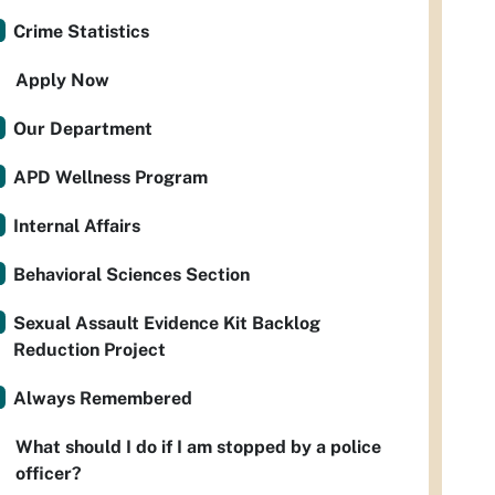
Crime Statistics
Apply Now
Our Department
APD Wellness Program
Internal Affairs
Behavioral Sciences Section
Sexual Assault Evidence Kit Backlog
Reduction Project
Always Remembered
What should I do if I am stopped by a police
officer?