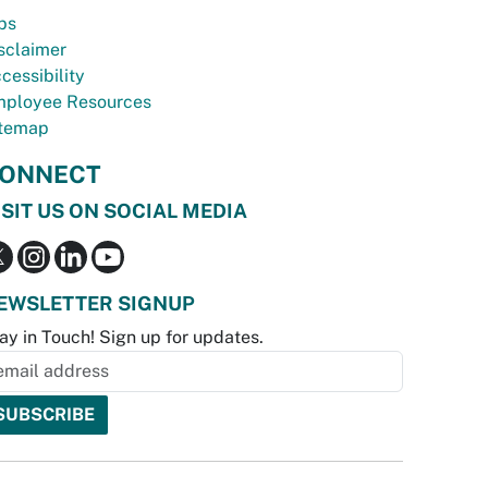
bs
sclaimer
cessibility
ployee Resources
temap
ONNECT
ISIT US ON SOCIAL MEDIA
EWSLETTER SIGNUP
ay in Touch! Sign up for updates.