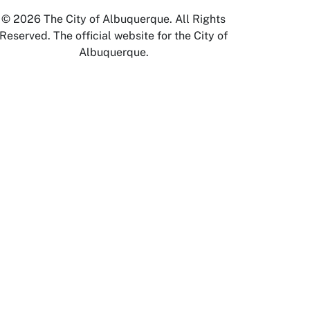
© 2026 The City of Albuquerque. All Rights
Reserved. The official website for the City of
Albuquerque.