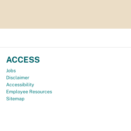
ACCESS
Jobs
Disclaimer
Accessibility
Employee Resources
Sitemap