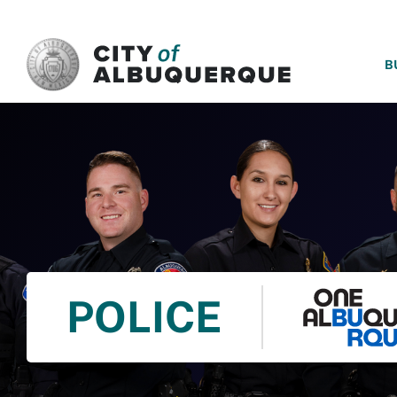
SKIP TO MAIN CONTENT
B
POLICE