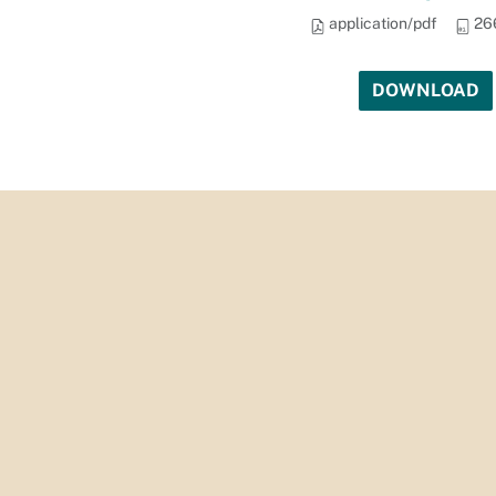
application/pdf
26
DOWNLOAD