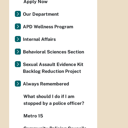
Apply Now
Our Department
APD Wellness Program
Internal Affairs
Behavioral Sciences Section
Sexual Assault Evidence Kit
Backlog Reduction Project
Always Remembered
What should I do if I am
stopped by a police officer?
Metro 15