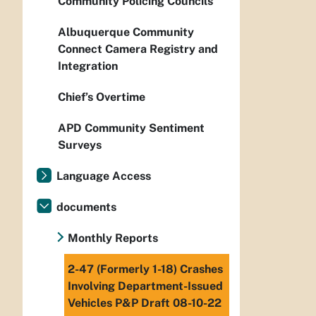
Community Policing Councils
Albuquerque Community
Connect Camera Registry and
Integration
Chief’s Overtime
APD Community Sentiment
Surveys
Language Access
documents
Monthly Reports
2-47 (Formerly 1-18) Crashes
Involving Department-Issued
Vehicles P&P Draft 08-10-22