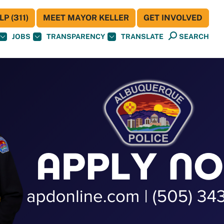
P (311)
MEET MAYOR KELLER
GET INVOLVED
JOBS
TRANSPARENCY
TRANSLATE
SEARCH