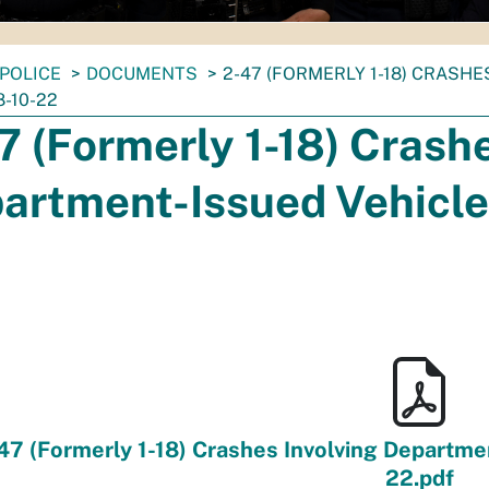
POLICE
DOCUMENTS
2-47 (FORMERLY 1-18) CRASH
-10-22
7 (Formerly 1-18) Crashe
artment-Issued Vehicle
47 (Formerly 1-18) Crashes Involving Departme
22.pdf