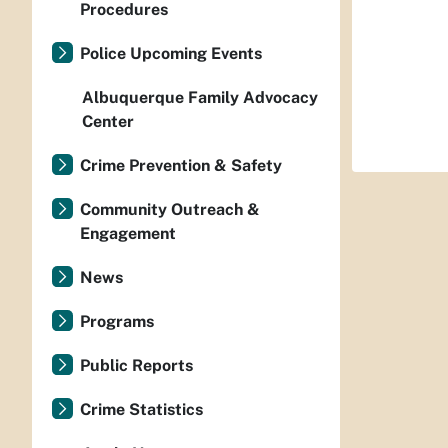
Procedures
Police Upcoming Events
Albuquerque Family Advocacy
Center
Crime Prevention & Safety
Community Outreach &
Engagement
News
Programs
Public Reports
Crime Statistics