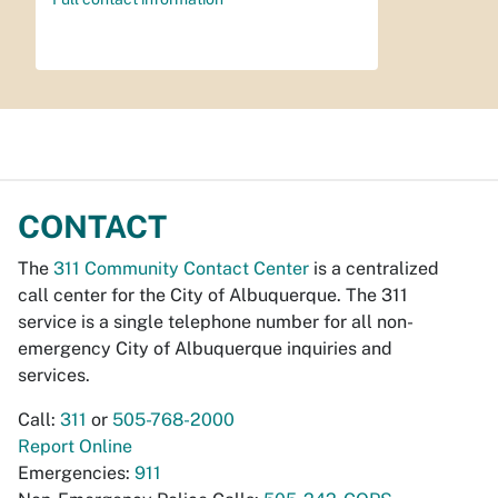
CONTACT
The
311 Community Contact Center
is a centralized
call center for the City of Albuquerque. The 311
service is a single telephone number for all non-
emergency City of Albuquerque inquiries and
services.
Call:
311
or
505-768-2000
Report Online
Emergencies:
911