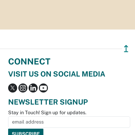
↥
CONNECT
VISIT US ON SOCIAL MEDIA
NEWSLETTER SIGNUP
Stay in Touch! Sign up for updates.