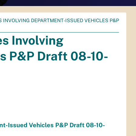
ES INVOLVING DEPARTMENT-ISSUED VEHICLES P&P
s Involving
s P&P Draft 08-10-
nt-Issued Vehicles P&P Draft 08-10-