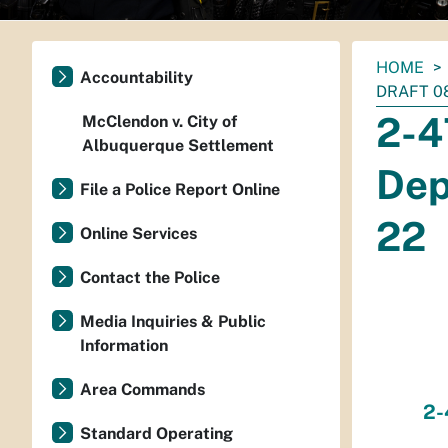
You
HOME
Accountability
are
DRAFT 08
here:
2-4
McClendon v. City of
Albuquerque Settlement
Dep
File a Police Report Online
22
Online Services
Contact the Police
Media Inquiries & Public
Information
Area Commands
2-
Standard Operating