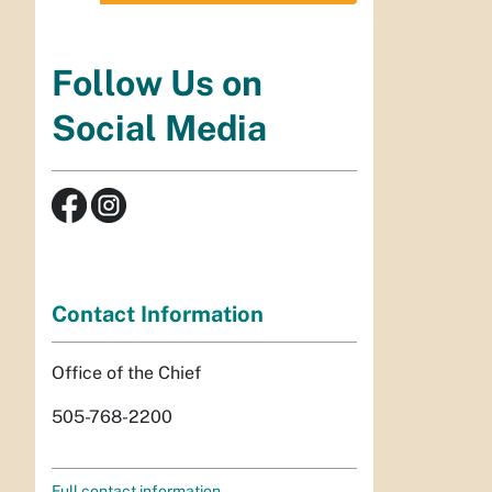
Follow Us on
Social Media
Contact Information
Office of the Chief
505-768-2200
Full contact information