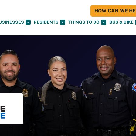
HOW CAN WE HEL
USINESSES
RESIDENTS
THINGS TO DO
BUS & BIKE