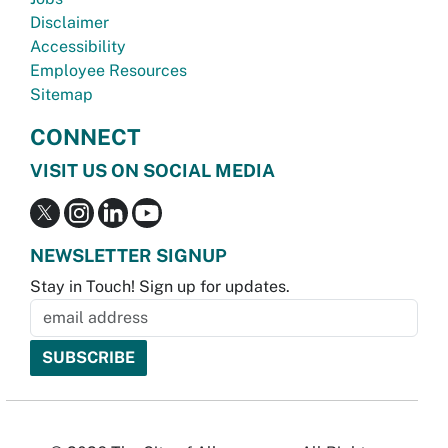
Disclaimer
Accessibility
Employee Resources
Sitemap
CONNECT
VISIT US ON SOCIAL MEDIA
NEWSLETTER SIGNUP
Stay in Touch! Sign up for updates.