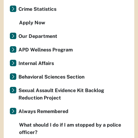
Crime Statistics
Apply Now
Our Department
APD Wellness Program
Internal Affairs
Behavioral Sciences Section
Sexual Assault Evidence Kit Backlog
Reduction Project
Always Remembered
What should I do if I am stopped by a police
officer?