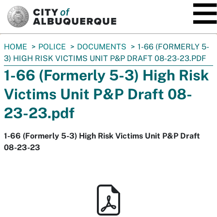
SKIP TO MAIN CONTENT
You
HOME
POLICE
DOCUMENTS
1-66 (FORMERLY 5-
are
3) HIGH RISK VICTIMS UNIT P&P DRAFT 08-23-23.PDF
here:
1-66 (Formerly 5-3) High Risk
Victims Unit P&P Draft 08-
23-23.pdf
1-66 (Formerly 5-3) High Risk Victims Unit P&P Draft
08-23-23