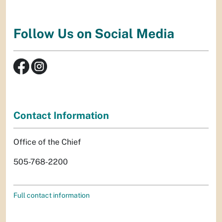
Follow Us on Social Media
Contact Information
Office of the Chief
505-768-2200
Full contact information