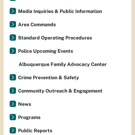
Media Inquiries & Public Information
Area Commands
Standard Operating Procedures
Police Upcoming Events
Albuquerque Family Advocacy Center
Crime Prevention & Safety
Community Outreach & Engagement
News
Programs
Public Reports