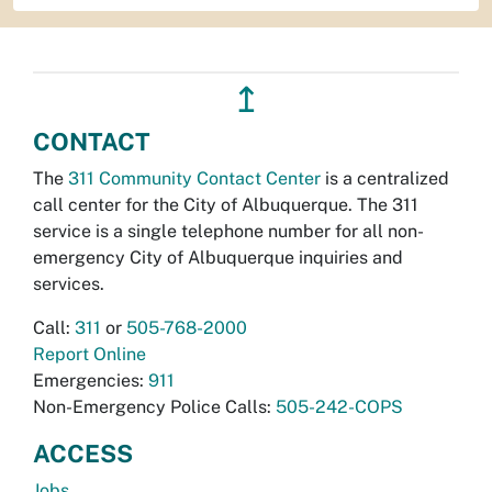
↥
CONTACT
The
311 Community Contact Center
is a centralized
call center for the City of Albuquerque. The 311
service is a single telephone number for all non-
emergency City of Albuquerque inquiries and
services.
Call:
311
or
505-768-2000
Report Online
Emergencies:
911
Non-Emergency Police Calls:
505-242-COPS
ACCESS
Jobs