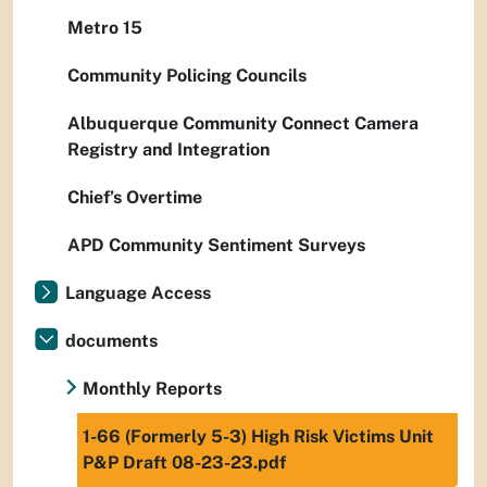
Metro 15
Community Policing Councils
Albuquerque Community Connect Camera
Registry and Integration
Chief’s Overtime
APD Community Sentiment Surveys
Language Access
documents
Monthly Reports
1-66 (Formerly 5-3) High Risk Victims Unit
P&P Draft 08-23-23.pdf