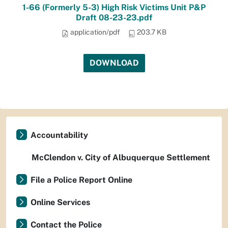
1-66 (Formerly 5-3) High Risk Victims Unit P&P
Draft 08-23-23.pdf
application/pdf
203.7 KB
DOWNLOAD
Accountability
McClendon v. City of Albuquerque Settlement
File a Police Report Online
Online Services
Contact the Police