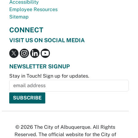
Accessibility
Employee Resources
Sitemap
CONNECT
VISIT US ON SOCIAL MEDIA
NEWSLETTER SIGNUP
Stay in Touch! Sign up for updates.
© 2026 The City of Albuquerque. All Rights
Reserved. The official website for the City of