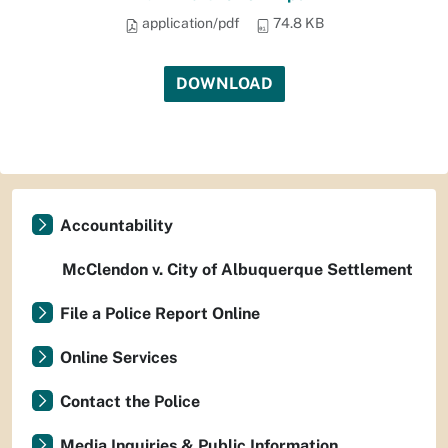
application/pdf
74.8 KB
DOWNLOAD
Accountability
McClendon v. City of Albuquerque Settlement
File a Police Report Online
Online Services
Contact the Police
Media Inquiries & Public Information