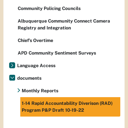
Community Policing Councils
Albuquerque Community Connect Camera
Registry and Integration
Chief’s Overtime
APD Community Sentiment Surveys
Language Access
documents
Monthly Reports
1-14 Rapid Accountability Diverison (RAD)
Program P&P Draft 10-19-22