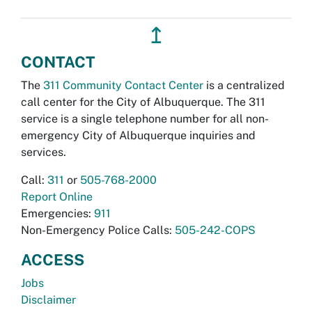
↥
CONTACT
The
311 Community Contact Center
is a centralized
call center for the City of Albuquerque. The 311
service is a single telephone number for all non-
emergency City of Albuquerque inquiries and
services.
Call:
311
or
505-768-2000
Report Online
Emergencies:
911
Non-Emergency Police Calls:
505-242-COPS
ACCESS
Jobs
Disclaimer