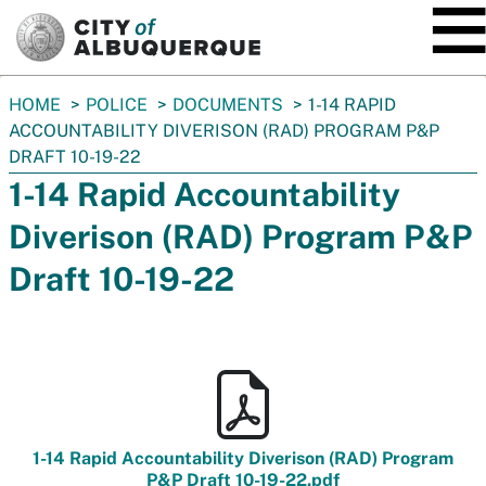
SKIP TO MAIN CONTENT
You
HOME
POLICE
DOCUMENTS
1-14 RAPID
are
ACCOUNTABILITY DIVERISON (RAD) PROGRAM P&P
here:
DRAFT 10-19-22
1-14 Rapid Accountability
Diverison (RAD) Program P&P
Draft 10-19-22
1-14 Rapid Accountability Diverison (RAD) Program
P&P Draft 10-19-22.pdf