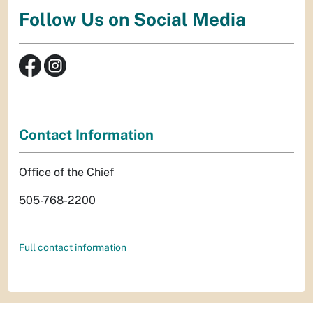
Follow Us on Social Media
Contact Information
Office of the Chief
505-768-2200
Full contact information