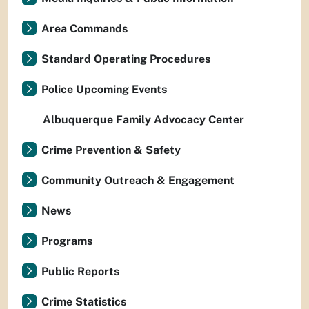
Area Commands
Standard Operating Procedures
Police Upcoming Events
Albuquerque Family Advocacy Center
Crime Prevention & Safety
Community Outreach & Engagement
News
Programs
Public Reports
Crime Statistics