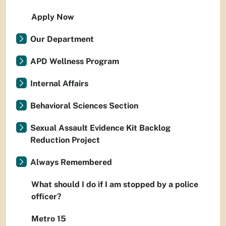
Apply Now
Our Department
APD Wellness Program
Internal Affairs
Behavioral Sciences Section
Sexual Assault Evidence Kit Backlog
Reduction Project
Always Remembered
What should I do if I am stopped by a police
officer?
Metro 15