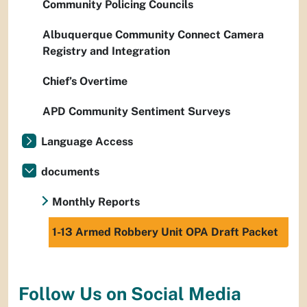
Community Policing Councils
Albuquerque Community Connect Camera
Registry and Integration
Chief’s Overtime
APD Community Sentiment Surveys
Language Access
documents
Monthly Reports
1-13 Armed Robbery Unit OPA Draft Packet
Follow Us on Social Media