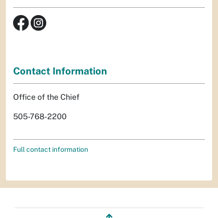
Contact Information
Office of the Chief
505-768-2200
Full contact information