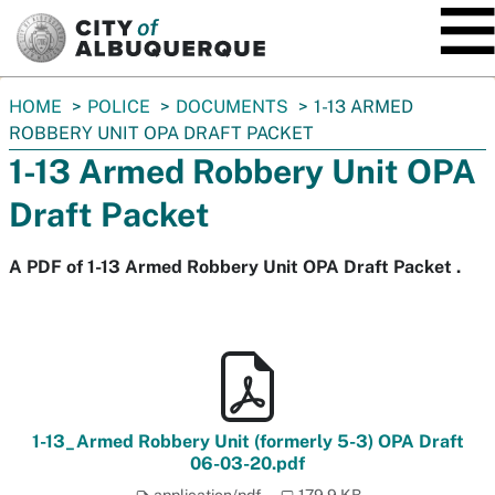
SKIP TO MAIN CONTENT
You
HOME
POLICE
DOCUMENTS
1-13 ARMED
are
ROBBERY UNIT OPA DRAFT PACKET
here:
1-13 Armed Robbery Unit OPA
Draft Packet
A PDF of 1-13 Armed Robbery Unit OPA Draft Packet .
1-13_Armed Robbery Unit (formerly 5-3) OPA Draft
06-03-20.pdf