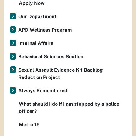
Apply Now
Our Department
APD Wellness Program
Internal Affairs
Behavioral Sciences Section
Sexual Assault Evidence Kit Backlog
Reduction Project
Always Remembered
What should I do if I am stopped by a police
officer?
Metro 15