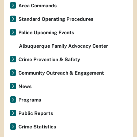
Area Commands
Standard Operating Procedures
Police Upcoming Events
Albuquerque Family Advocacy Center
Crime Prevention & Safety
Community Outreach & Engagement
News
Programs
Public Reports
Crime Statistics