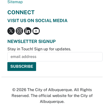
Sitemap
CONNECT
VISIT US ON SOCIAL MEDIA
NEWSLETTER SIGNUP
Stay in Touch! Sign up for updates.
© 2026 The City of Albuquerque. All Rights
Reserved. The official website for the City of
Albuquerque.