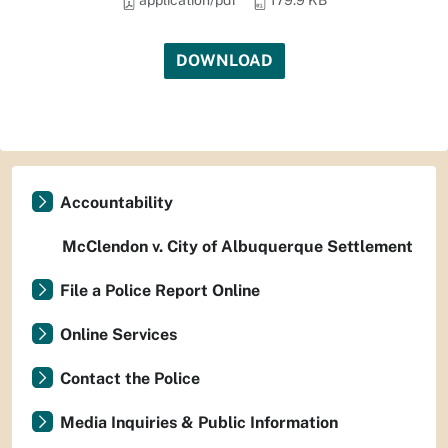
application/pdf
179.9 KB
DOWNLOAD
Accountability
McClendon v. City of Albuquerque Settlement
File a Police Report Online
Online Services
Contact the Police
Media Inquiries & Public Information