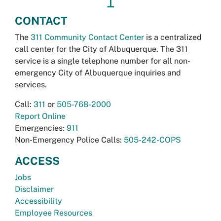
↥
CONTACT
The
311 Community Contact Center
is a centralized
call center for the City of Albuquerque. The 311
service is a single telephone number for all non-
emergency City of Albuquerque inquiries and
services.
Call:
311
or
505-768-2000
Report Online
Emergencies:
911
Non-Emergency Police Calls:
505-242-COPS
ACCESS
Jobs
Disclaimer
Accessibility
Employee Resources