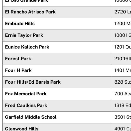
El Oso Grande Park
10600 
El Rancho Atrisco Park
2720 L
Embudo Hills
1200 M
Ernie Taylor Park
10001 G
Eunice Kalloch Park
1201 Q
Forest Park
210 16
Four H Park
1401 M
Four Hills/Ed Barsis Park
828 Su
Fox Memorial Park
700 Al
Fred Caulkins Park
1318 Ed
Garfield Middle School
3501 6t
Glenwood Hills
4901 Ca