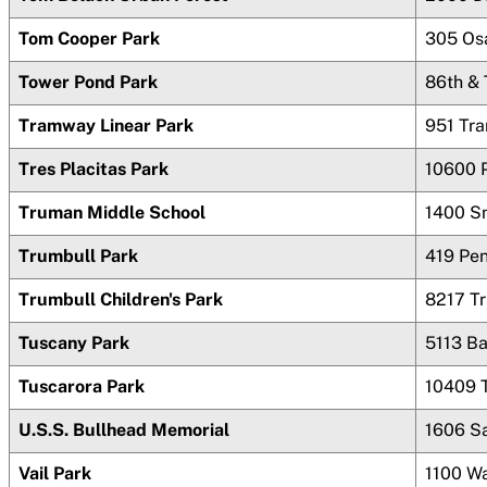
Tom Cooper Park
305 Os
Tower Pond Park
86th &
Tramway Linear Park
951 Tr
Tres Placitas Park
10600 
Truman Middle School
1400 S
Trumbull Park
419 Pen
Trumbull Children's Park
8217 T
Tuscany Park
5113 B
Tuscarora Park
10409 
U.S.S. Bullhead Memorial
1606 S
Vail Park
1100 W