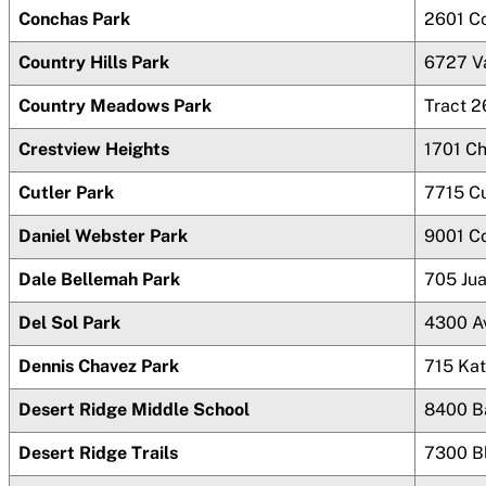
Conchas Park
2601 C
Country Hills Park
6727 V
Country Meadows Park
Tract 2
Crestview Heights
1701 C
Cutler Park
7715 Cu
Daniel Webster Park
9001 C
Dale Bellemah Park
705 Ju
Del Sol Park
4300 A
Dennis Chavez Park
715 Ka
Desert Ridge Middle School
8400 B
Desert Ridge Trails
7300 B