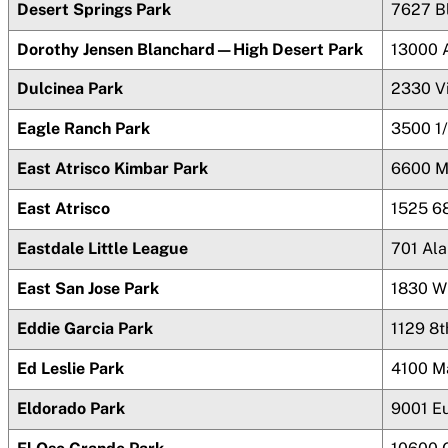
Desert Springs Park
7627 B
Dorothy Jensen Blanchard—High Desert Park
13000 
Dulcinea Park
2330 V
Eagle Ranch Park
3500 1/
East Atrisco Kimbar Park
6600 M
East Atrisco
1525 6
Eastdale Little League
701 Al
East San Jose Park
1830 Wi
Eddie Garcia Park
1129 8
Ed Leslie Park
4100 M
Eldorado Park
9001 E