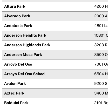
Altura Park
4200 H
Alvarado Park
2000 A
Andalucia Park
4801 L
Anderson Heights Park
10801 
Anderson Highlands Park
3203 R
Anderson Mesa Park
8500 O
Arroyo Del Oso
7001 O
Arroyo Del Oso School
6504 H
Avalon Park
9200 S
Aztec Park
3400 M
Balduini Park
2101 B