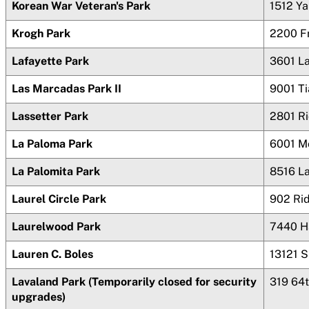
Korean War Veteran's Park
1512 Ya
Krogh Park
2200 F
Lafayette Park
3601 La
Las Marcadas Park II
9001
Ti
Lassetter Park
2801 R
La Paloma Park
6001 M
La Palomita Park
8516 L
Laurel Circle Park
902 Ri
Laurelwood Park
7440 H
Lauren C. Boles
13121 
Lavaland Park (Temporarily closed for security
319 64
upgrades)