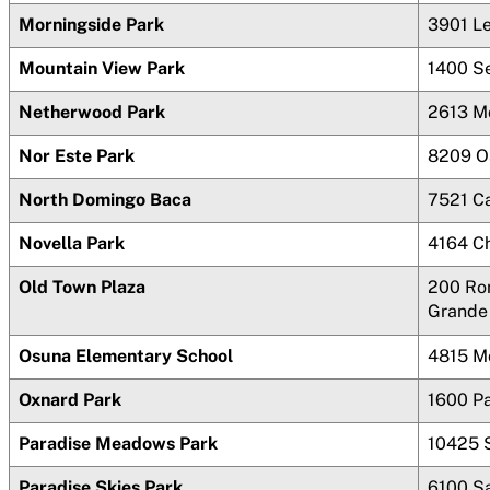
Morningside Park
3901 L
Mountain View Park
1400 S
Netherwood Park
2613 M
Nor Este Park
8209 O
North Domingo Baca
7521 C
Novella Park
4164
C
Old Town Plaza
200 Ro
Grande
Osuna Elementary School
4815 M
Oxnard Park
1600 P
Paradise Meadows Park
10425 
Paradise Skies Park
6100 S