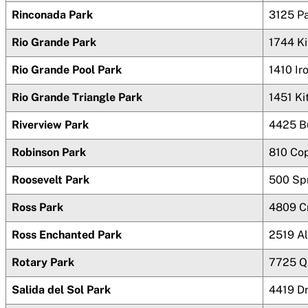
Rinconada Park
3125 P
Rio Grande Park
1744 K
Rio Grande Pool Park
1410 Ir
Rio Grande Triangle Park
1451 Ki
Riverview Park
4425 Bu
Robinson Park
810 Cop
Roosevelt Park
500 Sp
Ross Park
4809 C
Ross Enchanted Park
2519 A
Rotary Park
7725 Q
Salida del Sol Park
4419 D