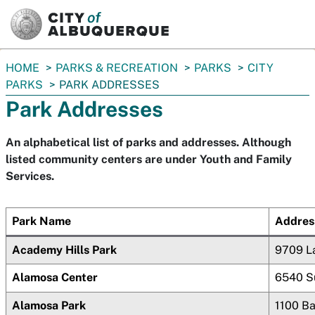
SKIP TO MAIN CONTENT
You
HOME
PARKS & RECREATION
PARKS
CITY
are
PARKS
PARK ADDRESSES
here:
Park Addresses
An alphabetical list of parks and addresses. Although
listed community centers are under Youth and Family
Services.
Park Name
Addres
Academy Hills Park
9709 L
Alamosa Center
6540 S
Alamosa Park
1100 B