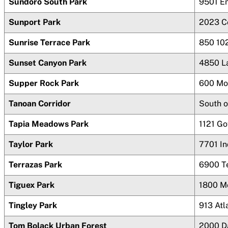
Sundoro South Park
9501 E
Sunport Park
2023 C
Sunrise Terrace Park
850 10
Sunset Canyon Park
4850 L
Supper Rock Park
600 Mo
Tanoan Corridor
South o
Tapia Meadows Park
1121 G
Taylor Park
7701 In
Terrazas Park
6900 T
Tiguex Park
1800 M
Tingley Park
913 Atl
Tom Bolack Urban Forest
2000 D