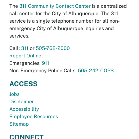
The
311 Community Contact Center
is a centralized
call center for the City of Albuquerque. The 311
service is a single telephone number for all non-
emergency City of Albuquerque inquiries and
services.
Call:
311
or
505-768-2000
Report Online
Emergencies:
911
Non-Emergency Police Calls:
505-242-COPS
ACCESS
Jobs
Disclaimer
Accessibility
Employee Resources
Sitemap
CONNECT