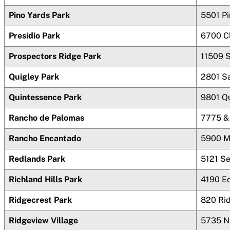
Pino Yards Park
5501 P
Presidio Park
6700 C
Prospectors Ridge Park
11509 S
Quigley Park
2801 Sa
Quintessence Park
9801 Q
Rancho de Palomas
7775 &
Rancho Encantado
5900 M
Redlands Park
5121 S
Richland Hills Park
4190 E
Ridgecrest Park
820 Rid
Ridgeview Village
5735 N