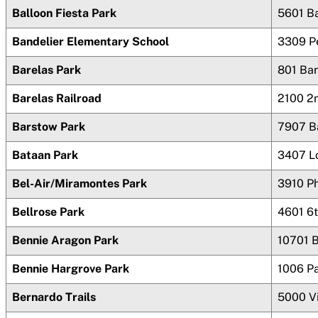
Balloon Fiesta Park
5601 Ba
Bandelier Elementary School
3309 P
Barelas Park
801 Ba
Barelas Railroad
2100 2
Barstow Park
7907 B
Bataan Park
3407 L
Bel-Air/Miramontes Park
3910 Ph
Bellrose Park
4601 6t
Bennie Aragon Park
10701
Bennie Hargrove Park
1006 P
Bernardo Trails
5000 Vi