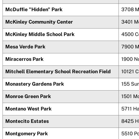
McDuffie "Hidden" Park
3708 M
McKinley Community Center
3401 M
McKinley Middle School Park
4500 C
Mesa Verde Park
7900 M
Miracerros Park
1900 N
Mitchell Elementary School Recreation Field
10121 
Monastery Gardens Park
155 Su
Monroe Green Park
1501 M
Montano West Park
5711 H
Montecito Estates
8425 H
Montgomery Park
5510 P