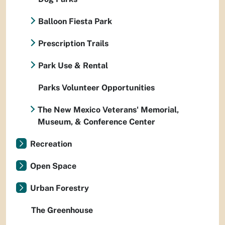
Balloon Fiesta Park
Prescription Trails
Park Use & Rental
Parks Volunteer Opportunities
The New Mexico Veterans' Memorial,
Museum, & Conference Center
Recreation
Open Space
Urban Forestry
The Greenhouse