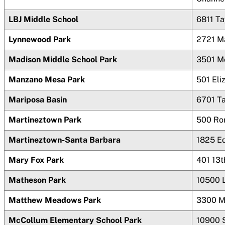
LBJ Middle School
6811 T
Lynnewood Park
2721 M
Madison Middle School Park
3501 M
Manzano Mesa Park
501 Eli
Mariposa Basin
6701 T
Martineztown Park
500 Ro
Martineztown-Santa Barbara
1825 Ed
Mary Fox Park
401 13
Matheson Park
10500 
Matthew Meadows Park
3300 M
McCollum Elementary School Park
10900 S