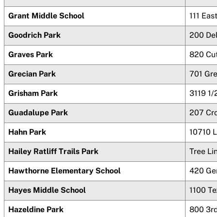
Grant Middle School
111 Eas
Goodrich Park
200 De
Graves Park
820 Cut
Grecian Park
701 Gr
Grisham Park
3119 1/
Guadalupe Park
207 Cr
Hahn Park
10710 
Hailey Ratliff Trails Park
Tree L
Hawthorne Elementary School
420 Ge
Hayes Middle School
1100 T
Hazeldine Park
800 3r