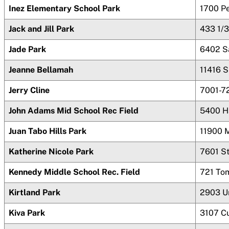
Inez Elementary School Park
1700 P
Jack and Jill Park
433 1/3
Jade Park
6402 S
Jeanne Bellamah
11416 
Jerry Cline
7001-72
John Adams Mid School Rec Field
5400 H
Juan Tabo Hills Park
11900 
Katherine Nicole Park
7601 St
Kennedy Middle School Rec. Field
721 To
Kirtland Park
2903 Un
Kiva Park
3107 C