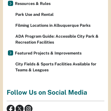
Resources & Rules
Park Use and Rental
Filming Locations in Albuquerque Parks
ADA Program Guide: Accessible City Park &
Recreation Facilities
Featured Projects & Improvements
City Fields & Sports Facilities Available for
Teams & Leagues
Follow Us on Social Media