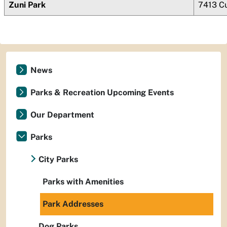
Zuni Park
7413 Cu
News
Parks & Recreation Upcoming Events
Our Department
Parks
City Parks
Parks with Amenities
Park Addresses
Dog Parks