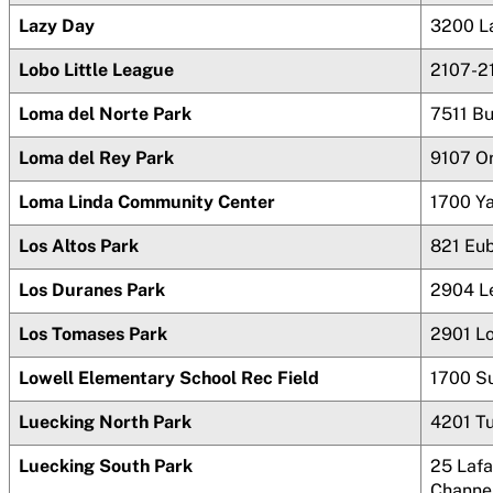
Lazy Day
3200 L
Lobo Little League
2107-2
Loma del Norte Park
7511 B
Loma del Rey Park
9107 O
Loma Linda Community Center
1700 Y
Los Altos Park
821 Eu
Los Duranes Park
2904 L
Los Tomases Park
2901 L
Lowell Elementary School Rec Field
1700 S
Luecking North Park
4201 T
Luecking South Park
25 Lafa
Channe