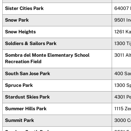
Sister Cities Park
64007 
Snow Park
9501 In
Snow Heights
1261 Ka
Soldiers & Sailors Park
1300 Ti
Sombra del Monte Elementary School
3011 Al
Recreation Field
South San Jose Park
400 San
Spruce Park
1300 S
Stardust Skies Park
4301 P
Summer Hills Park
1115 Ze
Summit Park
3000 Co