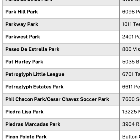
Park Hill Park
6098 P
Parkway Park
1011 T
Parkwest Park
2401 P
Paseo De Estrella Park
800 Vi
Pat Hurley Park
5035 B
Petroglyph Little League
6701 T
Petroglyph Estates Park
6611 Pe
Phil Chacon Park/Cesar Chavez Soccer Park
7600 S
Piedra Lisa Park
13225 
Piedras Marcadas Park
3904 R
Pinon Pointe Park
Button 