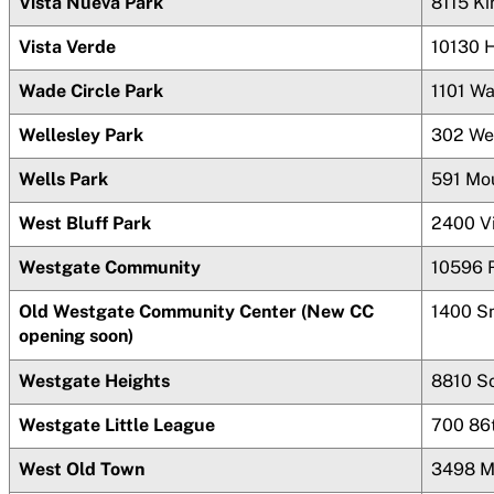
Vista Nueva Park
8115 K
Vista Verde
10130 
Wade Circle Park
1101 W
Wellesley Park
302 We
Wells Park
591 Mou
West Bluff Park
2400 V
Westgate Community
10596 
Old Westgate Community Center (New CC
1400 S
opening soon)
Westgate Heights
8810 S
Westgate Little League
700 86
West Old Town
3498 M