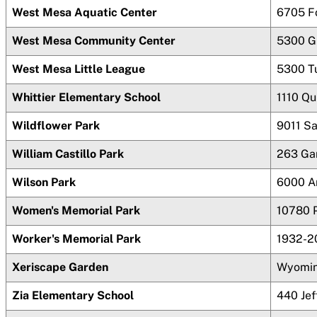
West Mesa Aquatic Center
6705 F
West Mesa Community Center
5300 G
West Mesa Little League
5300 T
Whittier Elementary School
1110 Qu
Wildflower Park
9011 S
William Castillo Park
263 Gar
Wilson Park
6000 A
Women's Memorial Park
10780 
Worker's Memorial Park
1932-2
Xeriscape Garden
Wyomin
Zia Elementary School
440 Jef