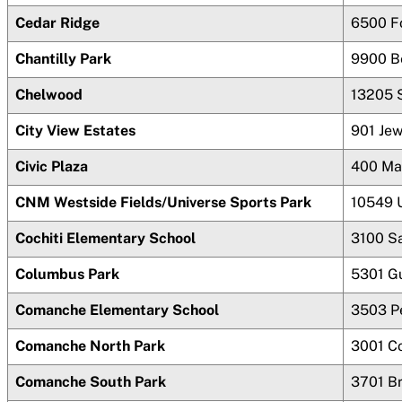
Cedar Ridge
6500 F
Chantilly Park
9900 B
Chelwood
13205 
City View Estates
901 Je
Civic Plaza
400 Ma
CNM Westside Fields/Universe Sports Park
10549 
Cochiti Elementary School
3100 Sa
Columbus Park
5301 G
Comanche Elementary School
3503 P
Comanche North Park
3001 C
Comanche South Park
3701 B