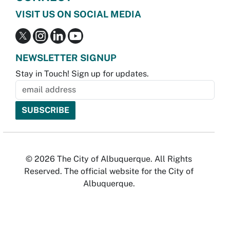
VISIT US ON SOCIAL MEDIA
NEWSLETTER SIGNUP
Stay in Touch! Sign up for updates.
© 2026 The City of Albuquerque. All Rights
Reserved. The official website for the City of
Albuquerque.