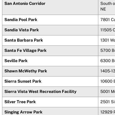
San Antonio Corridor
South o
NE
Sandia Pool Park
7801 C
Sandia Vista Park
11505 
Santa Barbara Park
1301 Wa
Santa Fe Village Park
5700 B
Seville Park
6300 B
Shawn McWethy Park
1405-1
Sierra Sunset Park
10600 B
Sierra Vista West Recreation Facility
5001 M
Silver Tree Park
2501 Si
Singing Arrow Park
12929 P