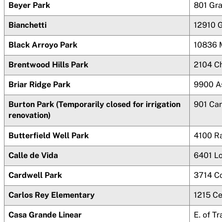
Beyer Park
801 Gr
Bianchetti
12910 G
Black Arroyo Park
10836 
Brentwood Hills Park
2104 C
Briar Ridge Park
9900 A
Burton Park (Temporarily closed for irrigation
901 Car
renovation)
Butterfield Well Park
4100 R
Calle de Vida
6401 L
Cardwell Park
3714 C
Carlos Rey Elementary
1215 Ce
Casa Grande Linear
E. of 