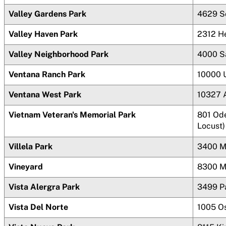
Valley Gardens Park
4629 S
Valley Haven Park
2312 H
Valley Neighborhood Park
4000 S
Ventana
Ranch Park
10000 
Ventana West Park
10327 A
Vietnam Veteran's Memorial Park
801 Ode
Locust)
Villela Park
3400 M
Vineyard
8300 M
Vista Alergra Park
3499 P
Vista Del Norte
1005 O