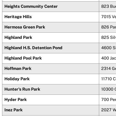
Heights Community Center
823 Bu
Heritage Hills
7015 V
Hermosa Green Park
826 Pa
Highland Park
825 Sil
Highland H.S. Detention Pond
4600 Si
Highland Pool Park
400 Ja
Hoffman Park
2314 G
Holiday Park
11710 
Hunter's Run Park
10300 
Hyder Park
700 Pe
Inez Park
2027 W