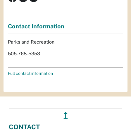
Contact Information
Parks and Recreation
505-768-5353
Full contact information
↥
CONTACT