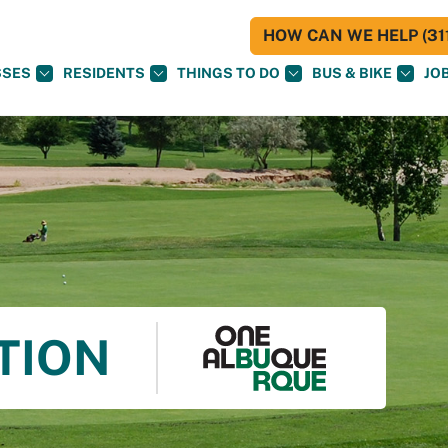
HOW CAN WE HELP (311
SSES
RESIDENTS
THINGS TO DO
BUS & BIKE
JO
TION