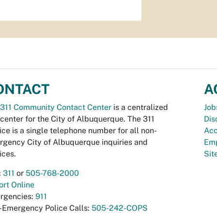
ONTACT
A
311 Community Contact Center
is a centralized
Job
 center for the City of Albuquerque. The 311
Dis
ice is a single telephone number for all non-
Acc
gency City of Albuquerque inquiries and
Emp
ices.
Si
:
311
or
505-768-2000
rt Online
rgencies:
911
-Emergency Police Calls:
505-242-COPS