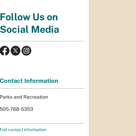
Follow Us on
Social Media
Contact Information
Parks and Recreation
505-768-5353
Full contact information