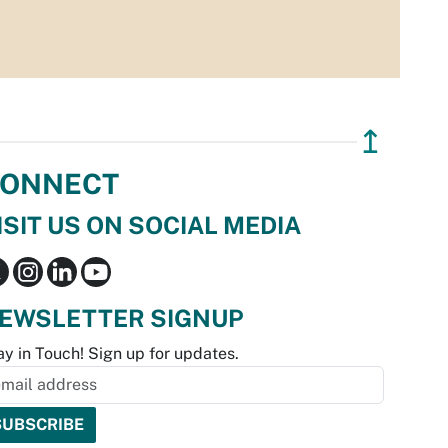
↥
ONNECT
ISIT US ON SOCIAL MEDIA
EWSLETTER SIGNUP
ay in Touch! Sign up for updates.