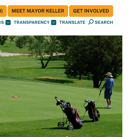
)
MEET MAYOR KELLER
GET INVOLVED
BS
TRANSPARENCY
TRANSLATE
SEARCH