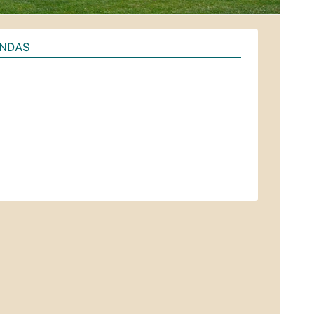
ENDAS