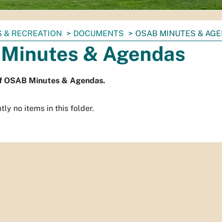
 & RECREATION
DOCUMENTS
OSAB MINUTES & AG
Minutes & Agendas
of OSAB Minutes & Agendas.
ly no items in this folder.