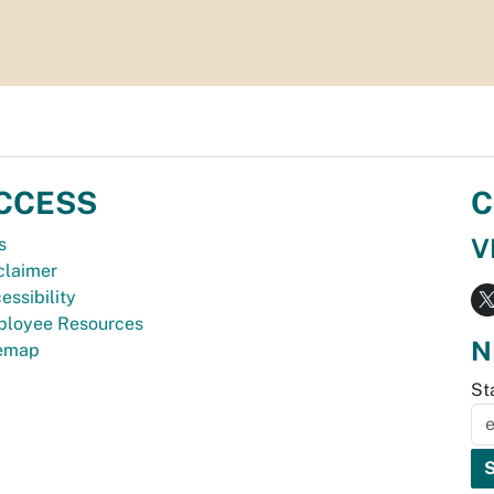
CCESS
C
V
s
claimer
essibility
loyee Resources
N
temap
St