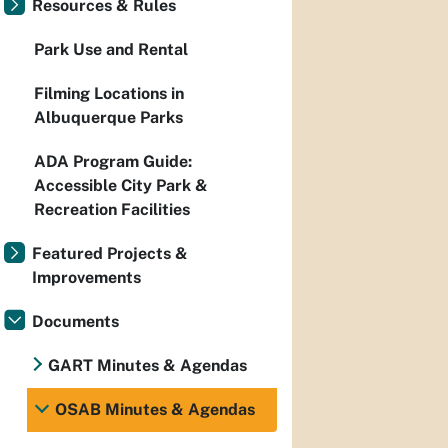
Resources & Rules
Park Use and Rental
Filming Locations in
Albuquerque Parks
ADA Program Guide:
Accessible City Park &
Recreation Facilities
Featured Projects &
Improvements
Documents
GART Minutes & Agendas
OSAB Minutes & Agendas