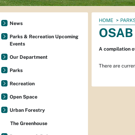
You
HOME
PARKS
News
are
OSAB 
here:
Parks & Recreation Upcoming
Events
A compilation 
Our Department
There are current
Parks
Recreation
Open Space
Urban Forestry
The Greenhouse