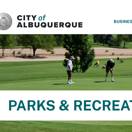
SKIP TO MAIN CONTENT
BUSINE
PARKS & RECREA