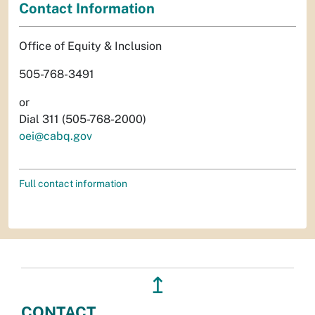
Contact Information
Office of Equity & Inclusion
505-768-3491
or
Dial 311 (505-768-2000)
oei@cabq.gov
Full contact information
↥
CONTACT