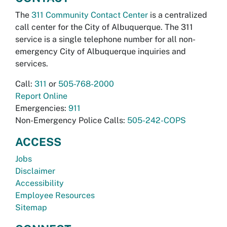
The
311 Community Contact Center
is a centralized
call center for the City of Albuquerque. The 311
service is a single telephone number for all non-
emergency City of Albuquerque inquiries and
services.
Call:
311
or
505-768-2000
Report Online
Emergencies:
911
Non-Emergency Police Calls:
505-242-COPS
ACCESS
Jobs
Disclaimer
Accessibility
Employee Resources
Sitemap