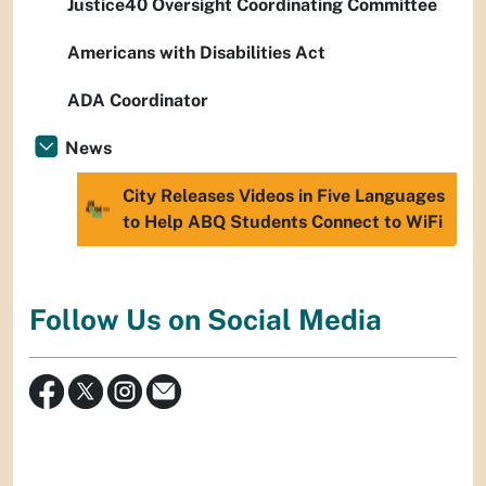
Justice40 Oversight Coordinating Committee
Americans with Disabilities Act
ADA Coordinator
News
City Releases Videos in Five Languages
to Help ABQ Students Connect to WiFi
Follow Us on Social Media