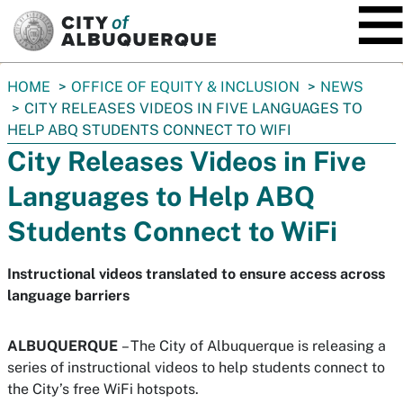
SKIP TO MAIN CONTENT
You
HOME
OFFICE OF EQUITY & INCLUSION
NEWS
are
CITY RELEASES VIDEOS IN FIVE LANGUAGES TO
here:
HELP ABQ STUDENTS CONNECT TO WIFI
City Releases Videos in Five
Languages to Help ABQ
Students Connect to WiFi
Instructional videos translated to ensure access across
language barriers
ALBUQUERQUE
– The City of Albuquerque is releasing a
series of instructional videos to help students connect to
the City’s free WiFi hotspots.