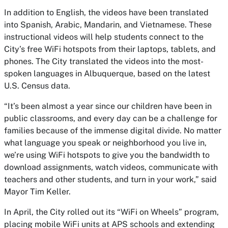
In addition to English, the videos have been translated
into Spanish, Arabic, Mandarin, and Vietnamese. These
instructional videos will help students connect to the
City’s free WiFi hotspots from their laptops, tablets, and
phones. The City translated the videos into the most-
spoken languages in Albuquerque, based on the latest
U.S. Census data.
“It’s been almost a year since our children have been in
public classrooms, and every day can be a challenge for
families because of the immense digital divide. No matter
what language you speak or neighborhood you live in,
we’re using WiFi hotspots to give you the bandwidth to
download assignments, watch videos, communicate with
teachers and other students, and turn in your work,” said
Mayor Tim Keller.
In April, the City rolled out its “WiFi on Wheels” program,
placing mobile WiFi units at APS schools and extending