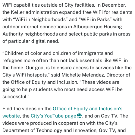
WiFi capabilities outside of City facilities. In December,
the Keller administration expanded free WiFi for residents
with “WiFi in Neighborhoods” and “WiFi in Parks” with
outdoor internet connections in Albuquerque Housing
Authority neighborhoods and select public parks in areas
of particular digital need.
“Children of color and children of immigrants and
refugees more often than not lack essentials like WiFi in
the home. Our goal is to ensure access to services like the
City’s WiFi hotspots,” said Michelle Melendez, Director of
the Office of Equity and Inclusion. “These videos are
going to help students who most need access WiFi be
successful.”
Find the videos on the
Office of Equity and Inclusion’s
website
, the
City’s YouTube page
, and on Gov TV. The
videos were produced in cooperation with the City’s
Department of Technology and Innovation, Gov TV, and