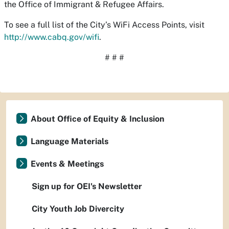
the Office of Immigrant & Refugee Affairs.
To see a full list of the City’s WiFi Access Points, visit
http://www.cabq.gov/wifi
.
# # #
About Office of Equity & Inclusion
Language Materials
Events & Meetings
Sign up for OEI's Newsletter
City Youth Job Divercity