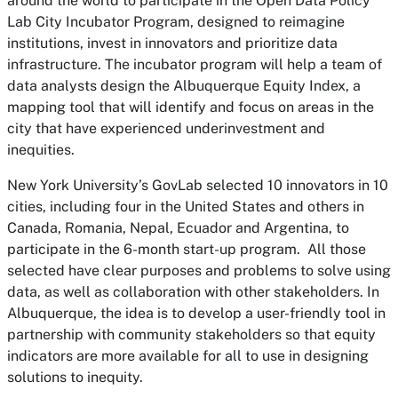
around the world to participate in the Open Data Policy
Lab City Incubator Program, designed to reimagine
institutions, invest in innovators and prioritize data
infrastructure. The incubator program will help a team of
data analysts design the Albuquerque Equity Index, a
mapping tool that will identify and focus on areas in the
city that have experienced underinvestment and
inequities.
New York University’s GovLab selected 10 innovators in 10
cities, including four in the United States and others in
Canada, Romania, Nepal, Ecuador and Argentina, to
participate in the 6-month start-up program. All those
selected have clear purposes and problems to solve using
data, as well as collaboration with other stakeholders. In
Albuquerque, the idea is to develop a user-friendly tool in
partnership with community stakeholders so that equity
indicators are more available for all to use in designing
solutions to inequity.