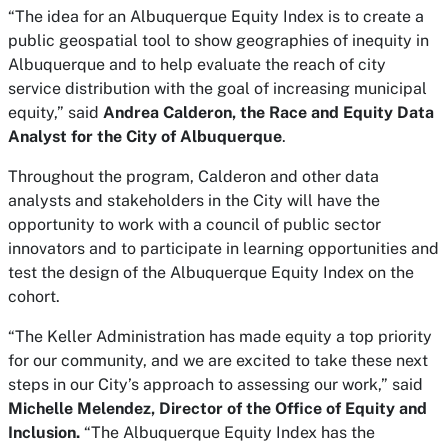
“The idea for an Albuquerque Equity Index is to create a
public geospatial tool to show geographies of inequity in
Albuquerque and to help evaluate the reach of city
service distribution with the goal of increasing municipal
equity,” said
Andrea Calderon, the Race and Equity Data
Analyst for the City of Albuquerque
.
Throughout the program, Calderon and other data
analysts and stakeholders in the City will have the
opportunity to work with a council of public sector
innovators and to participate in learning opportunities and
test the design of the Albuquerque Equity Index on the
cohort.
“The Keller Administration has made equity a top priority
for our community, and we are excited to take these next
steps in our City’s approach to assessing our work,” said
Michelle Melendez, Director of the Office of Equity and
Inclusion.
“The Albuquerque Equity Index has the