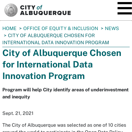
SKIP TO MAIN CONTENT
You
HOME
OFFICE OF EQUITY & INCLUSION
NEWS
are
CITY OF ALBUQUERQUE CHOSEN FOR
here:
INTERNATIONAL DATA INNOVATION PROGRAM
City of Albuquerque Chosen
for International Data
Innovation Program
Program will help City identify areas of underinvestment
and inequity
Sept. 21, 2021
The City of Albuquerque was selected as one of 10 cities