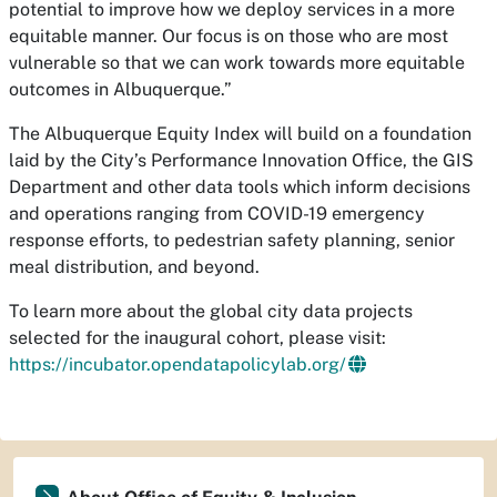
potential to improve how we deploy services in a more
equitable manner. Our focus is on those who are most
vulnerable so that we can work towards more equitable
outcomes in Albuquerque.”
The Albuquerque Equity Index will build on a foundation
laid by the City’s Performance Innovation Office, the GIS
Department and other data tools which inform decisions
and operations ranging from COVID-19 emergency
response efforts, to pedestrian safety planning, senior
meal distribution, and beyond.
To learn more about the global city data projects
selected for the inaugural cohort, please visit:
https://incubator.opendatapolicylab.org/