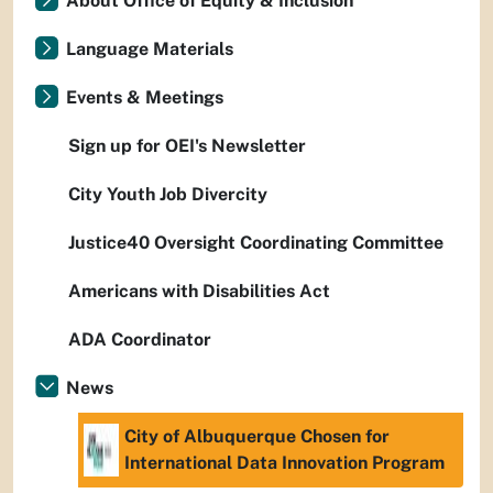
About Office of Equity & Inclusion
Language Materials
Events & Meetings
Sign up for OEI's Newsletter
City Youth Job Divercity
Justice40 Oversight Coordinating Committee
Americans with Disabilities Act
ADA Coordinator
News
City of Albuquerque Chosen for
International Data Innovation Program