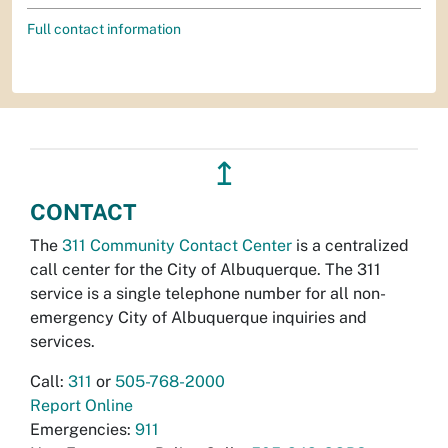
Full contact information
↥
CONTACT
The
311 Community Contact Center
is a centralized
call center for the City of Albuquerque. The 311
service is a single telephone number for all non-
emergency City of Albuquerque inquiries and
services.
Call:
311
or
505-768-2000
Report Online
Emergencies:
911