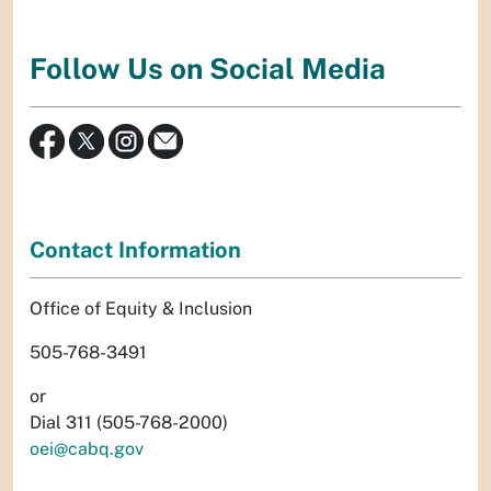
Follow Us on Social Media
Contact Information
Office of Equity & Inclusion
505-768-3491
or
Dial 311 (505-768-2000)
oei@cabq.gov