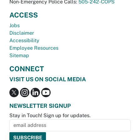
Non-Emergency Police Calls:
505-242-COPS
ACCESS
Jobs
Disclaimer
Accessibility
Employee Resources
Sitemap
CONNECT
VISIT US ON SOCIAL MEDIA
NEWSLETTER SIGNUP
Stay in Touch! Sign up for updates.