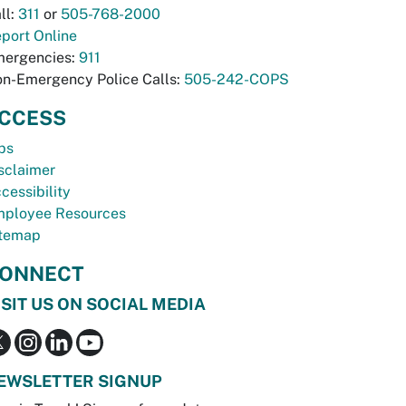
ll:
311
or
505-768-2000
port Online
ergencies:
911
n-Emergency Police Calls:
505-242-COPS
CCESS
bs
sclaimer
cessibility
ployee Resources
temap
ONNECT
ISIT US ON SOCIAL MEDIA
EWSLETTER SIGNUP