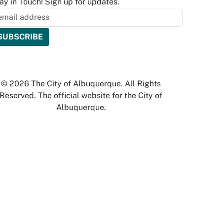
ay in Touch! Sign up for updates.
© 2026 The City of Albuquerque. All Rights
Reserved. The official website for the City of
Albuquerque.