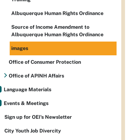
Albuquerque Human Rights Ordinance
Source of Income Amendment to
Albuquerque Human Rights Ordinance
images
Office of Consumer Protection
Office of APINH Affairs
Language Materials
Events & Meetings
Sign up for OEI's Newsletter
City Youth Job Divercity