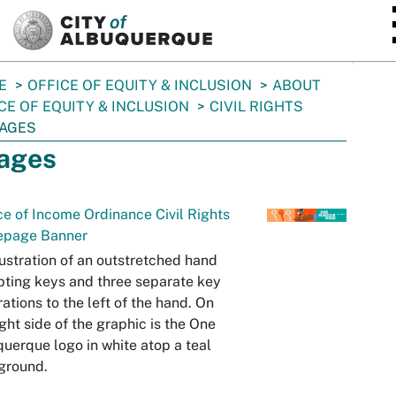
SKIP TO MAIN CONTENT
E
OFFICE OF EQUITY & INCLUSION
ABOUT
CE OF EQUITY & INCLUSION
CIVIL RIGHTS
AGES
ages
e of Income Ordinance Civil Rights
page Banner
lustration of an outstretched hand
ting keys and three separate key
trations to the left of the hand. On
ight side of the graphic is the One
uerque logo in white atop a teal
ground.