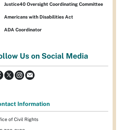
Justice40 Oversight Coordinating Committee
Americans with Disabilities Act
ADA Coordinator
ollow Us on Social Media
ntact Information
ice of Civil Rights