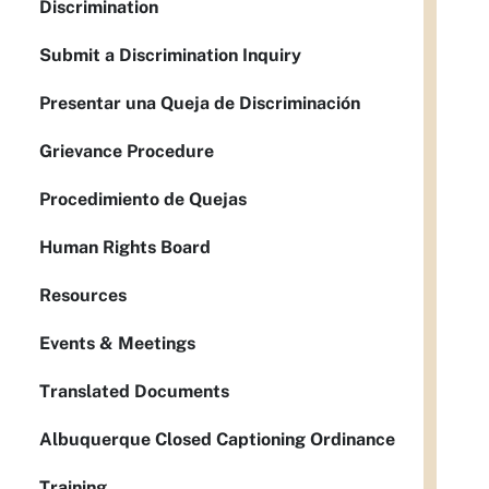
Discrimination
Submit a Discrimination Inquiry
Presentar una Queja de Discriminación
Grievance Procedure
Procedimiento de Quejas
Human Rights Board
Resources
Events & Meetings
Translated Documents
Albuquerque Closed Captioning Ordinance
Training