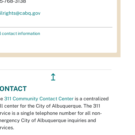
5-768-3138
vilrights@cabq.gov
l contact information
↥
ONTACT
he
311 Community Contact Center
is a centralized
ll center for the City of Albuquerque. The 311
rvice is a single telephone number for all non-
ergency City of Albuquerque inquiries and
rvices.