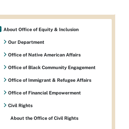
About Office of Equity & Inclusion
Our Department
Office of Native American Affairs
Office of Black Community Engagement
Office of Immigrant & Refugee Affairs
Office of Financial Empowerment
Civil Rights
About the Office of Civil Rights