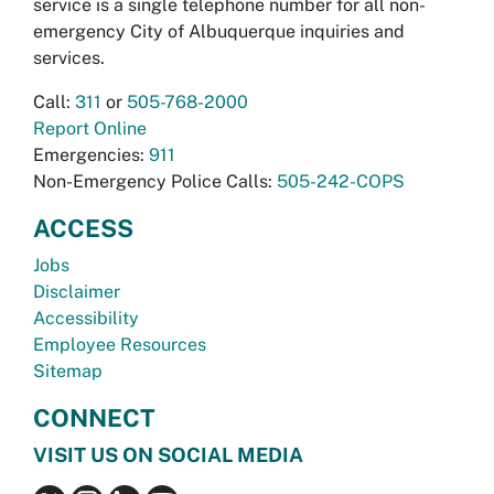
service is a single telephone number for all non-
emergency City of Albuquerque inquiries and
services.
Call:
311
or
505-768-2000
Report Online
Emergencies:
911
Non-Emergency Police Calls:
505-242-COPS
ACCESS
Jobs
Disclaimer
Accessibility
Employee Resources
Sitemap
CONNECT
VISIT US ON SOCIAL MEDIA