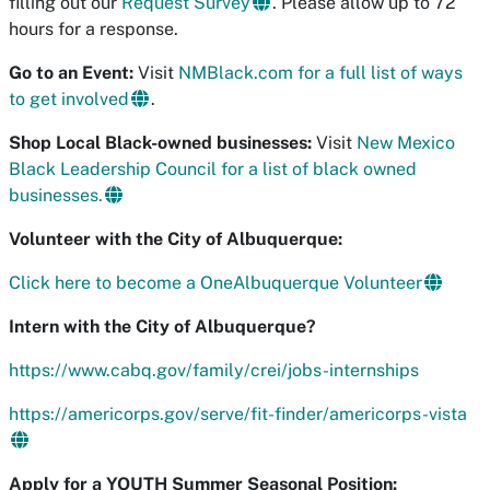
filling out our
Request Survey
. Please allow up to 72
hours for a response.
Go to an Event:
Visit
NMBlack.com for a full list of ways
to get involved
.
Shop Local Black-owned businesses:
Visit
New Mexico
Black Leadership Council for a list of black owned
businesses.
Volunteer with the City of Albuquerque:
Click here to become a OneAlbuquerque Volunteer
Intern with the City of Albuquerque?
https://www.cabq.gov/family/crei/jobs-internships
https://americorps.gov/serve/fit-finder/americorps-vista
Apply for a YOUTH Summer Seasonal Position: