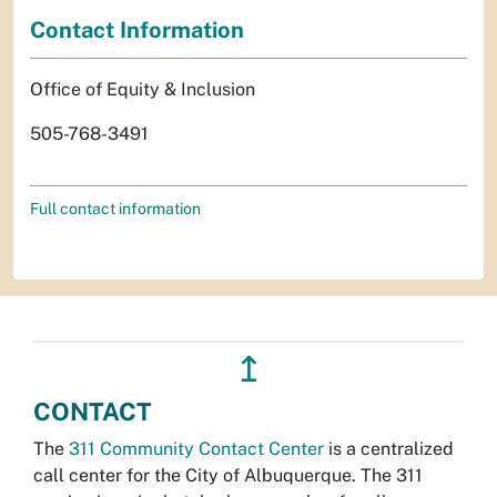
Contact Information
Office of Equity & Inclusion
505-768-3491
Full contact information
↥
CONTACT
The
311 Community Contact Center
is a centralized
call center for the City of Albuquerque. The 311