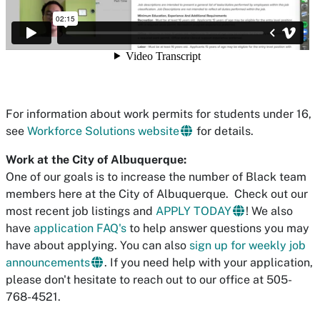
For information about work permits for students under 16,
see
Workforce Solutions website
for details.
Work at the City of Albuquerque:
One of our goals is to increase the number of Black team
members here at the City of Albuquerque. Check out our
most recent job listings and
APPLY TODAY
! We also
have
application FAQ's
to help answer questions you may
have about applying. You can also
sign up for weekly job
announcements
.
If you need help with your application,
please don't hesitate to reach out to our office at 505-
768-4521.