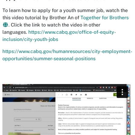
To learn how to apply for a youth summer job, watch the
this video tutorial by Brother An of
Together for Brothers
. Click the link to watch the video in other
languages.
https://www.cabq.gov/office-of-equity-
inclusion/city-youth-jobs
https://www.cabq.gov/humanresources/city-employment-
opportunities/summer-seasonal-positions