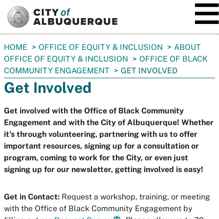
SKIP TO MAIN CONTENT
You
HOME
OFFICE OF EQUITY & INCLUSION
ABOUT
are
OFFICE OF EQUITY & INCLUSION
OFFICE OF BLACK
here:
COMMUNITY ENGAGEMENT
GET INVOLVED
Get Involved
Get involved with the Office of Black Community
Engagement and with the City of Albuquerque! Whether
it's through volunteering, partnering with us to offer
important resources, signing up for a consultation or
program, coming to work for the City, or even just
signing up for our newsletter, getting involved is easy!
Get in Contact:
Request a workshop, training, or meeting
with the Office of Black Community Engagement by