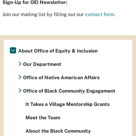
Sign-Up for OEI Newsletter:
Join our mailing list by filling out our
contact form
.
About Office of Equity & Inclusion
Our Department
Office of Native American Affairs
Office of Black Community Engagement
It Takes a Village Mentorship Grants
Meet the Team
About the Black Community