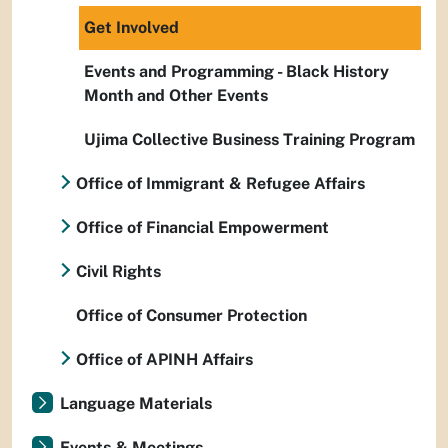
Get Involved
Events and Programming - Black History
Month and Other Events
Ujima Collective Business Training Program
Office of Immigrant & Refugee Affairs
Office of Financial Empowerment
Civil Rights
Office of Consumer Protection
Office of APINH Affairs
Language Materials
Events & Meetings