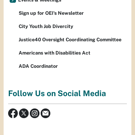
Sign up for OEI's Newsletter
City Youth Job Divercity
Justice40 Oversight Coordinating Committee
Americans with Disabilities Act
ADA Coordinator
Follow Us on Social Media