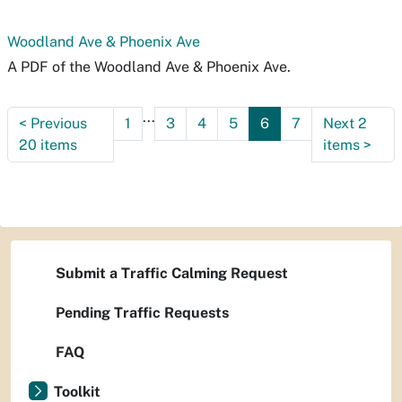
Woodland Ave & Phoenix Ave
A PDF of the Woodland Ave & Phoenix Ave.
...
<
Previous
1
3
4
5
6
7
Next 2
20 items
items
>
Submit a Traffic Calming Request
Pending Traffic Requests
FAQ
Toolkit