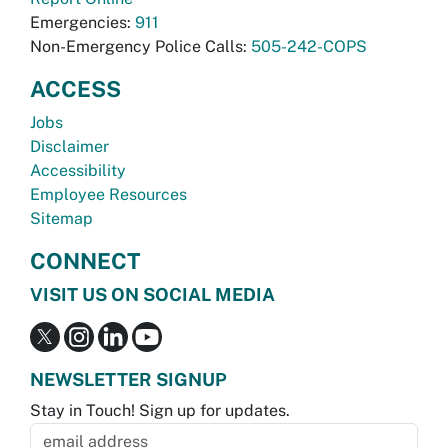
Emergencies:
911
Non-Emergency Police Calls:
505-242-COPS
ACCESS
Jobs
Disclaimer
Accessibility
Employee Resources
Sitemap
CONNECT
VISIT US ON SOCIAL MEDIA
NEWSLETTER SIGNUP
Stay in Touch! Sign up for updates.