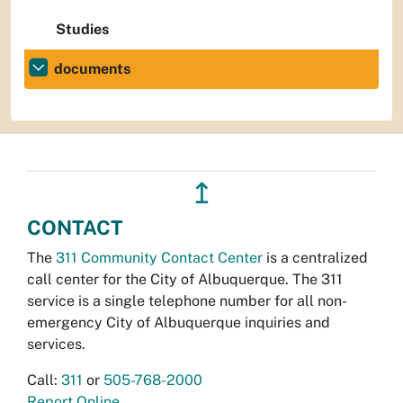
Studies
documents
↥
CONTACT
The
311 Community Contact Center
is a centralized
call center for the City of Albuquerque. The 311
service is a single telephone number for all non-
emergency City of Albuquerque inquiries and
services.
Call:
311
or
505-768-2000
Report Online