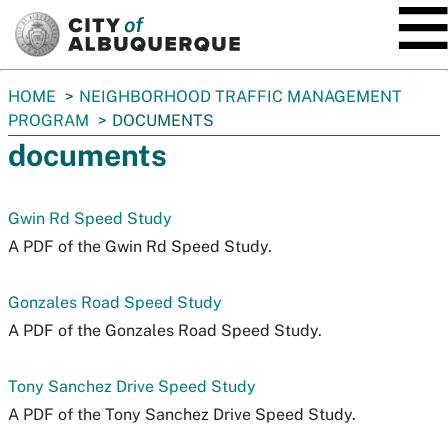
SKIP TO MAIN CONTENT
You
HOME
NEIGHBORHOOD TRAFFIC MANAGEMENT
are
PROGRAM
DOCUMENTS
here:
documents
Gwin Rd Speed Study
A PDF of the Gwin Rd Speed Study.
Gonzales Road Speed Study
A PDF of the Gonzales Road Speed Study.
Tony Sanchez Drive Speed Study
A PDF of the Tony Sanchez Drive Speed Study.