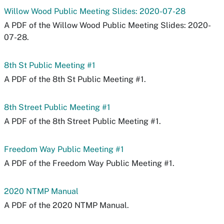
Willow Wood Public Meeting Slides: 2020-07-28
A PDF of the Willow Wood Public Meeting Slides: 2020-
07-28.
8th St Public Meeting #1
A PDF of the 8th St Public Meeting #1.
8th Street Public Meeting #1
A PDF of the 8th Street Public Meeting #1.
Freedom Way Public Meeting #1
A PDF of the Freedom Way Public Meeting #1.
2020 NTMP Manual
A PDF of the 2020 NTMP Manual.