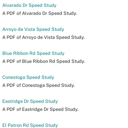
Alvarado Dr Speed Study
A PDF of Alvarado Dr Speed Study.
Arroyo de Vista Speed Study
A PDF of Arroyo de Vista Speed Study.
Blue Ribbon Rd Speed Study
A PDF of Blue Ribbon Rd Speed Study.
Conestoga Speed Study
A PDF of Conestoga Speed Study.
Eastridge Dr Speed Study
A PDF of Eastridge Dr Speed Study.
El Patron Rd Speed Study