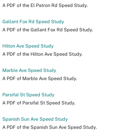
A PDF of the El Patron Rd Speed Study.
Gallant Fox Rd Speed Study
A PDF of the Gallant Fox Rd Speed Study.
Hilton Ave Speed Study
A PDF of the Hilton Ave Speed Study.
Marble Ave Speed Study
A PDF of Marble Ave Speed Study.
Parsifal St Speed Study
A PDF of Parsifal St Speed Study.
Spanish Sun Ave Speed Study
A PDF of the Spanish Sun Ave Speed Study.