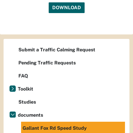
DOWNLOAD
Submit a Traffic Calming Request
Pending Traffic Requests
FAQ
Toolkit
Studies
documents
Gallant Fox Rd Speed Study