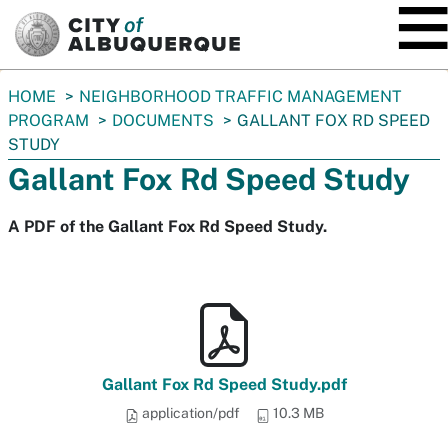
SKIP TO MAIN CONTENT
You
HOME
NEIGHBORHOOD TRAFFIC MANAGEMENT
are
PROGRAM
DOCUMENTS
GALLANT FOX RD SPEED
here:
STUDY
Gallant Fox Rd Speed Study
A PDF of the Gallant Fox Rd Speed Study.
Gallant Fox Rd Speed Study.pdf
application/pdf
10.3 MB