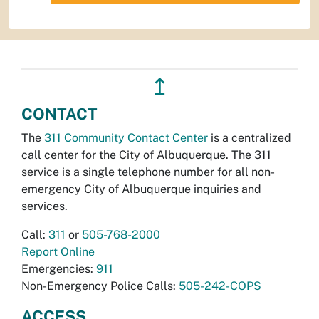
↥
CONTACT
The
311 Community Contact Center
is a centralized
call center for the City of Albuquerque. The 311
service is a single telephone number for all non-
emergency City of Albuquerque inquiries and
services.
Call:
311
or
505-768-2000
Report Online
Emergencies:
911
Non-Emergency Police Calls:
505-242-COPS
ACCESS