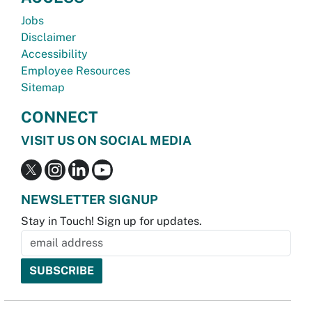
Jobs
Disclaimer
Accessibility
Employee Resources
Sitemap
CONNECT
VISIT US ON SOCIAL MEDIA
NEWSLETTER SIGNUP
Stay in Touch! Sign up for updates.