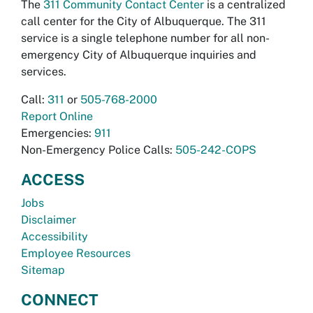
The
311 Community Contact Center
is a centralized
call center for the City of Albuquerque. The 311
service is a single telephone number for all non-
emergency City of Albuquerque inquiries and
services.
Call:
311
or
505-768-2000
Report Online
Emergencies:
911
Non-Emergency Police Calls:
505-242-COPS
ACCESS
Jobs
Disclaimer
Accessibility
Employee Resources
Sitemap
CONNECT