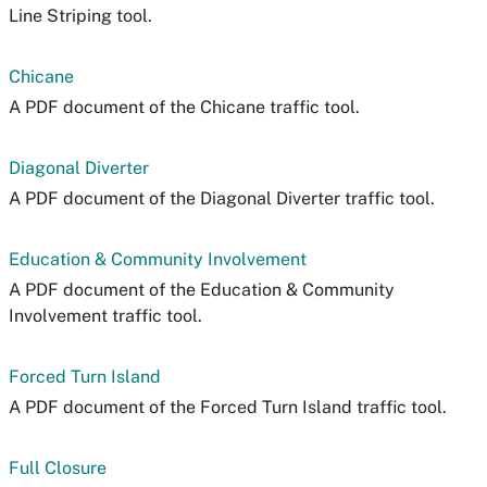
Line Striping tool.
Chicane
A PDF document of the Chicane traffic tool.
Diagonal Diverter
A PDF document of the Diagonal Diverter traffic tool.
Education & Community Involvement
A PDF document of the Education & Community
Involvement traffic tool.
Forced Turn Island
A PDF document of the Forced Turn Island traffic tool.
Full Closure