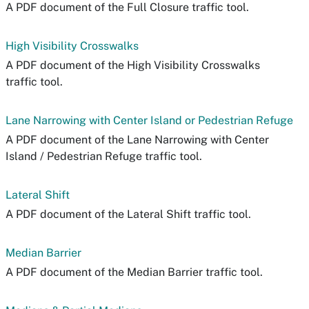
A PDF document of the Full Closure traffic tool.
High Visibility Crosswalks
A PDF document of the High Visibility Crosswalks
traffic tool.
Lane Narrowing with Center Island or Pedestrian Refuge
A PDF document of the Lane Narrowing with Center
Island / Pedestrian Refuge traffic tool.
Lateral Shift
A PDF document of the Lateral Shift traffic tool.
Median Barrier
A PDF document of the Median Barrier traffic tool.