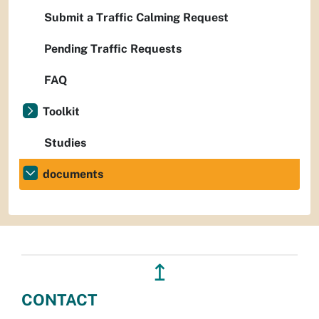
Submit a Traffic Calming Request
Pending Traffic Requests
FAQ
Toolkit
Studies
documents
↥
CONTACT