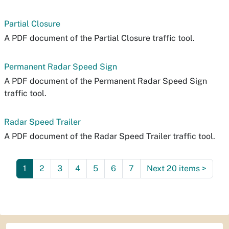
Partial Closure
A PDF document of the Partial Closure traffic tool.
Permanent Radar Speed Sign
A PDF document of the Permanent Radar Speed Sign
traffic tool.
Radar Speed Trailer
A PDF document of the Radar Speed Trailer traffic tool.
1
2
3
4
5
6
7
Next 20 items
>