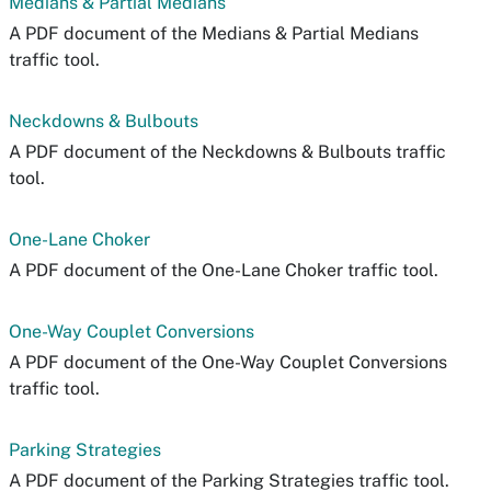
Medians & Partial Medians
A PDF document of the Medians & Partial Medians
traffic tool.
Neckdowns & Bulbouts
A PDF document of the Neckdowns & Bulbouts traffic
tool.
One-Lane Choker
A PDF document of the One-Lane Choker traffic tool.
One-Way Couplet Conversions
A PDF document of the One-Way Couplet Conversions
traffic tool.
Parking Strategies
A PDF document of the Parking Strategies traffic tool.