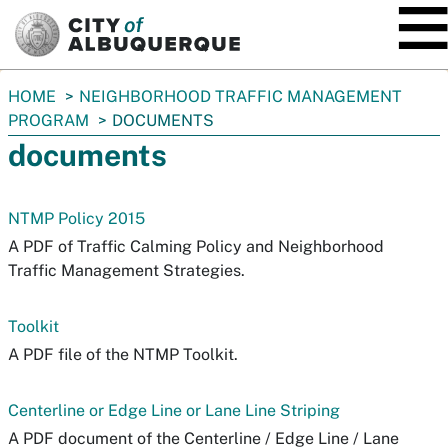
SKIP TO MAIN CONTENT
You
HOME
NEIGHBORHOOD TRAFFIC MANAGEMENT
are
PROGRAM
DOCUMENTS
here:
documents
NTMP Policy 2015
A PDF of Traffic Calming Policy and Neighborhood
Traffic Management Strategies.
Toolkit
A PDF file of the NTMP Toolkit.
Centerline or Edge Line or Lane Line Striping
A PDF document of the Centerline / Edge Line / Lane