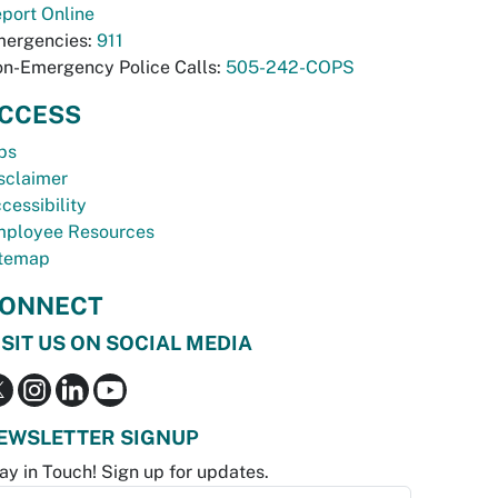
port Online
ergencies:
911
n-Emergency Police Calls:
505-242-COPS
CCESS
bs
sclaimer
cessibility
ployee Resources
temap
ONNECT
ISIT US ON SOCIAL MEDIA
EWSLETTER SIGNUP
ay in Touch! Sign up for updates.