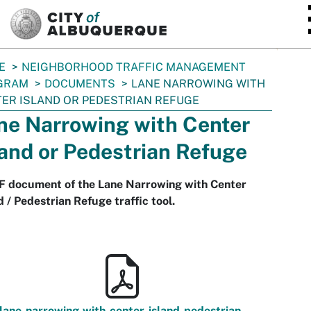
SKIP TO MAIN CONTENT
E
NEIGHBORHOOD TRAFFIC MANAGEMENT
GRAM
DOCUMENTS
LANE NARROWING WITH
ER ISLAND OR PEDESTRIAN REFUGE
ne Narrowing with Center
land or Pedestrian Refuge
F document of the Lane Narrowing with Center
d / Pedestrian Refuge traffic tool.
lane-narrowing-with-center-island-pedestrian-