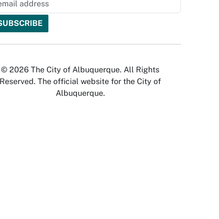
© 2026 The City of Albuquerque. All Rights
Reserved. The official website for the City of
Albuquerque.