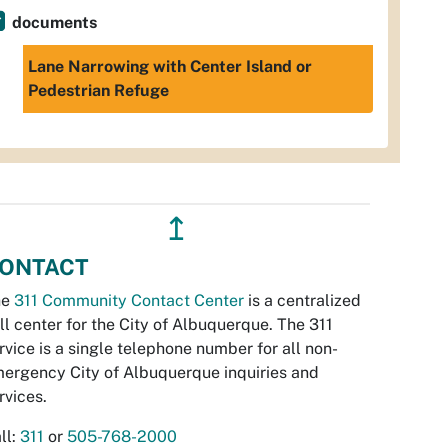
documents
Lane Narrowing with Center Island or
Pedestrian Refuge
↥
ONTACT
he
311 Community Contact Center
is a centralized
ll center for the City of Albuquerque. The 311
rvice is a single telephone number for all non-
ergency City of Albuquerque inquiries and
rvices.
ll:
311
or
505-768-2000