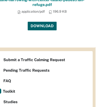
refuge.pdf
application/pdf
196.9 KB
DOWNLOAD
Submit a Traffic Calming Request
Pending Traffic Requests
FAQ
Toolkit
Studies