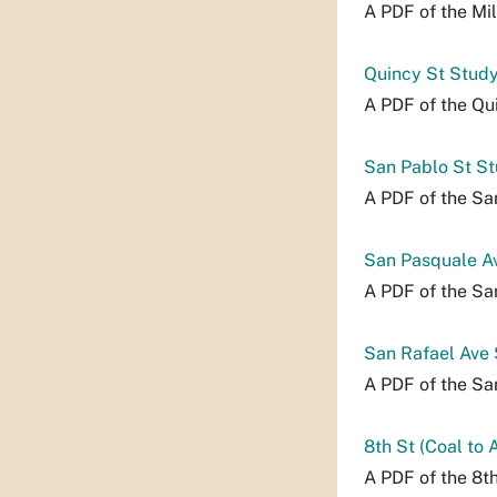
A PDF of the Mi
Quincy St Stud
A PDF of the Qu
San Pablo St S
A PDF of the Sa
San Pasquale A
A PDF of the Sa
San Rafael Ave
A PDF of the Sa
8th St (Coal to 
A PDF of the 8th