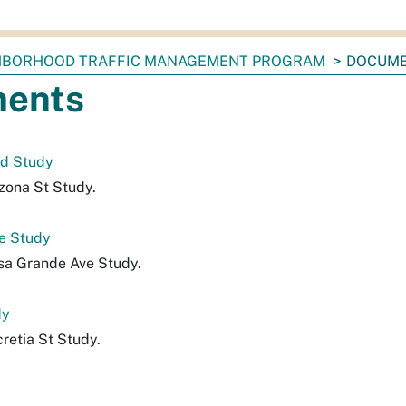
HBORHOOD TRAFFIC MANAGEMENT PROGRAM
DOCUM
ents
ed Study
izona St Study.
e Study
sa Grande Ave Study.
dy
retia St Study.