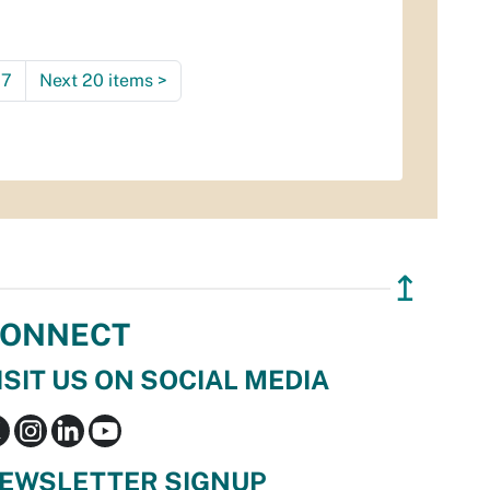
7
Next 20 items
>
↥
ONNECT
ISIT US ON SOCIAL MEDIA
EWSLETTER SIGNUP