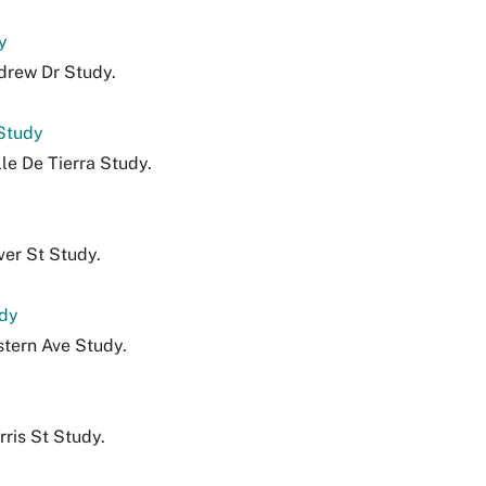
y
drew Dr Study.
 Study
le De Tierra Study.
ver St Study.
udy
stern Ave Study.
ris St Study.