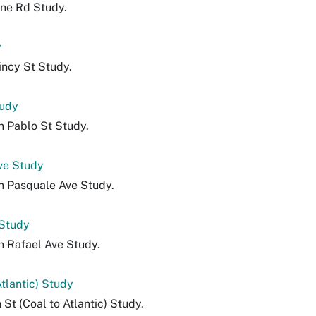
lne Rd Study.
y
incy St Study.
tudy
n Pablo St Study.
ve Study
n Pasquale Ave Study.
 Study
n Rafael Ave Study.
Atlantic) Study
 St (Coal to Atlantic) Study.