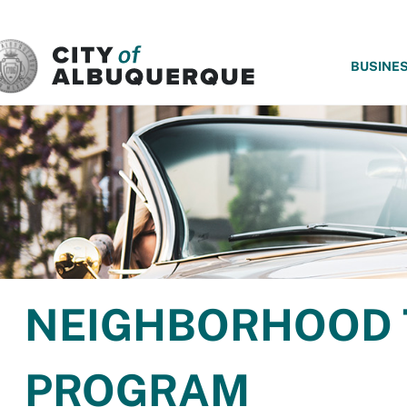
SKIP TO MAIN CONTENT
BUSINE
NEIGHBORHOOD 
PROGRAM