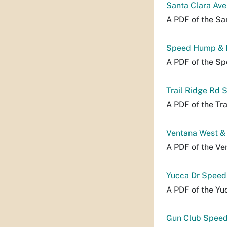
Santa Clara Ave
A PDF of the Sa
Speed Hump & 
A PDF of the S
Trail Ridge Rd 
A PDF of the Tra
Ventana West &
A PDF of the Ve
Yucca Dr Speed
A PDF of the Yu
Gun Club Speed