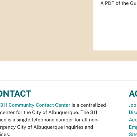
A PDF of the Gu
ONTACT
A
311 Community Contact Center
is a centralized
Job
 center for the City of Albuquerque. The 311
Dis
ice is a single telephone number for all non-
Acc
gency City of Albuquerque inquiries and
Emp
ices.
Si