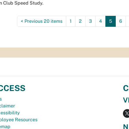
n Club Speed Study.
<
Previous 20 items
1
2
3
4
5
6
CCESS
C
V
s
claimer
essibility
loyee Resources
N
temap