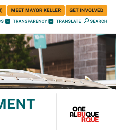
)
MEET MAYOR KELLER
GET INVOLVED
BS
TRANSPARENCY
TRANSLATE
SEARCH
MENT