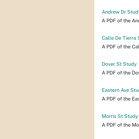
Andrew Dr Stud
A PDF of the An
Calle De Tierra
A PDF of the Cal
Dover St Study
A PDF of the Do
Eastern Ave St
A PDF of the Ea
Morris St Study
A PDF of the Mor