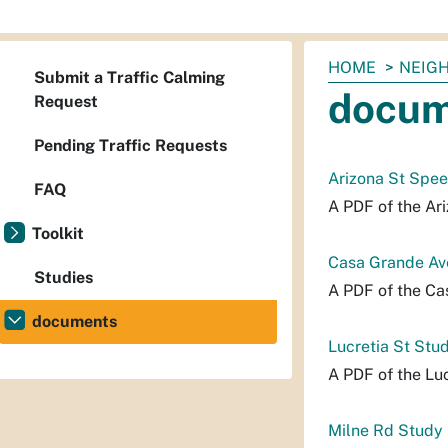
You
HOME
NEIG
Submit a Traffic Calming
are
docum
Request
here:
Pending Traffic Requests
Arizona St Spe
FAQ
A PDF of the Ar
Toolkit
Casa Grande Av
Studies
A PDF of the Ca
documents
Lucretia St Stu
A PDF of the Luc
Milne Rd Study