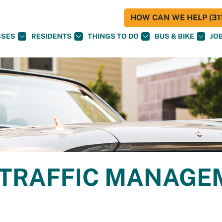
HOW CAN WE HELP (311
SSES
RESIDENTS
THINGS TO DO
BUS & BIKE
JO
TRAFFIC MANAGE