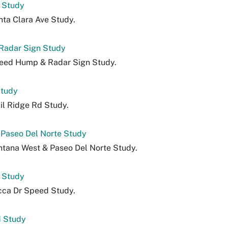
 Study
nta Clara Ave Study.
Radar Sign Study
peed Hump & Radar Sign Study.
Study
il Ridge Rd Study.
 Paseo Del Norte Study
ntana West & Paseo Del Norte Study.
 Study
cca Dr Speed Study.
 Study