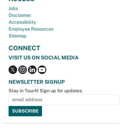
Jobs
Disclaimer
Accessibility
Employee Resources
Sitemap
CONNECT
VISIT US ON SOCIAL MEDIA
NEWSLETTER SIGNUP
Stay in Touch! Sign up for updates.