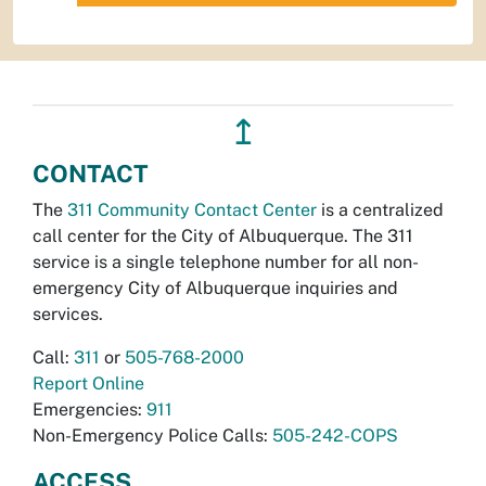
↥
CONTACT
The
311 Community Contact Center
is a centralized
call center for the City of Albuquerque. The 311
service is a single telephone number for all non-
emergency City of Albuquerque inquiries and
services.
Call:
311
or
505-768-2000
Report Online
Emergencies:
911
Non-Emergency Police Calls:
505-242-COPS
ACCESS