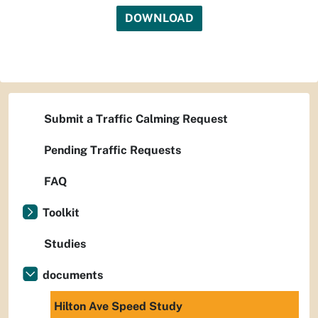
DOWNLOAD
Submit a Traffic Calming Request
Pending Traffic Requests
FAQ
Toolkit
Studies
documents
Hilton Ave Speed Study