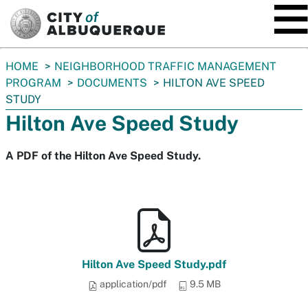
SKIP TO MAIN CONTENT
You
HOME
NEIGHBORHOOD TRAFFIC MANAGEMENT
are
PROGRAM
DOCUMENTS
HILTON AVE SPEED
here:
STUDY
Hilton Ave Speed Study
A PDF of the Hilton Ave Speed Study.
Hilton Ave Speed Study.pdf
application/pdf
9.5 MB