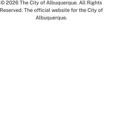
© 2026 The City of Albuquerque. All Rights
Reserved. The official website for the City of
Albuquerque.