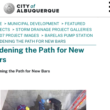
SKIP TO MAIN CONTENT
E
MUNICIPAL DEVELOPMENT
FEATURED
JECTS
STORM DRAINAGE PROJECT GALLERIES
07 PROJECT IMAGES
BARELAS PUMP STATION
DENING THE PATH FOR NEW BARS
dening the Path for New
rs
ning the Path for New Bars