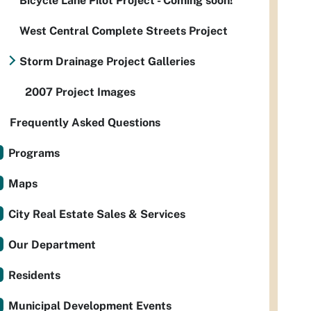
Bicycle Lane Pilot Project - Coming soon!
West Central Complete Streets Project
Storm Drainage Project Galleries
2007 Project Images
Frequently Asked Questions
Programs
Maps
City Real Estate Sales & Services
Our Department
Residents
Municipal Development Events