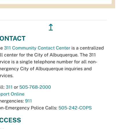
↥
ONTACT
he
311 Community Contact Center
is a centralized
ll center for the City of Albuquerque. The 311
rvice is a single telephone number for all non-
ergency City of Albuquerque inquiries and
rvices.
ll:
311
or
505-768-2000
port Online
ergencies:
911
n-Emergency Police Calls:
505-242-COPS
CCESS