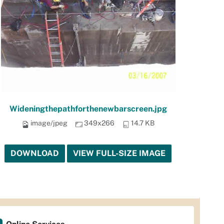
Wideningthepathforthenewbarscreen.jpg
image/jpeg
349x266
14.7 KB
DOWNLOAD
VIEW FULL-SIZE IMAGE