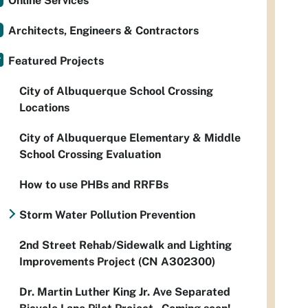
Online Services
Architects, Engineers & Contractors
Featured Projects
City of Albuquerque School Crossing
Locations
City of Albuquerque Elementary & Middle
School Crossing Evaluation
How to use PHBs and RRFBs
Storm Water Pollution Prevention
2nd Street Rehab/Sidewalk and Lighting
Improvements Project (CN A302300)
Dr. Martin Luther King Jr. Ave Separated