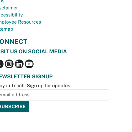
bs
sclaimer
cessibility
ployee Resources
temap
ONNECT
ISIT US ON SOCIAL MEDIA
EWSLETTER SIGNUP
ay in Touch! Sign up for updates.