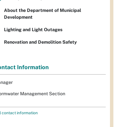
About the Department of Municipal
Development
Lighting and Light Outages
Renovation and Demolition Safety
ntact Information
nager
ormwater Management Section
l contact information