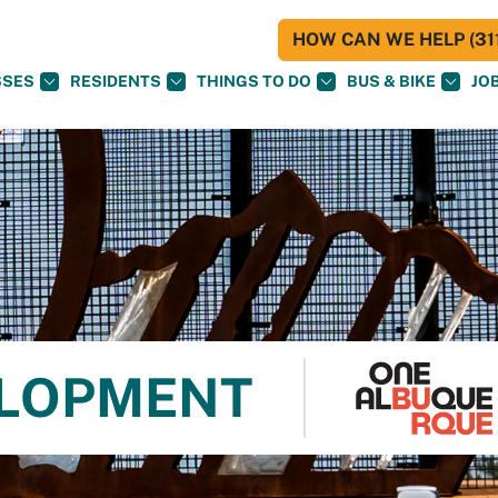
HOW CAN WE HELP (311
SSES
RESIDENTS
THINGS TO DO
BUS & BIKE
JO
ELOPMENT