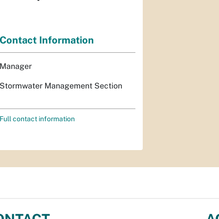
Contact Information
Manager
Stormwater Management Section
Full contact information
ONTACT
A