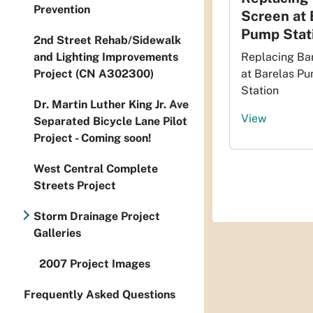
Prevention
Screen at 
Pump Stat
2nd Street Rehab/Sidewalk
and Lighting Improvements
Replacing Ba
Project (CN A302300)
at Barelas P
Station
Dr. Martin Luther King Jr. Ave
View
Separated Bicycle Lane Pilot
Project - Coming soon!
West Central Complete
Streets Project
Storm Drainage Project
Galleries
2007 Project Images
Frequently Asked Questions