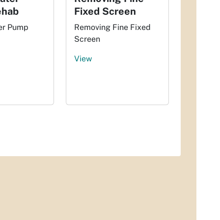
ehab
Fixed Screen
er Pump
Removing Fine Fixed
Screen
View