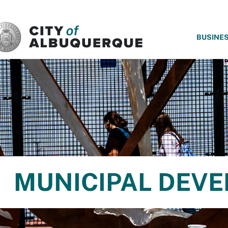
SKIP TO MAIN CONTENT
BUSINE
MUNICIPAL DEV