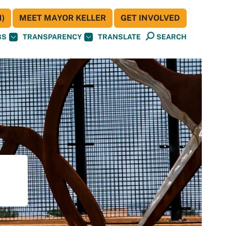
)
MEET MAYOR KELLER
GET INVOLVED
BS
TRANSPARENCY
TRANSLATE
SEARCH