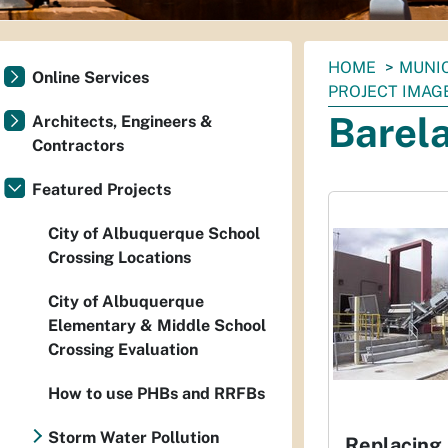
You
HOME
MUNI
Online Services
are
PROJECT IMAG
here:
Barel
Architects, Engineers &
Contractors
Featured Projects
City of Albuquerque School
Crossing Locations
City of Albuquerque
Elementary & Middle School
Crossing Evaluation
How to use PHBs and RRFBs
Storm Water Pollution
Replacing