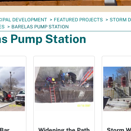
CIPAL DEVELOPMENT
FEATURED PROJECTS
STORM D
ES
BARELAS PUMP STATION
as Pump Station
 Bar
Widening the Path
Storm W