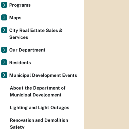
Programs
Maps
City Real Estate Sales &
Services
Our Department
Residents
Municipal Development Events
About the Department of
Municipal Development
Lighting and Light Outages
Renovation and Demolition
Safety