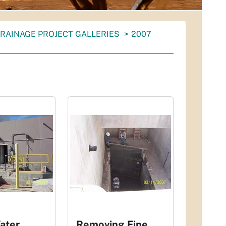
RAINAGE PROJECT GALLERIES
2007
ater
Removing Fine