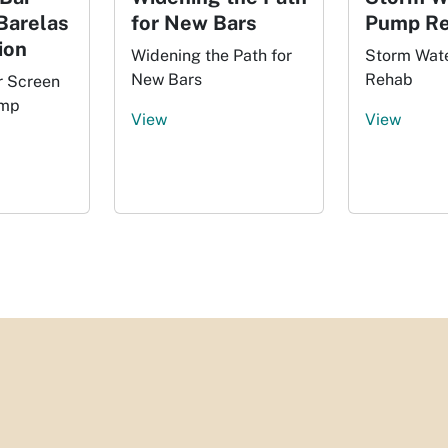
Barelas
for New Bars
Pump R
ion
Widening the Path for
Storm Wat
New Bars
Rehab
r Screen
ump
View
View