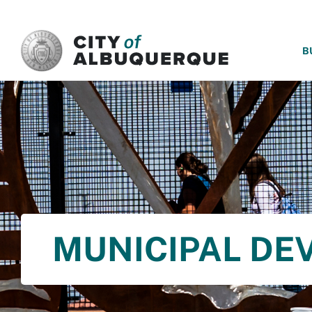
SKIP TO MAIN CONTENT
B
MUNICIPAL DE