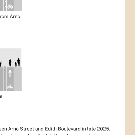
from Arno
he
een Arno Street and Edith Boulevard in late 2025.