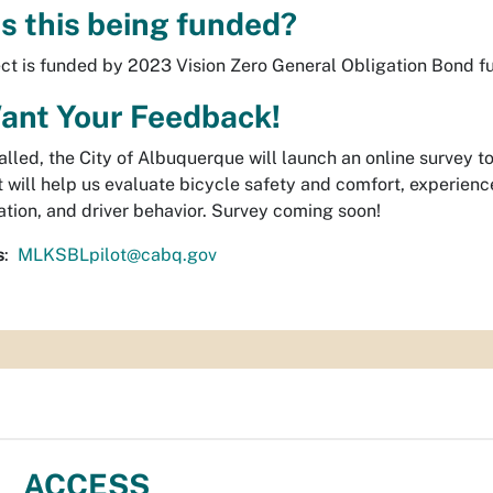
s this being funded?
ect is funded by 2023 Vision Zero General Obligation Bond f
ant Your Feedback!
alled, the City of Albuquerque will launch an online survey 
t will help us evaluate bicycle safety and comfort, experience
ation, and driver behavior. Survey coming soon!
s
:
MLKSBLpilot@cabq.gov
ACCESS