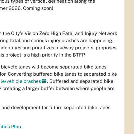
rious types of vertical delineation along the
mmer 2026. Coming soon!
n the City’s Vision Zero High Fatal and Injury Network
ring fatal and serious injury crashes are happening.
 identifies and prioritizes bikeway projects, proposes
 project is a high priority in the BTFP.
d bicycle lanes will become separated bike lanes,
dor. Converting buffered bike lanes to separated bike
le/vehicle crashes
. Buffered and separated bike
y creating a larger buffer between where people are
ng and development for future separated bike lanes
ities Plan
.