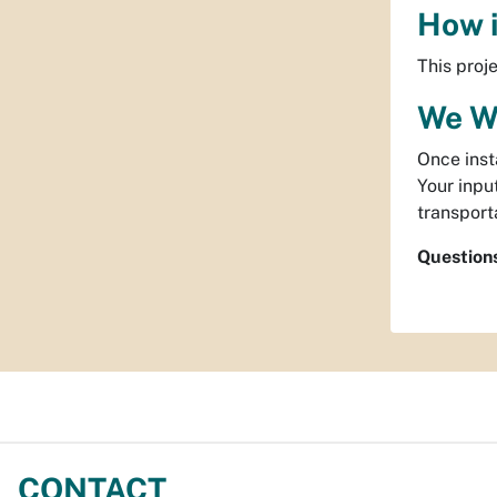
How i
This proj
We W
Once inst
Your inpu
transport
Question
CONTACT