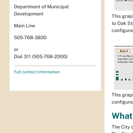
Department of Municipal
Development
This grap
to Oak St
Main Line
configurat
505-768-3830
or
Dial 311 (505-768-2000)
Full contact information
This grap
configurat
What 
The City 