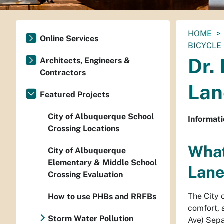
You
HOME
Online Services
are
BICYCLE 
here:
Dr.
Architects, Engineers &
Contractors
Lan
Featured Projects
City of Albuquerque School
Informati
Crossing Locations
What
City of Albuquerque
Elementary & Middle School
Lane
Crossing Evaluation
The City 
How to use PHBs and RRFBs
comfort, 
Storm Water Pollution
Ave) Separ