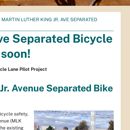
. MARTIN LUTHER KING JR. AVE SEPARATED
Ave Separated Bicycle
 soon!
cle Lane Pilot Project
 Jr. Avenue Separated Bike
icycle safety,
venue (MLK
the existing