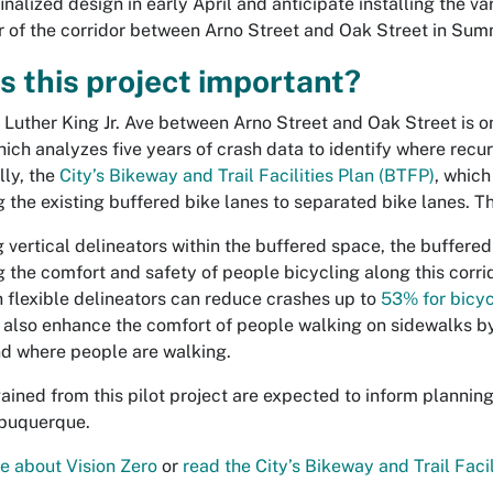
inalized design in early April and anticipate installing the va
 of the corridor between Arno Street and Oak Street in Su
s this project important?
n Luther King Jr. Ave between Arno Street and Oak Street is o
hich analyzes five years of crash data to identify where recur
lly, the
City’s Bikeway and Trail Facilities Plan (BTFP)
, which
the existing buffered bike lanes to separated bike lanes. This
 vertical delineators within the buffered space, the buffere
 the comfort and safety of people bicycling along this corri
h flexible delineators can reduce crashes up to
53% for bicyc
 also enhance the comfort of people walking on sidewalks b
nd where people are walking.
gained from this pilot project are expected to inform planni
lbuquerque.
 about Vision Zero
or
read the City’s Bikeway and Trail Facil