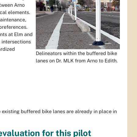
between Arno
ical elements.
maintenance,
preferences.
ents at Elm and
 intersections
ardized
Delineators within the buffered bike
lanes on Dr. MLK from Arno to Edith.
existing buffered bike lanes are already in place in
valuation for this pilot