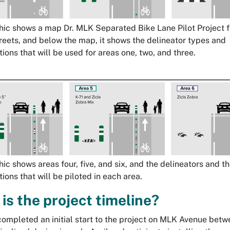
hic shows a map Dr. MLK Separated Bike Lane Pilot Project 
reets, and below the map, it shows the delineator types and
ions that will be used for areas one, two, and three.
hic shows areas four, five, and six, and the delineators and t
ions that will be piloted in each area.
is the project timeline?
completed an initial start to the project on MLK Avenue betw