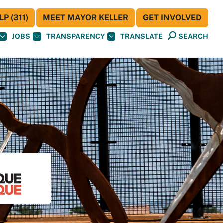
P (311)
MEET MAYOR KELLER
GET INVOLVED
JOBS
TRANSPARENCY
TRANSLATE
SEARCH