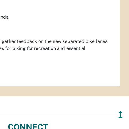
unds.
to gather feedback on the new separated bike lanes.
s for biking for recreation and essential
↥
CONNECT