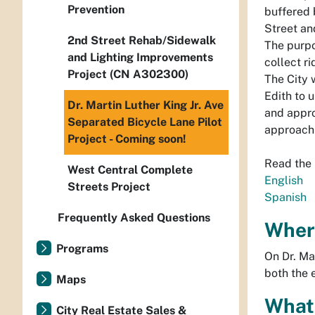
Prevention
buffered 
Street an
2nd Street Rehab/Sidewalk
The purpo
and Lighting Improvements
collect r
Project (CN A302300)
The City 
Edith to 
Dr. Martin Luther King Jr. Ave
and appro
Separated Bicycle Lane Pilot
approach 
Project - Coming soon!
Read the
West Central Complete
English
Streets Project
Spanish
Frequently Asked Questions
Where
Programs
On Dr. Ma
both the 
Maps
What 
City Real Estate Sales &