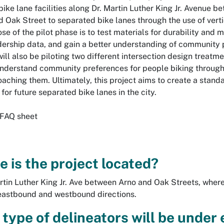
bike lane facilities along Dr. Martin Luther King Jr. Avenue 
d Oak Street to separated bike lanes through the use of vert
se of the pilot phase is to test materials for durability and 
idership data, and gain a better understanding of community 
will also be piloting two different intersection design treatm
understand community preferences for people biking through
aching them. Ultimately, this project aims to create a stand
for future separated bike lanes in the city.
 FAQ sheet
 is the project located?
rtin Luther King Jr. Ave between Arno and Oak Streets, where 
eastbound and westbound directions.
type of delineators will be under e