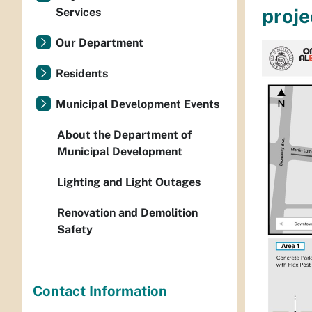
proje
Services
Our Department
Residents
Municipal Development Events
About the Department of
Municipal Development
Lighting and Light Outages
Renovation and Demolition
Safety
Contact Information