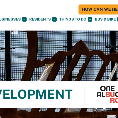
HOW CAN WE HEL
USINESSES
RESIDENTS
THINGS TO DO
BUS & BIKE
VELOPMENT