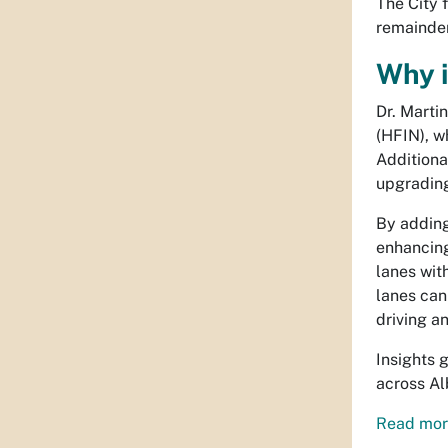
The City f
remainder
Why i
Dr. Marti
(HFIN), w
Additiona
upgrading 
By adding
enhancing
lanes wit
lanes can
driving a
Insights 
across A
Read more