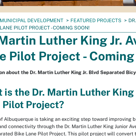
MUNICIPAL DEVELOPMENT
FEATURED PROJECTS
DR
LANE PILOT PROJECT - COMING SOON!
 Martin Luther King Jr. 
e Pilot Project - Coming
on about the Dr. Martin Luther King Jr. Blvd Separated Bicy
 is the Dr. Martin Luther King
 Pilot Project?
of Albuquerque is taking an exciting step toward improving b
and connectivity through the Dr. Martin Luther King Junior A
ated Bike Lane Pilot Project. This pilot project will convert 