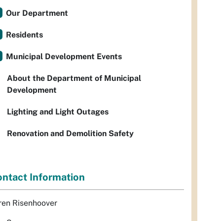
Our Department
Residents
Municipal Development Events
About the Department of Municipal
Development
Lighting and Light Outages
Renovation and Demolition Safety
ntact Information
ren Risenhoover