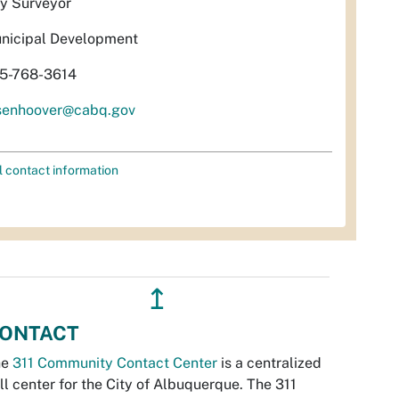
ty Surveyor
nicipal Development
5-768-3614
isenhoover@cabq.gov
l contact information
↥
ONTACT
he
311 Community Contact Center
is a centralized
ll center for the City of Albuquerque. The 311