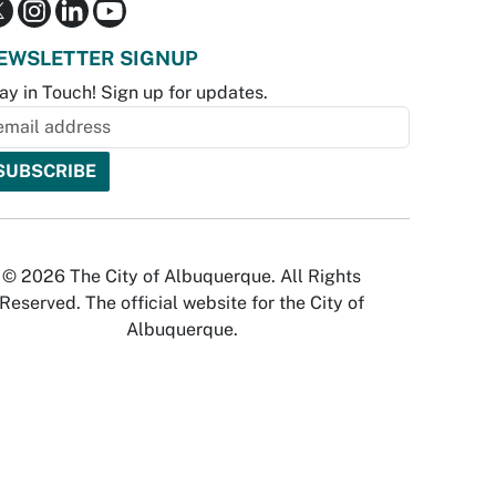
EWSLETTER SIGNUP
ay in Touch! Sign up for updates.
© 2026 The City of Albuquerque. All Rights
Reserved. The official website for the City of
Albuquerque.