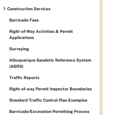
Construction Services
Barricade Fees
Right-of-Way Activities & Permit
Applications
Surveying
Albuquerque Geodetic Reference System
(AGRS)
Traffic Reports
Right-of-way Permit Inspector Boundaries
Standard Traffic Control Plan Examples
Barricade/Excavation Permitting Process