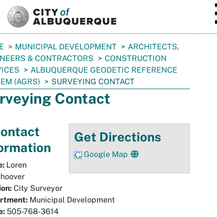
SKIP TO MAIN CONTENT
E
MUNICIPAL DEVELOPMENT
ARCHITECTS,
INEERS & CONTRACTORS
CONSTRUCTION
ICES
ALBUQUERQUE GEODETIC REFERENCE
EM (AGRS)
SURVEYING CONTACT
rveying Contact
ontact
Get Directions
ormation
Google Map
:
Loren
nhoover
ion:
City Surveyor
rtment:
Municipal Development
e:
505-768-3614