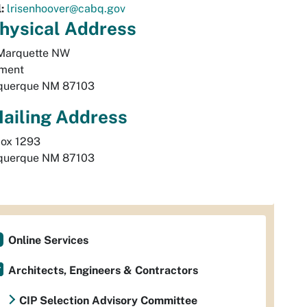
:
lrisenhoover@cabq.gov
hysical
Address
arquette NW 

ment 
querque
NM
87103
ailing Address
querque
NM
87103
Online Services
Architects, Engineers & Contractors
CIP Selection Advisory Committee