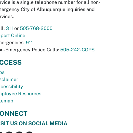
rvice is a single telephone number for all non-
ergency City of Albuquerque inquiries and
rvices.
ll:
311
or
505-768-2000
port Online
ergencies:
911
n-Emergency Police Calls:
505-242-COPS
CCESS
bs
sclaimer
cessibility
ployee Resources
temap
ONNECT
ISIT US ON SOCIAL MEDIA