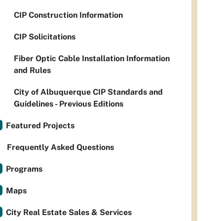
CIP Construction Information
CIP Solicitations
Fiber Optic Cable Installation Information
and Rules
City of Albuquerque CIP Standards and
Guidelines - Previous Editions
Featured Projects
Frequently Asked Questions
Programs
Maps
City Real Estate Sales & Services