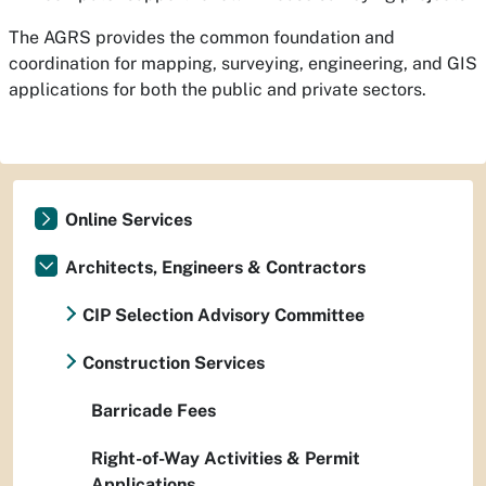
The AGRS provides the common foundation and
coordination for mapping, surveying, engineering, and GIS
applications for both the public and private sectors.
Online Services
Architects, Engineers & Contractors
CIP Selection Advisory Committee
Construction Services
Barricade Fees
Right-of-Way Activities & Permit
Applications