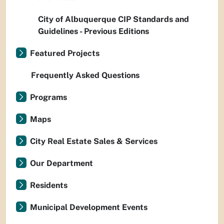
City of Albuquerque CIP Standards and
Guidelines - Previous Editions
Featured Projects
Frequently Asked Questions
Programs
Maps
City Real Estate Sales & Services
Our Department
Residents
Municipal Development Events