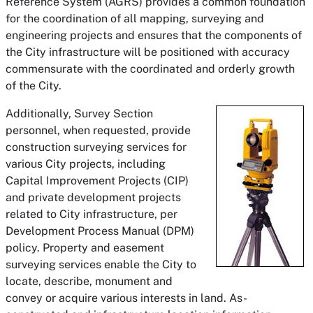
Reference System (AGRS) provides a common foundation
for the coordination of all mapping, surveying and
engineering projects and ensures that the components of
the City infrastructure will be positioned with accuracy
commensurate with the coordinated and orderly growth
of the City.
Additionally, Survey Section
personnel, when requested, provide
construction surveying services for
various City projects, including
Capital Improvement Projects (CIP)
and private development projects
related to City infrastructure, per
Development Process Manual (DPM)
policy. Property and easement
surveying services enable the City to
locate, describe, monument and
convey or acquire various interests in land. As-