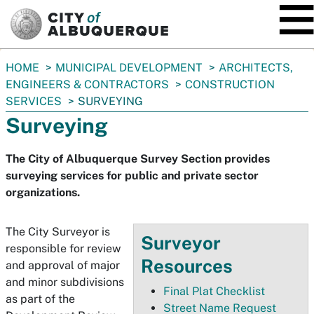
SKIP TO MAIN CONTENT
You
HOME
MUNICIPAL DEVELOPMENT
ARCHITECTS,
are
ENGINEERS & CONTRACTORS
CONSTRUCTION
here:
SERVICES
SURVEYING
Surveying
The City of Albuquerque Survey Section provides
surveying services for public and private sector
organizations.
The City Surveyor is
Surveyor
responsible for review
Resources
and approval of major
and minor subdivisions
Final Plat Checklist
as part of the
Street Name Request