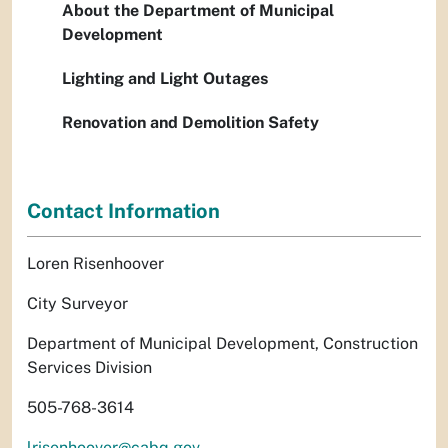
About the Department of Municipal
Development
Lighting and Light Outages
Renovation and Demolition Safety
Contact Information
Loren Risenhoover
City Surveyor
Department of Municipal Development, Construction
Services Division
505-768-3614
lrisenhoover@cabq.gov