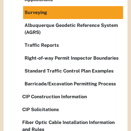
Surveying
Albuquerque Geodetic Reference System
(AGRS)
Traffic Reports
Right-of-way Permit Inspector Boundaries
Standard Traffic Control Plan Examples
Barricade/Excavation Permitting Process
CIP Construction Information
CIP Solicitations
Fiber Optic Cable Installation Information
and Rules