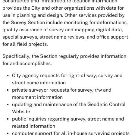
constructed and infrastructure location information
provides the City and other organizations with data for
use in planning and design. Other services provided by
the Survey Section include monitoring for deformations,
quality assurance of survey and mapping digital data,
special surveys, street name reviews, and office support
for all field projects.
Specifically, the Section regularly provides information
for and accomplishes:
City agency requests for right-of-way, survey and
street name information
private surveyor requests for survey, r/w and
monument information
updating and maintenance of the Geodetic Control
Website
public inquiries regarding survey, street name and
related information
computer support for all in-house surveying projects