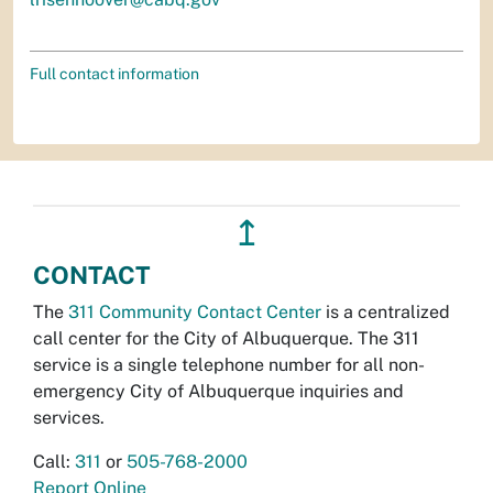
Full contact information
↥
CONTACT
The
311 Community Contact Center
is a centralized
call center for the City of Albuquerque. The 311
service is a single telephone number for all non-
emergency City of Albuquerque inquiries and
services.
Call:
311
or
505-768-2000
Report Online