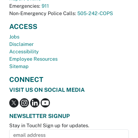
Emergencies:
911
Non-Emergency Police Calls:
505-242-COPS
ACCESS
Jobs
Disclaimer
Accessibility
Employee Resources
Sitemap
CONNECT
VISIT US ON SOCIAL MEDIA
NEWSLETTER SIGNUP
Stay in Touch! Sign up for updates.