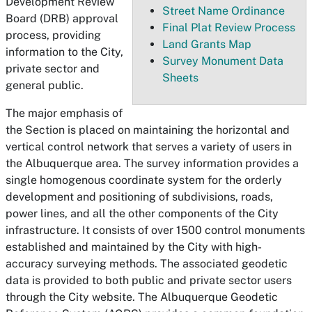
Development Review
Street Name Ordinance
Board (DRB) approval
Final Plat Review Process
process, providing
Land Grants Map
information to the City,
Survey Monument Data
private sector and
Sheets
general public.
The major emphasis of
the Section is placed on maintaining the horizontal and
vertical control network that serves a variety of users in
the Albuquerque area. The survey information provides a
single homogenous coordinate system for the orderly
development and positioning of subdivisions, roads,
power lines, and all the other components of the City
infrastructure. It consists of over 1500 control monuments
established and maintained by the City with high-
accuracy surveying methods. The associated geodetic
data is provided to both public and private sector users
through the City website. The Albuquerque Geodetic