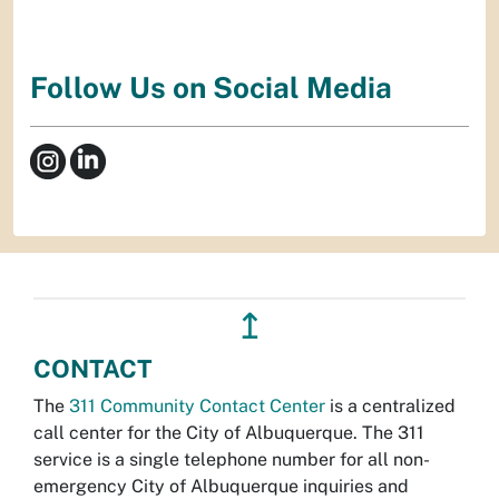
Follow Us on Social Media
↥
CONTACT
The
311 Community Contact Center
is a centralized
call center for the City of Albuquerque. The 311
service is a single telephone number for all non-
emergency City of Albuquerque inquiries and