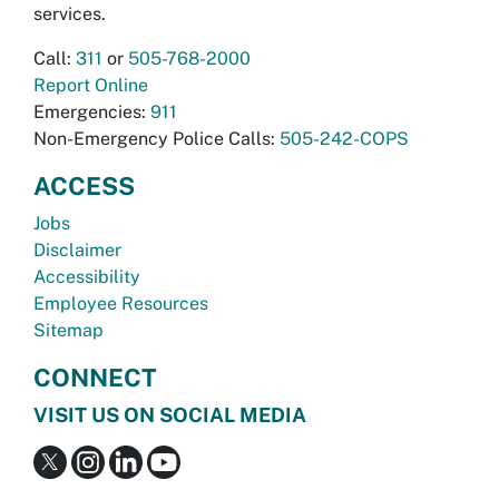
services.
Call:
311
or
505-768-2000
Report Online
Emergencies:
911
Non-Emergency Police Calls:
505-242-COPS
ACCESS
Jobs
Disclaimer
Accessibility
Employee Resources
Sitemap
CONNECT
VISIT US ON SOCIAL MEDIA