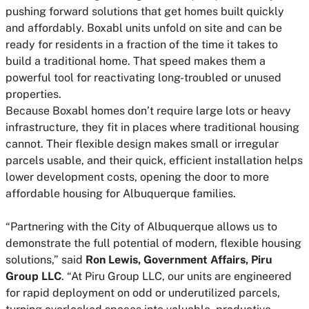
pushing forward solutions that get homes built quickly
and affordably. Boxabl units unfold on site and can be
ready for residents in a fraction of the time it takes to
build a traditional home. That speed makes them a
powerful tool for reactivating long-troubled or unused
properties.
Because Boxabl homes don’t require large lots or heavy
infrastructure, they fit in places where traditional housing
cannot. Their flexible design makes small or irregular
parcels usable, and their quick, efficient installation helps
lower development costs, opening the door to more
affordable housing for Albuquerque families.
“Partnering with the City of Albuquerque allows us to
demonstrate the full potential of modern, flexible housing
solutions,” said
Ron Lewis, Government Affairs, Piru
Group LLC
. “At Piru Group LLC, our units are engineered
for rapid deployment on odd or underutilized parcels,