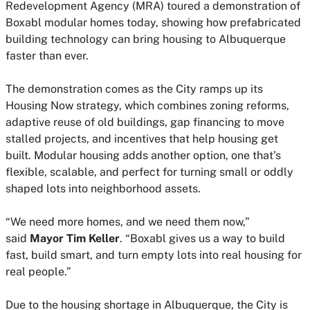
Redevelopment Agency (MRA) toured a demonstration of
Boxabl modular homes today, showing how prefabricated
building technology can bring housing to Albuquerque
faster than ever.
The demonstration comes as the City ramps up its
Housing Now strategy, which combines zoning reforms,
adaptive reuse of old buildings, gap financing to move
stalled projects, and incentives that help housing get
built. Modular housing adds another option, one that’s
flexible, scalable, and perfect for turning small or oddly
shaped lots into neighborhood assets.
“We need more homes, and we need them now,”
said
Mayor Tim Keller
. “Boxabl gives us a way to build
fast, build smart, and turn empty lots into real housing for
real people.”
Due to the housing shortage in Albuquerque, the City is