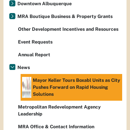
Downtown Albuquerque
MRA Boutique Business & Property Grants
Other Development Incentives and Resources
Event Requests
Annual Report
News
Mayor Keller Tours Boxabl Units as City
Pushes Forward on Rapid Housing
Solutions
Metropolitan Redevelopment Agency
Leadership
MRA Office & Contact Information