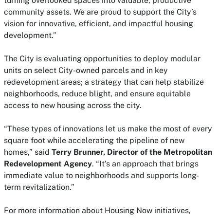
turning overlooked spaces into valuable, productive
community assets. We are proud to support the City’s
vision for innovative, efficient, and impactful housing
development.”
The City is evaluating opportunities to deploy modular
units on select City-owned parcels and in key
redevelopment areas; a strategy that can help stabilize
neighborhoods, reduce blight, and ensure equitable
access to new housing across the city.
“These types of innovations let us make the most of every
square foot while accelerating the pipeline of new
homes,” said
Terry Brunner, Director of the Metropolitan
Redevelopment Agency
. “It’s an approach that brings
immediate value to neighborhoods and supports long-
term revitalization.”
For more information about Housing Now initiatives,