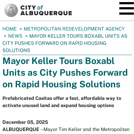
SKIP TO MAIN CONTENT
You
HOME
METROPOLITAN REDEVELOPMENT AGENCY
are
NEWS
MAYOR KELLER TOURS BOXABL UNITS AS
here:
CITY PUSHES FORWARD ON RAPID HOUSING
SOLUTIONS
Mayor Keller Tours Boxabl
Units as City Pushes Forward
on Rapid Housing Solutions
Prefabricated Casitas offer a fast, affordable way to
activate unused land and expand housing options
December 05, 2025
ALBUQUERQUE
– Mayor Tim Keller and the Metropolitan