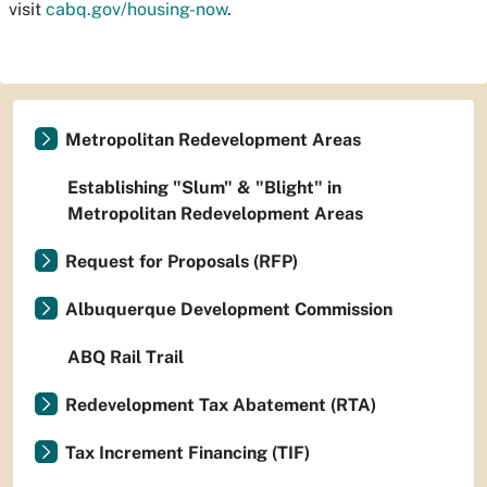
visit
cabq.gov/housing-now
.
Metropolitan Redevelopment Areas
Establishing "Slum" & "Blight" in
Metropolitan Redevelopment Areas
Request for Proposals (RFP)
Albuquerque Development Commission
ABQ Rail Trail
Redevelopment Tax Abatement (RTA)
Tax Increment Financing (TIF)