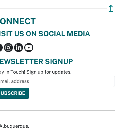
↥
ONNECT
ISIT US ON SOCIAL MEDIA
EWSLETTER SIGNUP
ay in Touch! Sign up for updates.
f Albuquerque.