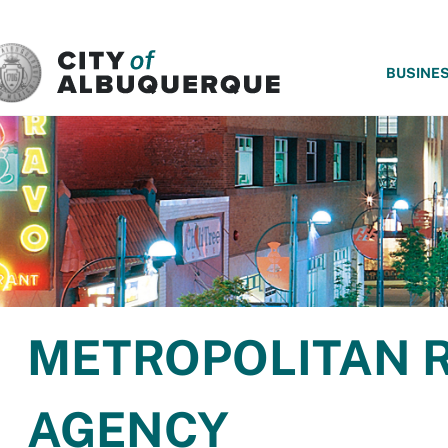
SKIP TO MAIN CONTENT
BUSINE
METROPOLITAN 
AGENCY