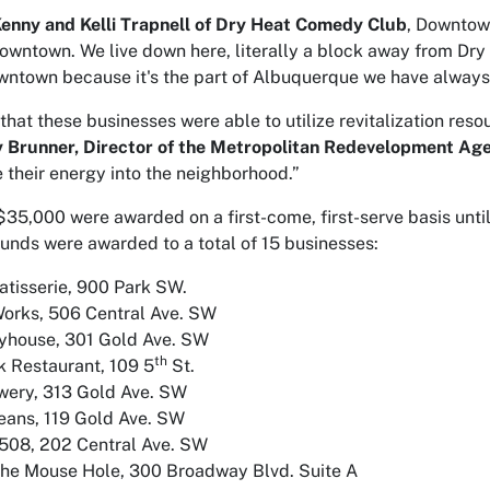
enny and Kelli Trapnell of Dry Heat Comedy Club
, Downtow
Downtown. We live down here, literally a block away from Dry
owntown because it's the part of Albuquerque we have always
 that these businesses were able to utilize revitalization re
y Brunner, Director of the Metropolitan Redevelopment Ag
e their energy into the neighborhood.”
$35,000 were awarded on a first-come, first-serve basis unt
unds were awarded to a total of 15 businesses:
atisserie, 900 Park SW.
orks, 506 Central Ave. SW
ayhouse, 301 Gold Ave. SW
th
 Restaurant, 109 5
St.
wery, 313 Gold Ave. SW
eans, 119 Gold Ave. SW
508, 202 Central Ave. SW
The Mouse Hole, 300 Broadway Blvd. Suite A