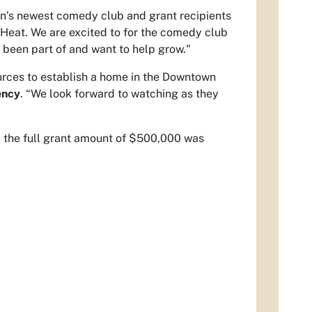
n’s newest comedy club and grant recipients
 Heat. We are excited to for the comedy club
 been part of and want to help grow."
sources to establish a home in the Downtown
ency
. “We look forward to watching as they
il the full grant amount of $500,000 was