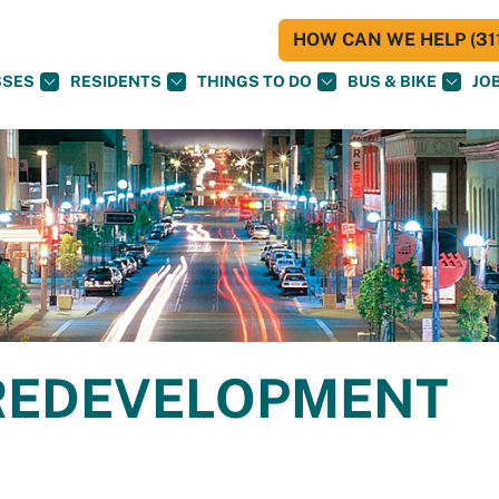
HOW CAN WE HELP (311
SSES
RESIDENTS
THINGS TO DO
BUS & BIKE
JO
REDEVELOPMENT