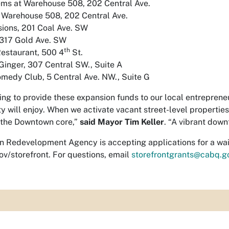
ms at Warehouse 508, 202 Central Ave.
 Warehouse 508, 202 Central Ave.
sions, 201 Coal Ave. SW
 317 Gold Ave. SW
th
estaurant, 500 4
St.
inger, 307 Central SW., Suite A
medy Club, 5 Central Ave. NW., Suite G
eling to provide these expansion funds to our local entrepren
will enjoy. When we activate vacant street-level properties, p
o the Downtown core,”
said Mayor Tim Keller
. “A vibrant dow
n Redevelopment Agency is accepting applications for a wait
ov/storefront. For questions, email
storefrontgrants@cabq.g