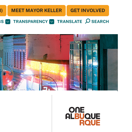
)
MEET MAYOR KELLER
GET INVOLVED
BS
TRANSPARENCY
TRANSLATE
SEARCH