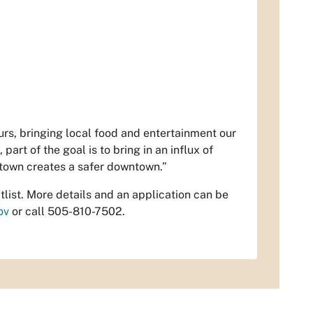
eurs, bringing local food and entertainment our
art of the goal is to bring in an influx of
ntown creates a safer downtown.”
list. More details and an application can be
ov
or call 505-810-7502.