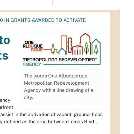
0 IN GRANTS AWARDED TO ACTIVATE
to
ts
The words One Albuquerque
Metropolitan Redevelopment
Agency with a line drawing of a
city.
gency
efront
ssist in the activation of vacant, ground-floor,
y defined as the area between Lomas Blvd.,