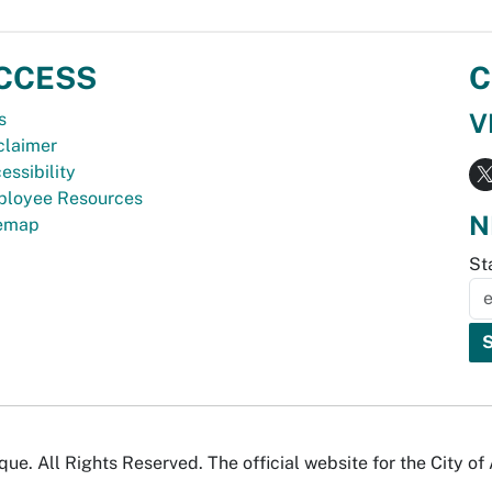
CCESS
C
V
s
claimer
essibility
loyee Resources
N
temap
St
e. All Rights Reserved. The official website for the City o