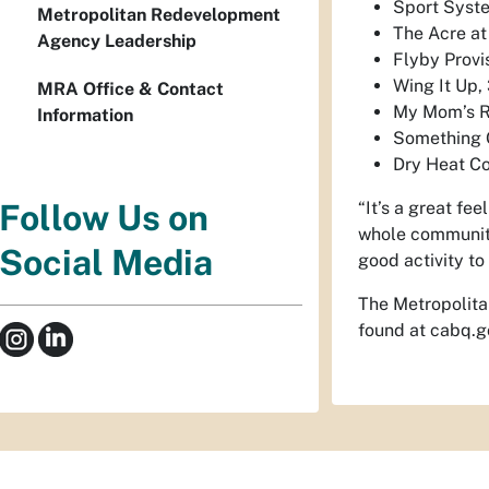
Sport Syste
Metropolitan Redevelopment
The Acre at
Agency Leadership
Flyby Provi
Wing It Up,
MRA Office & Contact
My Mom’s R
Information
Something G
Dry Heat Co
“It’s a great fe
Follow Us on
whole community 
Social Media
good activity t
The Metropolita
found at cabq.g