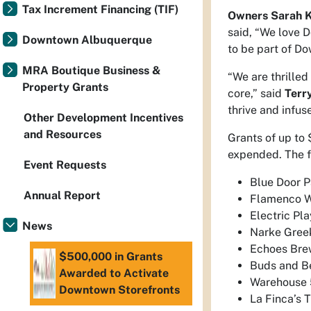
Tax Increment Financing (TIF)
Owners Sarah K
said, “We love 
Downtown Albuquerque
to be part of D
MRA Boutique Business &
“We are thrilled
Property Grants
core,” said
Terr
thrive and infus
Other Development Incentives
and Resources
Grants of up to 
expended. The f
Event Requests
Blue Door P
Annual Report
Flamenco W
Electric Pl
News
Narke Greek
Echoes Bre
$500,000 in Grants
Buds and B
Awarded to Activate
Warehouse 
Downtown Storefronts
La Finca’s 