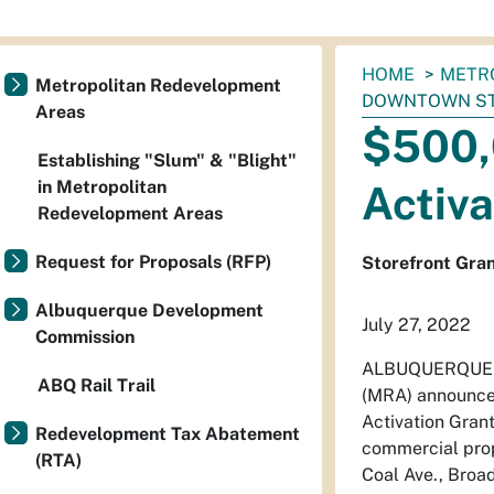
You
HOME
METR
Metropolitan Redevelopment
are
DOWNTOWN S
Areas
here:
$500,
Establishing "Slum" & "Blight"
in Metropolitan
Activ
Redevelopment Areas
Request for Proposals (RFP)
Storefront Gran
Albuquerque Development
July 27, 2022
Commission
ALBUQUERQUE - 
ABQ Rail Trail
(MRA) announced 
Activation Grant
Redevelopment Tax Abatement
commercial prop
(RTA)
Coal Ave., Broa