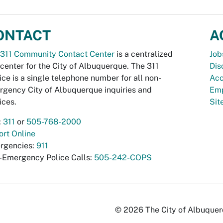
ONTACT
A
311 Community Contact Center
is a centralized
Job
 center for the City of Albuquerque. The 311
Dis
ice is a single telephone number for all non-
Acc
gency City of Albuquerque inquiries and
Emp
ices.
Si
:
311
or
505-768-2000
rt Online
rgencies:
911
-Emergency Police Calls:
505-242-COPS
© 2026 The City of Albuquerqu