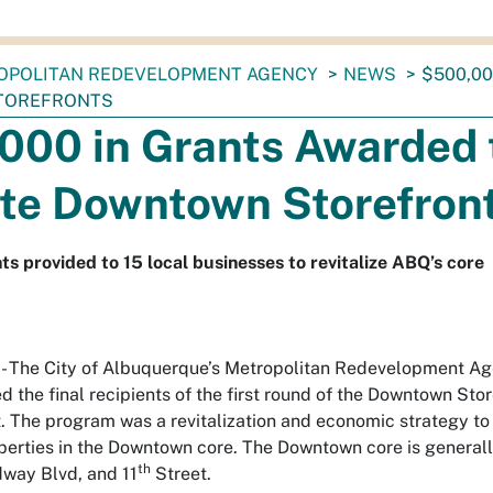
OPOLITAN REDEVELOPMENT AGENCY
NEWS
$500,00
TOREFRONTS
000 in Grants Awarded 
ate Downtown Storefron
ts provided to 15 local businesses to revitalize ABQ’s core
The City of Albuquerque’s Metropolitan Redevelopment A
the final recipients of the first round of the Downtown Stor
. The program was a revitalization and economic strategy to a
erties in the Downtown core. The Downtown core is generall
th
dway Blvd, and 11
Street.