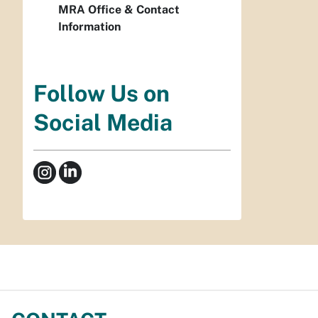
MRA Office & Contact
Information
Follow Us on
Social Media