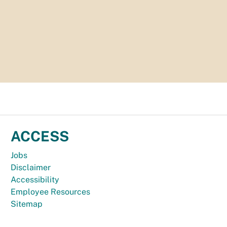
ACCESS
Jobs
Disclaimer
Accessibility
Employee Resources
Sitemap