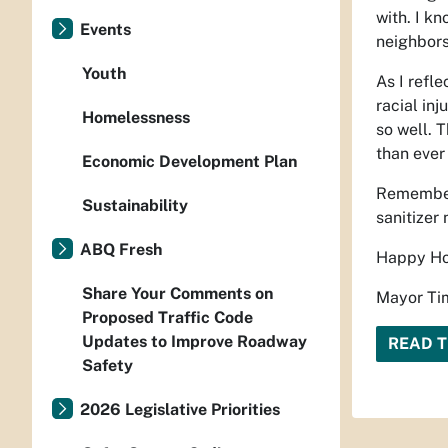
with. I kn
Events
neighbors
Youth
As I refl
racial in
Homelessness
so well. 
than ever 
Economic Development Plan
Remember 
Sustainability
sanitizer 
ABQ Fresh
Happy Ho
Share Your Comments on
Mayor Tim
Proposed Traffic Code
Updates to Improve Roadway
READ T
Safety
2026 Legislative Priorities