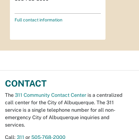
Full contact information
CONTACT
The
311 Community Contact Center
is a centralized
call center for the City of Albuquerque. The 311
service is a single telephone number for all non-
emergency City of Albuquerque inquiries and
services.
Call:
311
or
505-768-2000