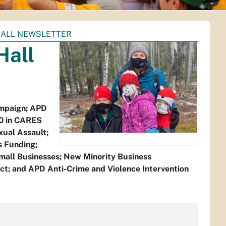
 HALL NEWSLETTER
Hall
ampaign; APD
00 in CARES
xual Assault;
s Funding;
Small Businesses; New Minority Business
ct; and APD Anti-Crime and Violence Intervention