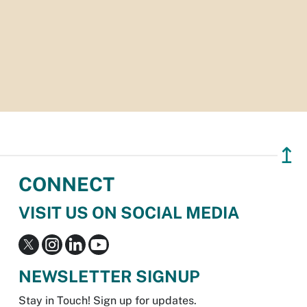
↥
CONNECT
VISIT US ON SOCIAL MEDIA
NEWSLETTER SIGNUP
Stay in Touch! Sign up for updates.