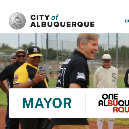
SKIP TO MAIN CONTENT
B
MAYOR