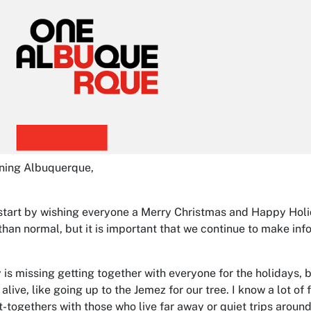
ning Albuquerque,
 start by wishing everyone a Merry Christmas and Happy Holida
 than normal, but it is important that we continue to make i
 is missing getting together with everyone for the holidays,
 alive, like going up to the Jemez for our tree. I know a lot o
t-togethers with those who live far away or quiet trips around