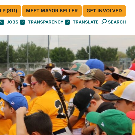
P (311)
MEET MAYOR KELLER
GET INVOLVED
JOBS
TRANSPARENCY
TRANSLATE
SEARCH