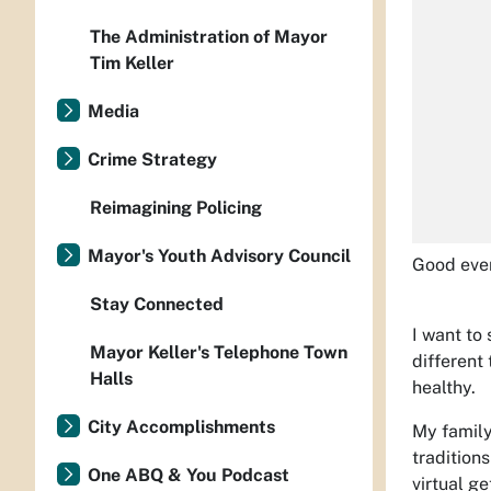
The Administration of Mayor
Tim Keller
Media
Crime Strategy
Reimagining Policing
Mayor's Youth Advisory Council
Good eve
Stay Connected
I want to
Mayor Keller's Telephone Town
different
Halls
healthy.
City Accomplishments
My family
traditions
One ABQ & You Podcast
virtual ge