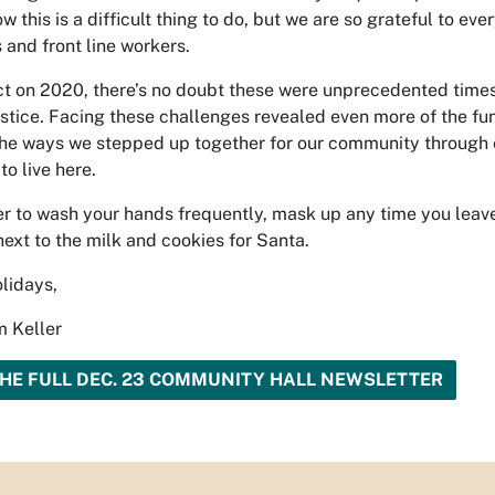
ow this is a difficult thing to do, but we are so grateful to ev
 and front line workers.
ect on 2020, there’s no doubt these were unprecedented time
justice. Facing these challenges revealed even more of the f
The ways we stepped up together for our community through
to live here.
to wash your hands frequently, mask up any time you leave
next to the milk and cookies for Santa.
lidays,
 Keller
HE FULL DEC. 23 COMMUNITY HALL NEWSLETTER