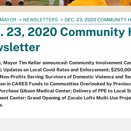
MAYOR
NEWSLETTERS
DEC. 23, 2020 COMMUNITY
. 23, 2020 Community 
sletter
k, Mayor Tim Keller announced: Community Involvement C
l; Updates on Local Covid Rates and Enforcement; $250,0
Non-Profits Serving Survivors of Domestic Violence and Se
lion in CARES Funds to Communities Overlooked by Previou
urchase Gibson Medical Center; Delivery of PPE to Local 
nt Center; Grand Opening of Zocalo Lofts Multi-Use Proje
s.