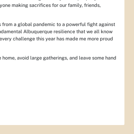
eryone making sacrifices for our family, friends,
s from a global pandemic to a powerful fight against
undamental Albuquerque resilience that we all know
 every challenge this year has made me more proud
 home, avoid large gatherings, and leave some hand