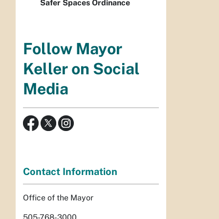
Safer Spaces Ordinance
Follow Mayor
Keller on Social
Media
Contact Information
Office of the Mayor
505-768-3000