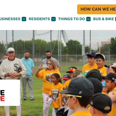
HOW CAN WE HEL
USINESSES
RESIDENTS
THINGS TO DO
BUS & BIKE