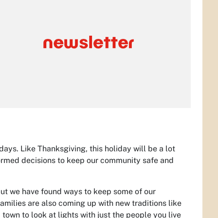
ys. Like Thanksgiving, this holiday will be a lot
nformed decisions to keep our community safe and
 but we have found ways to keep some of our
f families are also coming up with new traditions like
 town to look at lights with just the people you live