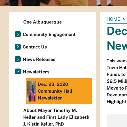
You
HOME
One Albuquerque
are
Dec
here:
Community Engagement
New
Contact Us
News Releases
This wee
Town Hal
Newsletters
Funds to 
$2.5 Mil
Dec. 23, 2020
Move to P
Community Hall
Developme
Newsletter
Highlight
About Mayor Timothy M.
Keller and First Lady Elizabeth
J. Kistin Keller, PhD